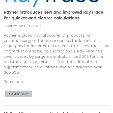
Rayner introduces new and improved RayTrace
for quicker and clearer calculations
Posted on 8/01/2025
Rayner, a global manufacturer of products for
cataract surgery, today announces the launch of its
redesigned online premium IOL calculator, RayTrace. One
of the first online IOL calculation tools, RayTrace has
been trusted by surgeons globally since 2008 for the
accuracy of its premium IOL (toric, multifocal and
supplementary) calculations, and has delivered over
360,000
Read more
COMPANY