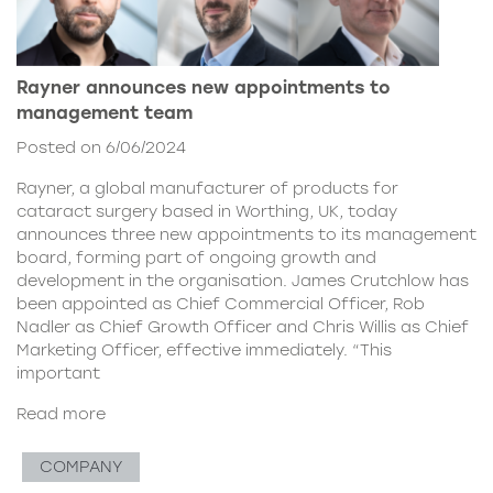
Rayner announces new appointments to
management team
Posted on 6/06/2024
Rayner, a global manufacturer of products for
cataract surgery based in Worthing, UK, today
announces three new appointments to its management
board, forming part of ongoing growth and
development in the organisation. James Crutchlow has
been appointed as Chief Commercial Officer, Rob
Nadler as Chief Growth Officer and Chris Willis as Chief
Marketing Officer, effective immediately. “This
important
Read more
COMPANY