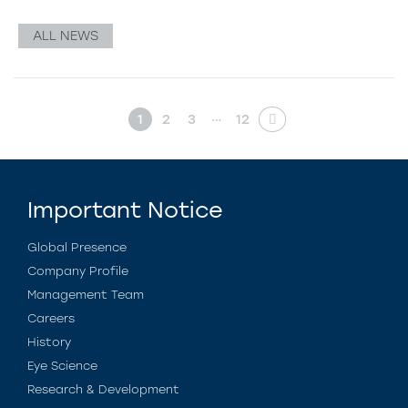
ALL NEWS
…
1
2
3
12
Important Notice
Global Presence
Company Profile
Management Team
Careers
History
Eye Science
Research & Development