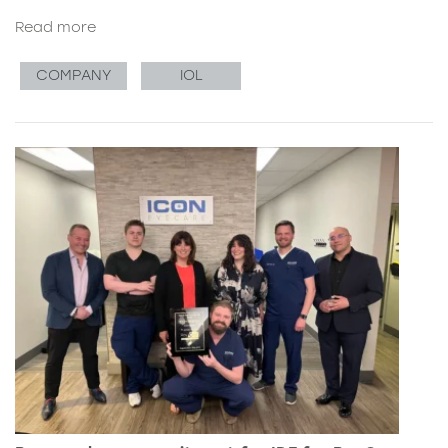
Read more
COMPANY
IOL