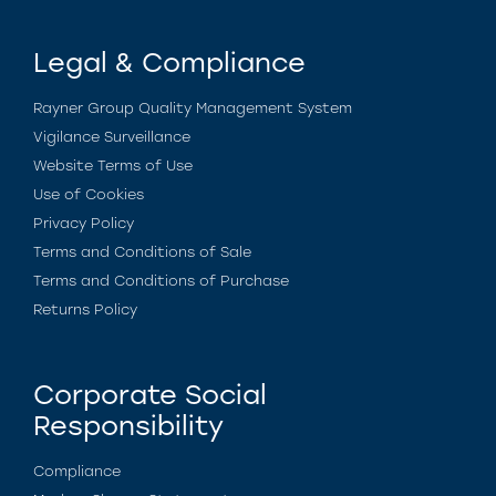
Legal & Compliance
Rayner Group Quality Management System
Vigilance Surveillance
Website Terms of Use
Use of Cookies
Privacy Policy
Terms and Conditions of Sale
Terms and Conditions of Purchase
Returns Policy
Corporate Social
Responsibility
Compliance