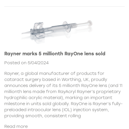
Rayner marks 5 millionth RayOne lens sold
Posted on 5/04/2024
Rayner, a global manufacturer of products for
cataract surgery based in Worthing, UK, proudly
announces delivery of its 5 millionth RayOne lens (and 11
millionth lens made from RayAcryl Rayner’s proprietary
hydrophilic acrylic material), marking an important
milestone in units sold globally. RayOne is Rayner’s fully-
preloaded intraocular lens (IOL) injection system,
providing smooth, consistent rolling
Read more