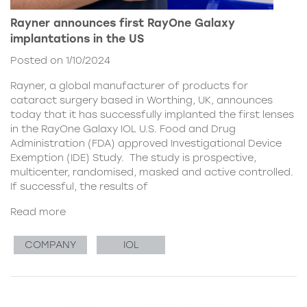
Rayner announces first RayOne Galaxy
implantations in the US
Posted on 1/10/2024
Rayner, a global manufacturer of products for
cataract surgery based in Worthing, UK, announces
today that it has successfully implanted the first lenses
in the RayOne Galaxy IOL U.S. Food and Drug
Administration (FDA) approved Investigational Device
Exemption (IDE) Study. The study is prospective,
multicenter, randomised, masked and active controlled.
If successful, the results of
Read more
COMPANY
IOL