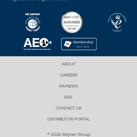
ABOUT
CAREERS
RAYNEWS
ESG
CONTACT US
DISTRIBUTOR PORTAL
© 2026 Rayner Group