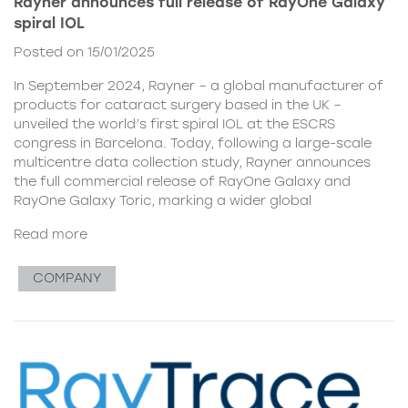
Rayner announces full release of RayOne Galaxy
spiral IOL
Posted on 15/01/2025
In September 2024, Rayner – a global manufacturer of
products for cataract surgery based in the UK –
unveiled the world’s first spiral IOL at the ESCRS
congress in Barcelona. Today, following a large-scale
multicentre data collection study, Rayner announces
the full commercial release of RayOne Galaxy and
RayOne Galaxy Toric, marking a wider global
Read more
COMPANY