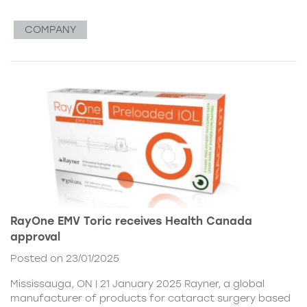
COMPANY
RayOne EMV Toric receives Health Canada
approval
Posted on 23/01/2025
Mississauga, ON | 21 January 2025 Rayner, a global
manufacturer of products for cataract surgery based