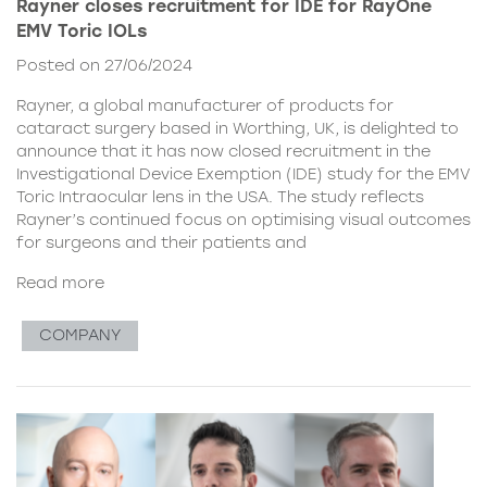
Rayner closes recruitment for IDE for RayOne
EMV Toric IOLs
Posted on 27/06/2024
Rayner, a global manufacturer of products for
cataract surgery based in Worthing, UK, is delighted to
announce that it has now closed recruitment in the
Investigational Device Exemption (IDE) study for the EMV
Toric Intraocular lens in the USA. The study reflects
Rayner’s continued focus on optimising visual outcomes
for surgeons and their patients and
Read more
COMPANY