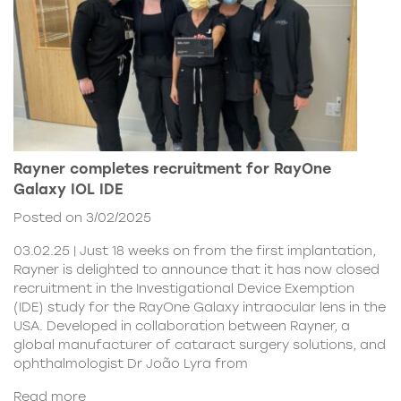
Rayner completes recruitment for RayOne
Galaxy IOL IDE
Posted on 3/02/2025
03.02.25 | Just 18 weeks on from the first implantation,
Rayner is delighted to announce that it has now closed
recruitment in the Investigational Device Exemption
(IDE) study for the RayOne Galaxy intraocular lens in the
USA. Developed in collaboration between Rayner, a
global manufacturer of cataract surgery solutions, and
ophthalmologist Dr João Lyra from
Read more