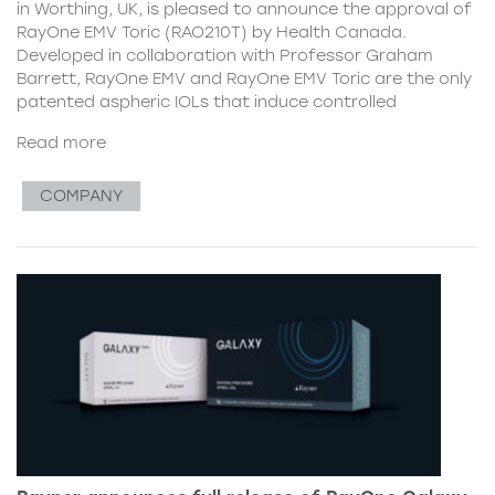
in Worthing, UK, is pleased to announce the approval of
RayOne EMV Toric (RAO210T) by Health Canada.
Developed in collaboration with Professor Graham
Barrett, RayOne EMV and RayOne EMV Toric are the only
patented aspheric IOLs that induce controlled
Read more
COMPANY