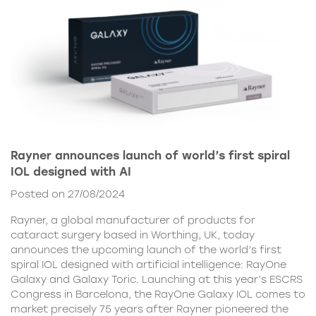
Rayner announces launch of world’s first spiral
IOL designed with AI
Posted on 27/08/2024
Rayner, a global manufacturer of products for
cataract surgery based in Worthing, UK, today
announces the upcoming launch of the world’s first
spiral IOL designed with artificial intelligence: RayOne
Galaxy and Galaxy Toric. Launching at this year’s ESCRS
Congress in Barcelona, the RayOne Galaxy IOL comes to
market precisely 75 years after Rayner pioneered the