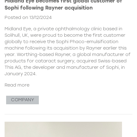
Midland Eye becomes first global customer of
Sophi following Rayner acquisition
Posted on 13/12/2024
Midland Eye, a private ophthalmology clinic based in
Solihull, UK, were proud to become the first customer
globally to receive the Sophi Phaco-emulsification
machine following its acquisition by Rayner earlier this
year. Worthing-based Rayner, a global manufacturer of
products for cataract surgery, acquired Swiss-based
This AG, the developer and manufacturer of Sophi, in
January 2024.
Read more
COMPANY