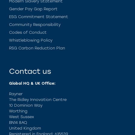
Modern Slavery Statement
Gender Pay Gap Report
ESG Commitment Statement
Community Responsibility
Codes of Conduct
Whistleblowing Policy
RSG Carbon Reduction Plan
Contact us
Global HQ & UK Office:
Rayner
The Ridley Innovation Centre
10 Dominion Way
Worthing
West Sussex
BN14 8AQ
United Kingdom
Registered in England: 615539