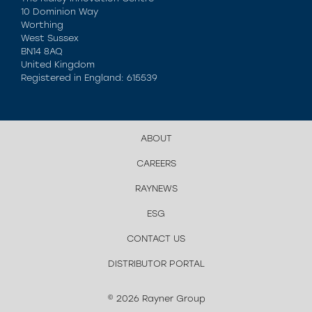
10 Dominion Way
Worthing
West Sussex
BN14 8AQ
United Kingdom
Registered in England: 615539
ABOUT
CAREERS
RAYNEWS
ESG
CONTACT US
DISTRIBUTOR PORTAL
© 2026 Rayner Group