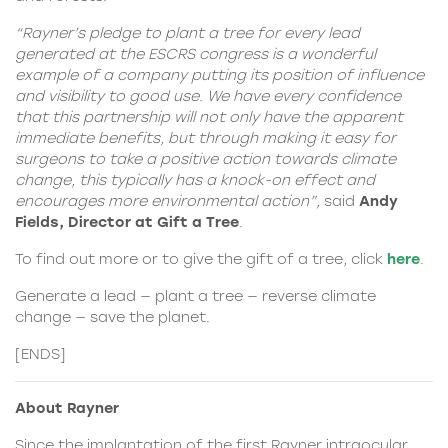
“Rayner’s pledge to plant a tree for every lead
generated at the ESCRS congress is a wonderful
example of a company putting its position of influence
and visibility to good use. We have every confidence
that this partnership will not only have the apparent
immediate benefits, but through making it easy for
surgeons to take a positive action towards climate
change, this typically has a knock-on effect and
encourages more environmental action”,
said
Andy
Fields, Director at Gift a Tree
.
To find out more or to give the gift of a tree, click
here
.
Generate a lead — plant a tree — reverse climate
change — save the planet.
[ENDS]
About Rayner
Since the implantation of the first Rayner intraocular