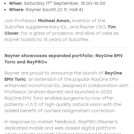
When
: Saturday 17
September, 15:00-16:00
th
Where
: Rayner booth (C 11, Hall 4)
Join Professor
Michael Amon,
inventor of the
Sulcoflex supplementary IOL, and Rayner CEO,
Tim
Clover
, for a glass of prosecco and slice of cake as
Rayner toasts to 15 years of Sulcoflex.
Rayner showcases expanded portfolio: RayOne EMV
Toric and RayPRO+
Rayner
are proud to announce the launch of
RayOne
EMV Toric
; an extension of the popular
RayOne
EMV
enhanced monofocal IOL designed in collaboration with
Professor Graham Barrett and launched in 2020.
RayOne EMV Toric enables surgeons to now offer
patients >1.5 D of high-quality natural vision with the
added benefit of corneal astigmatism correction.
In response to market feedback, RayPRO (Rayner’s
dedicated mobile and web-based digital platform