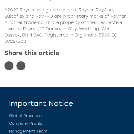
©2022 Rayner, all rights reserved. Rayner, RayOne,
Sulcoflex
and RayPRO are proprietary marks of Rayner.
All other trademarks are property of their respective
owners. Rayner, 10 Dominion Way, Worthing, West
Sussex, BN14 8AQ. Registered in England: 615539. EC
2022-202
Share this article
Important Notice
Global Presence
Company Profile
Management Team