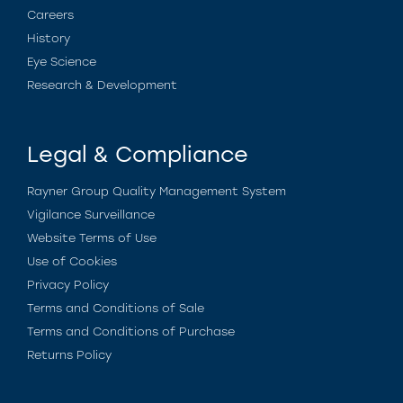
Careers
History
Eye Science
Research & Development
Legal & Compliance
Rayner Group Quality Management System
Vigilance Surveillance
Website Terms of Use
Use of Cookies
Privacy Policy
Terms and Conditions of Sale
Terms and Conditions of Purchase
Returns Policy