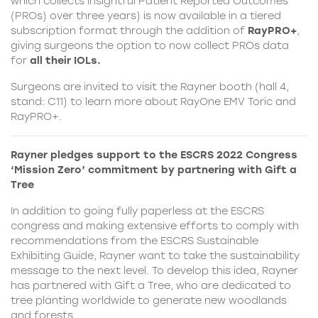
which collects insightful Patient Reported Outcomes
(PROs) over three years) is now available in a tiered
subscription format through the addition of
RayPRO+
,
giving surgeons the option to now collect PROs data
for
all their IOLs.
Surgeons are invited to visit the Rayner booth (hall 4,
stand: C11) to learn more about RayOne EMV Toric and
RayPRO+.
Rayner pledges support to the ESCRS 2022 Congress
‘Mission Zero’ commitment by partnering with Gift a
Tree
In addition to going fully paperless at the ESCRS
congress and making extensive efforts to comply with
recommendations from the ESCRS Sustainable
Exhibiting Guide, Rayner want to take the sustainability
message to the next level. To develop this idea, Rayner
has partnered with Gift a Tree, who are dedicated to
tree planting worldwide to generate new woodlands
and forests.