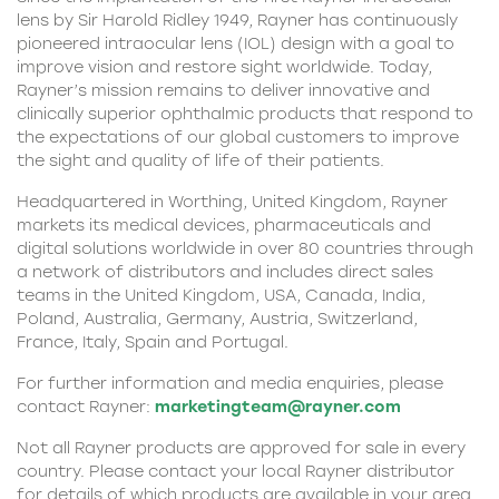
lens by Sir Harold Ridley 1949, Rayner has continuously
pioneered intraocular lens (IOL)
design with a goal to
improve vision and restore sight worldwide. Today,
Rayner’s mission remains to deliver innovative and
clinically superior ophthalmic products that respond to
the expectations of our global customers to improve
the sight and quality of life of their patients.
Headquartered in Worthing, United Kingdom, Rayner
markets its medical devices, pharmaceuticals and
digital solutions worldwide in over 80 countries through
a network of distributors and includes direct sales
teams in the United Kingdom, USA, Canada, India,
Poland, Australia, Germany, Austria, Switzerland,
France, Italy, Spain and Portugal.
For further information and media enquiries, please
contact Rayner:
marketingteam@rayner.com
Not all Rayner products are approved for sale in every
country. Please contact your local Rayner distributor
for details of which products are available in your area.