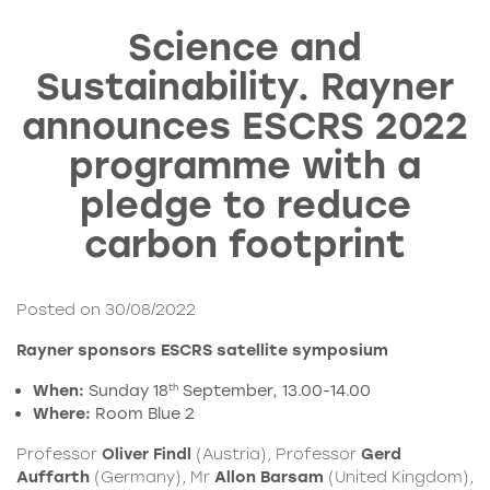
Science and
Sustainability. Rayner
announces ESCRS 2022
programme with a
pledge to reduce
carbon footprint
Posted on 30/08/2022
Rayner sponsors ESCRS satellite symposium
When:
Sunday 18
September, 13.00-14.00
th
Where:
Room Blue 2
Professor
Oliver Findl
(Austria), Professor
Gerd
Auffarth
(Germany), Mr
Allon Barsam
(United Kingdom),