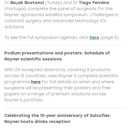
Dr
Başak Bostanci
(Turkey) and Dr
Tiago Ferreira
(Portugal) complete the panel of surgeons for the
Rayner-sponsored satellite symposium:
Challenges in
cataract surgery and advanced technology IOL
solutions.
To see the full symposium agenda, click
here
(page 5).
Podium presentations and posters: Schedule of
Rayner scientific sessions
With 29 accepted abstracts, covering 8 products
across 13 countries, view Rayner’s complete scientific
programme
here
for full details on when and where
surgeons will be presenting their posters and free
papers on a range of premium solutions across
Rayner’s portfolio.
Celebrating the 15-year anniversary of Sulcoflex:
Rayner hosts drinks reception