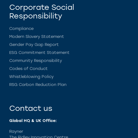
Corporate Social
Responsibility
Compliance
Modern Slavery Statement
Gender Pay Gap Report
ESG Commitment Statement
Community Responsibility
Codes of Conduct
Whistleblowing Policy
RSG Carbon Reduction Plan
Contact us
Global HQ & UK Office:
Rayner
The Ridley Innovation Centre