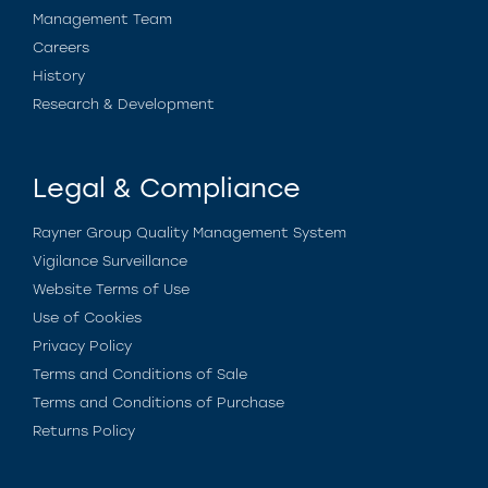
Management Team
Careers
History
Research & Development
Legal & Compliance
Rayner Group Quality Management System
Vigilance Surveillance
Website Terms of Use
Use of Cookies
Privacy Policy
Terms and Conditions of Sale
Terms and Conditions of Purchase
Returns Policy