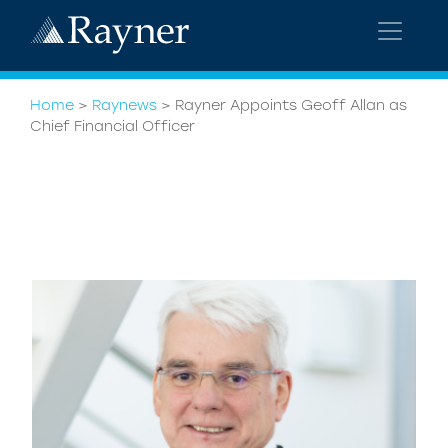
Home
>
Raynews
>
Rayner Appoints Geoff Allan as
Chief Financial Officer