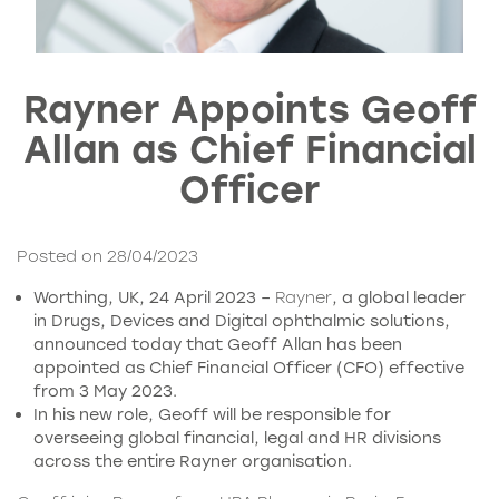
Rayner Appoints Geoff
Allan as Chief Financial
Officer
Posted on 28/04/2023
Worthing, UK, 24 April 2023 –
Rayner
, a global leader
in Drugs, Devices and Digital ophthalmic solutions,
announced today that Geoff Allan has been
appointed as Chief Financial Officer (CFO) effective
from 3 May 2023.
In his new role, Geoff will be responsible for
overseeing global financial, legal and HR divisions
across the entire Rayner organisation.