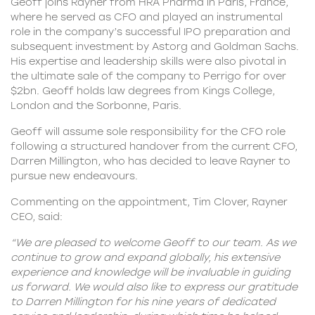
Geoff joins Rayner from HRA Pharma in Paris, France,
where he served as CFO and played an instrumental
role in the company’s successful IPO preparation and
subsequent investment by Astorg and Goldman Sachs.
His expertise and leadership skills were also pivotal in
the ultimate sale of the company to Perrigo for over
$2bn. Geoff holds law degrees from Kings College,
London and the Sorbonne, Paris.
Geoff will assume sole responsibility for the CFO role
following a structured handover from the current CFO,
Darren Millington, who has decided to leave Rayner to
pursue new endeavours.
Commenting on the appointment, Tim Clover,
Rayner
CEO
, said:
“We are pleased to welcome Geoff to our team. As we
continue to grow and expand globally, his extensive
experience and knowledge will be invaluable in guiding
us forward. We would also like to express our gratitude
to Darren Millington for his nine years of dedicated