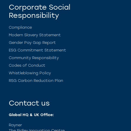
Corporate Social
Responsibility
Compliance
Modern Slavery Statement
Gender Pay Gap Report
ESG Commitment Statement
Community Responsibility
Codes of Conduct
Whistleblowing Policy
RSG Carbon Reduction Plan
Contact us
Global HQ & UK Office:
Rayner
The Ridley Innovation Centre