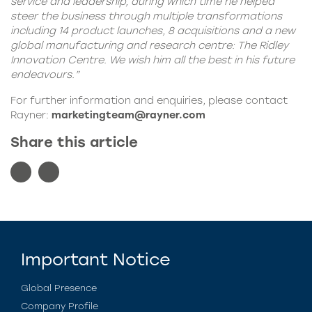
service and leadership, during which time he helped
steer the business through multiple transformations
including 14 product launches, 8 acquisitions and a new
global manufacturing and research centre: The Ridley
Innovation Centre. We wish him all the best in his future
endeavours.”
For further information and enquiries, please contact
Rayner:
marketingteam@rayner.com
Share this article
Important Notice
Global Presence
Company Profile