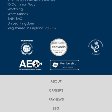
10 Dominion Way
Worthing
West Sussex
BN14 8AQ
United Kingdom
Registered in England: 615539
ABOUT
CAREERS
RAYNEWS
ESG