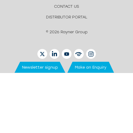
CONTACT US
DISTRIBUTOR PORTAL
© 2026 Rayner Group
TWITTER
LINKEDIN
YOUTUBE
EYETUBE
INSTAGRAM
Newsletter signup
Make an Enquiry