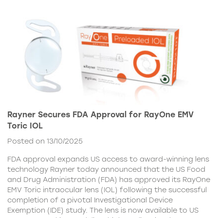
Rayner Secures FDA Approval for RayOne EMV
Toric IOL
Posted on 13/10/2025
FDA approval expands US access to award-winning lens
technology Rayner today announced that the US Food
and Drug Administration (FDA) has approved its RayOne
EMV Toric intraocular lens (IOL) following the successful
completion of a pivotal Investigational Device
Exemption (IDE) study. The lens is now available to US