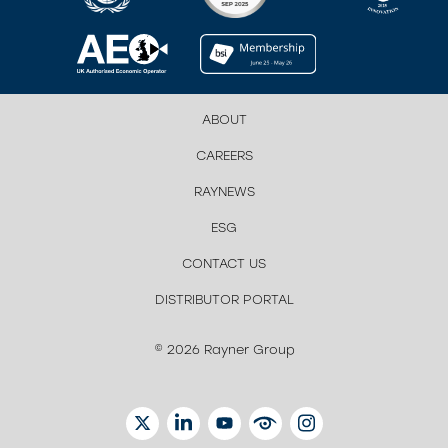
ABOUT
CAREERS
RAYNEWS
ESG
CONTACT US
DISTRIBUTOR PORTAL
© 2026 Rayner Group
TWITTER
LINKEDIN
YOUTUBE
EYETUBE
INSTAGRAM