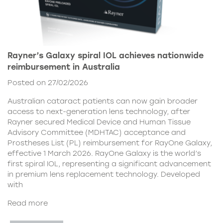
Rayner’s Galaxy spiral IOL achieves nationwide
reimbursement in Australia
Posted on 27/02/2026
Australian cataract patients can now gain broader
access to next-generation lens technology, after
Rayner secured Medical Device and Human Tissue
Advisory Committee (MDHTAC) acceptance and
Prostheses List (PL) reimbursement for RayOne Galaxy,
effective 1 March 2026. RayOne Galaxy is the world’s
first spiral IOL, representing a significant advancement
in premium lens replacement technology. Developed
with
Read more