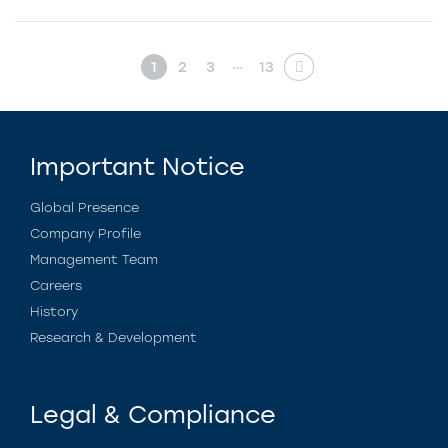
…
1
2
3
13
Important Notice
Global Presence
Company Profile
Management Team
Careers
History
Research & Development
Legal & Compliance