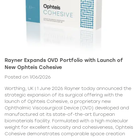
Rayner Expands OVD Portfolio with Launch of
New Ophteis Cohesive
Posted on 1/06/2026
Worthing, UK | 1 June 2026 Rayner today announced the
strategic expansion of its surgical offering with the
launch of Ophteis Cohesive, a proprietary new
Ophthalmic Viscosurgical Device (OVD) developed and
manufactured at its state-of-the-art European
biomaterials facility. Formulated with a high molecular
weight for excellent viscosity and cohesiveness, Ophteis
Cohesive demonstrates comparable space creation