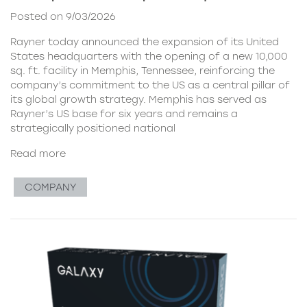
Posted on 9/03/2026
Rayner today announced the expansion of its United
States headquarters with the opening of a new 10,000
sq. ft. facility in Memphis, Tennessee, reinforcing the
company’s commitment to the US as a central pillar of
its global growth strategy. Memphis has served as
Rayner’s US base for six years and remains a
strategically positioned national
Read more
COMPANY