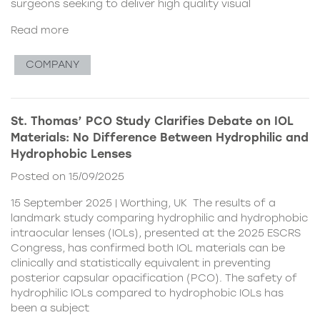
surgeons seeking to deliver high quality visual
Read more
COMPANY
St. Thomas’ PCO Study Clarifies Debate on IOL
Materials: No Difference Between Hydrophilic and
Hydrophobic Lenses
Posted on 15/09/2025
15 September 2025 | Worthing, UK The results of a
landmark study comparing hydrophilic and hydrophobic
intraocular lenses (IOLs), presented at the 2025 ESCRS
Congress, has confirmed both IOL materials can be
clinically and statistically equivalent in preventing
posterior capsular opacification (PCO). The safety of
hydrophilic IOLs compared to hydrophobic IOLs has
been a subject