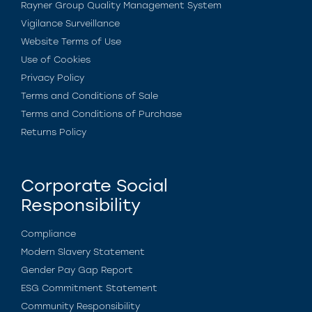
Rayner Group Quality Management System
Vigilance Surveillance
Website Terms of Use
Use of Cookies
Privacy Policy
Terms and Conditions of Sale
Terms and Conditions of Purchase
Returns Policy
Corporate Social
Responsibility
Compliance
Modern Slavery Statement
Gender Pay Gap Report
ESG Commitment Statement
Community Responsibility