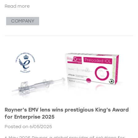
Read more
COMPANY
Rayner’s EMV lens wins prestigious King’s Award
for Enterprise 2025
Posted on 6/05/2025
6 May 2025 Rayner, a global provider of solutions for