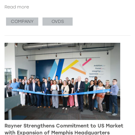
Read more
COMPANY
OVDS
Rayner Strengthens Commitment to US Market
with Expansion of Memphis Headquarters