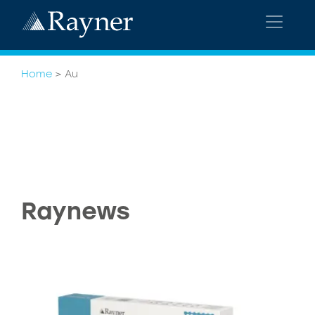
Home
>
Au
Raynews