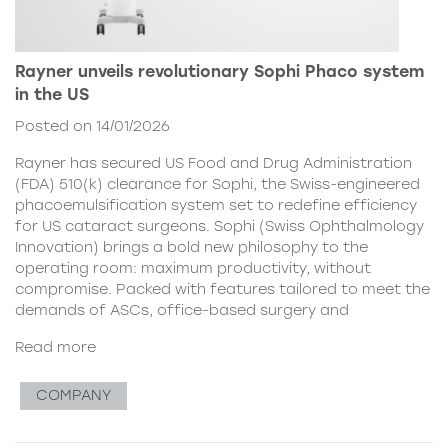
Rayner unveils revolutionary Sophi Phaco system
in the US
Posted on 14/01/2026
Rayner has secured US Food and Drug Administration
(FDA) 510(k) clearance for Sophi, the Swiss-engineered
phacoemulsification system set to redefine efficiency
for US cataract surgeons. Sophi (Swiss Ophthalmology
Innovation) brings a bold new philosophy to the
operating room: maximum productivity, without
compromise. Packed with features tailored to meet the
demands of ASCs, office-based surgery and
Read more
COMPANY