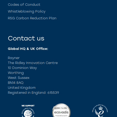
Codes of Conduct
Whistleblowing Policy
RSG Carbon Reduction Plan
Contact us
Global HQ & UK Office:
Rayner
The Ridley Innovation Centre
10 Dominion Way
Worthing
West Sussex
BN14 8AQ
United Kingdom
Registered in England: 615539