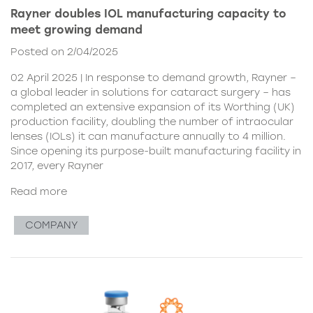
Rayner doubles IOL manufacturing capacity to
meet growing demand
Posted on 2/04/2025
02 April 2025 | In response to demand growth, Rayner –
a global leader in solutions for cataract surgery – has
completed an extensive expansion of its Worthing (UK)
production facility, doubling the number of intraocular
lenses (IOLs) it can manufacture annually to 4 million.
Since opening its purpose-built manufacturing facility in
2017, every Rayner
Read more
COMPANY