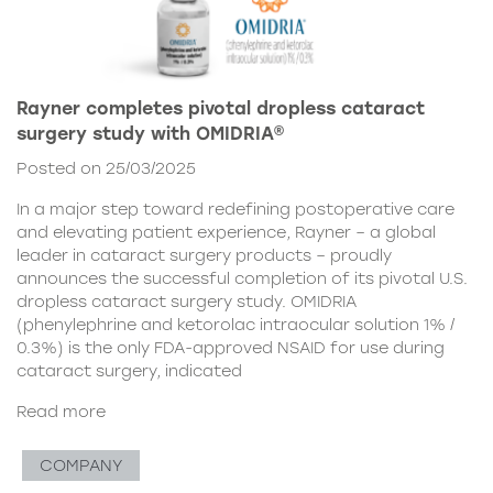
Rayner completes pivotal dropless cataract
surgery study with OMIDRIA®
Posted on 25/03/2025
In a major step toward redefining postoperative care
and elevating patient experience, Rayner – a global
leader in cataract surgery products – proudly
announces the successful completion of its pivotal U.S.
dropless cataract surgery study. OMIDRIA
(phenylephrine and ketorolac intraocular solution 1% /
0.3%) is the only FDA-approved NSAID for use during
cataract surgery, indicated
Read more
COMPANY