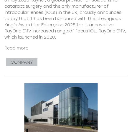
cataract surgery and the only manufacturer of
intraocular lenses (IOLs) in the UK, proudly announces
today that it has been honoured with the prestigious
King’s Award for Enterprise 2025 for its innovative
RayOne EMV increased range of focus IOL. RayOne EMV,
which launched in 2020,
Read more
COMPANY