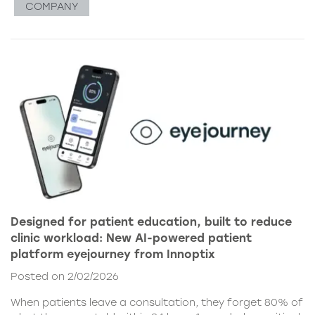
COMPANY
Designed for patient education, built to reduce
clinic workload: New AI-powered patient
platform eyejourney from Innoptix
Posted on 2/02/2026
When patients leave a consultation, they forget 80% of