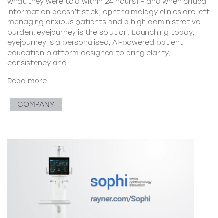
what they were told within 24 hours1 – and when critical
information doesn’t stick, ophthalmology clinics are left
managing anxious patients and a high administrative
burden. eyejourney is the solution. Launching today,
eyejourney is a personalised, AI-powered patient
education platform designed to bring clarity,
consistency and
Read more
COMPANY