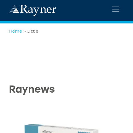
Home
>
Little
Raynews