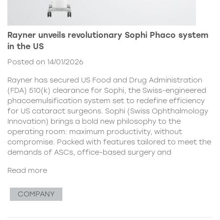
Rayner unveils revolutionary Sophi Phaco system
in the US
Posted on 14/01/2026
Rayner has secured US Food and Drug Administration
(FDA) 510(k) clearance for Sophi, the Swiss-engineered
phacoemulsification system set to redefine efficiency
for US cataract surgeons. Sophi (Swiss Ophthalmology
Innovation) brings a bold new philosophy to the
operating room: maximum productivity, without
compromise. Packed with features tailored to meet the
demands of ASCs, office-based surgery and
Read more
COMPANY