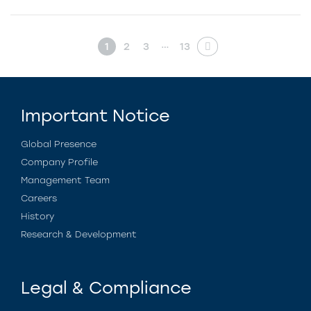
…
1
2
3
13
Important Notice
Global Presence
Company Profile
Management Team
Careers
History
Research & Development
Legal & Compliance