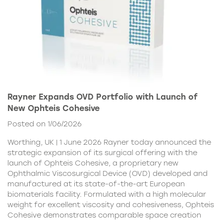
Rayner Expands OVD Portfolio with Launch of
New Ophteis Cohesive
Posted on 1/06/2026
Worthing, UK | 1 June 2026 Rayner today announced the
strategic expansion of its surgical offering with the
launch of Ophteis Cohesive, a proprietary new
Ophthalmic Viscosurgical Device (OVD) developed and
manufactured at its state-of-the-art European
biomaterials facility. Formulated with a high molecular
weight for excellent viscosity and cohesiveness, Ophteis
Cohesive demonstrates comparable space creation