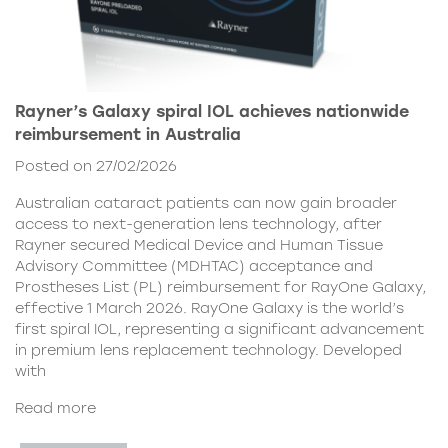
Rayner’s Galaxy spiral IOL achieves nationwide
reimbursement in Australia
Posted on 27/02/2026
Australian cataract patients can now gain broader
access to next-generation lens technology, after
Rayner secured Medical Device and Human Tissue
Advisory Committee (MDHTAC) acceptance and
Prostheses List (PL) reimbursement for RayOne Galaxy,
effective 1 March 2026. RayOne Galaxy is the world’s
first spiral IOL, representing a significant advancement
in premium lens replacement technology. Developed
with
Read more