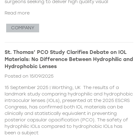
surgeons seeking to deliver high quality visual
Read more
COMPANY
St. Thomas’ PCO Study Clarifies Debate on IOL
Materials: No Difference Between Hydrophilic and
Hydrophobic Lenses
Posted on 15/09/2025
15 September 2025 | Worthing, UK The results of a
landmark study comparing hydrophilic and hydrophobic
intraocular lenses (IOLs), presented at the 2025 ESCRS
Congress, has confirmed both IOL materials can be
clinically and statistically equivalent in preventing
posterior capsular opacification (PCO). The safety of
hydrophilic IOLs compared to hydrophobic IOLs has
been a subject