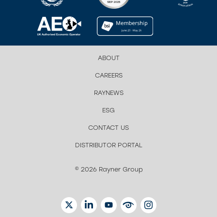
ABOUT
CAREERS
RAYNEWS
ESG
CONTACT US
DISTRIBUTOR PORTAL
© 2026 Rayner Group
TWITTER
LINKEDIN
YOUTUBE
EYETUBE
INSTAGRAM