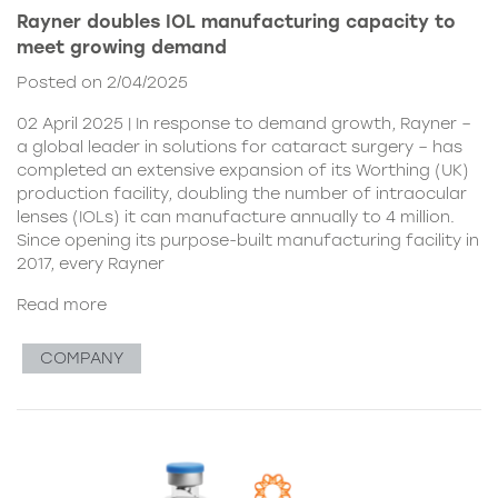
Rayner doubles IOL manufacturing capacity to
meet growing demand
Posted on 2/04/2025
02 April 2025 | In response to demand growth, Rayner –
a global leader in solutions for cataract surgery – has
completed an extensive expansion of its Worthing (UK)
production facility, doubling the number of intraocular
lenses (IOLs) it can manufacture annually to 4 million.
Since opening its purpose-built manufacturing facility in
2017, every Rayner
Read more
COMPANY