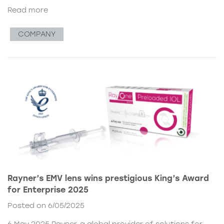
Read more
COMPANY
Rayner’s EMV lens wins prestigious King’s Award
for Enterprise 2025
Posted on 6/05/2025
6 May 2025 Rayner, a global provider of solutions for