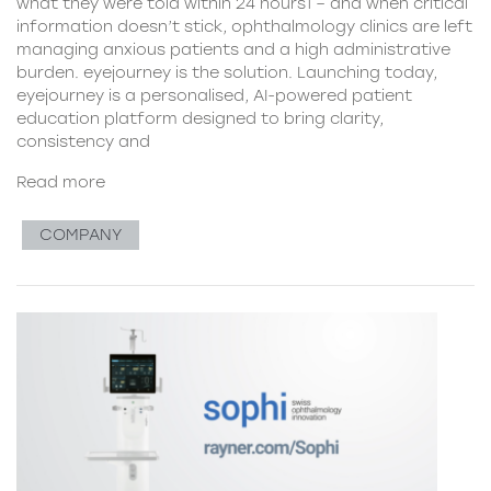
what they were told within 24 hours1 – and when critical
information doesn’t stick, ophthalmology clinics are left
managing anxious patients and a high administrative
burden. eyejourney is the solution. Launching today,
eyejourney is a personalised, AI-powered patient
education platform designed to bring clarity,
consistency and
Read more
COMPANY