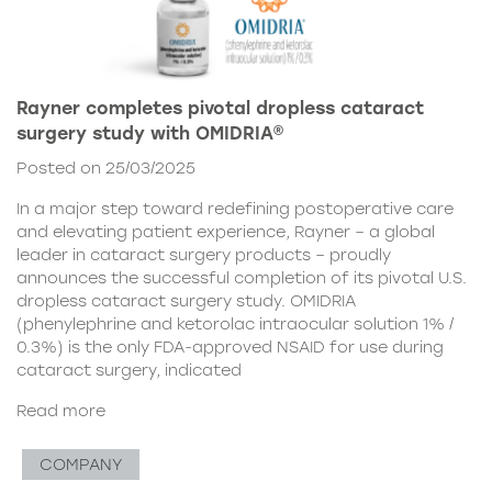
Rayner completes pivotal dropless cataract
surgery study with OMIDRIA®
Posted on 25/03/2025
In a major step toward redefining postoperative care
and elevating patient experience, Rayner – a global
leader in cataract surgery products – proudly
announces the successful completion of its pivotal U.S.
dropless cataract surgery study. OMIDRIA
(phenylephrine and ketorolac intraocular solution 1% /
0.3%) is the only FDA-approved NSAID for use during
cataract surgery, indicated
Read more
COMPANY