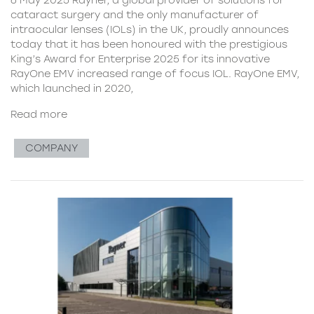
cataract surgery and the only manufacturer of
intraocular lenses (IOLs) in the UK, proudly announces
today that it has been honoured with the prestigious
King’s Award for Enterprise 2025 for its innovative
RayOne EMV increased range of focus IOL. RayOne EMV,
which launched in 2020,
Read more
COMPANY