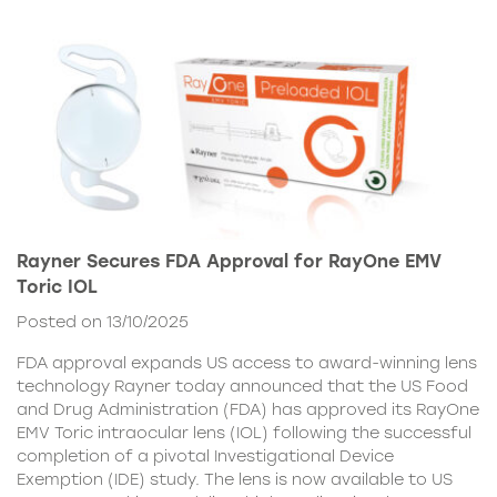
Rayner Secures FDA Approval for RayOne EMV
Toric IOL
Posted on 13/10/2025
FDA approval expands US access to award-winning lens
technology Rayner today announced that the US Food
and Drug Administration (FDA) has approved its RayOne
EMV Toric intraocular lens (IOL) following the successful
completion of a pivotal Investigational Device
Exemption (IDE) study. The lens is now available to US