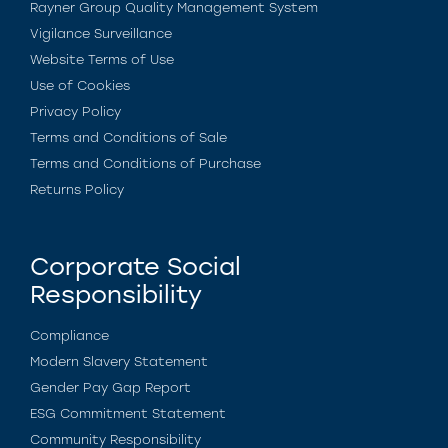
Rayner Group Quality Management System
Vigilance Surveillance
Website Terms of Use
Use of Cookies
Privacy Policy
Terms and Conditions of Sale
Terms and Conditions of Purchase
Returns Policy
Corporate Social
Responsibility
Compliance
Modern Slavery Statement
Gender Pay Gap Report
ESG Commitment Statement
Community Responsibility