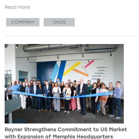
Read more
COMPANY
OVDS
Rayner Strengthens Commitment to US Market
with Expansion of Memphis Headquarters