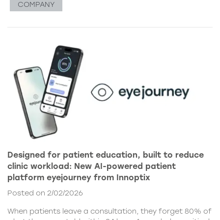
COMPANY
Designed for patient education, built to reduce
clinic workload: New AI-powered patient
platform eyejourney from Innoptix
Posted on 2/02/2026
When patients leave a consultation, they forget 80% of