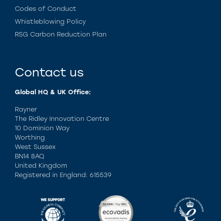
Codes of Conduct
Whistleblowing Policy
RSG Carbon Reduction Plan
Contact us
Global HQ & UK Office:
Rayner
The Ridley Innovation Centre
10 Dominion Way
Worthing
West Sussex
BN14 8AQ
United Kingdom
Registered in England: 615539