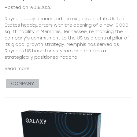
Posted on 9/03/2026
Rayner today announced the expansion of its United
States headquarters with the opening of a new 10,000
sq. ft. facility in Memphis, Tennessee, reinforcing the
company’s commitment to the US as a central pillar of
its global growth strategy. Memphis has served as
Rayner’s US base for six years and remains a
strategically positioned national
Read more
COMPANY