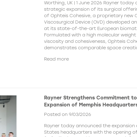
Worthing, UK | 1 June 2026 Rayner today
strategic expansion of its surgical offer
of Ophteis Cohesive, a proprietary new
Viscosurgical Device (OVD) developed 
at its state-of-the-art European biomater
Formulated with a high molecular weight 
viscosity and cohesiveness, Ophteis Coh
demonstrates comparable space creati
Read more
Rayner Strengthens Commitment to
Expansion of Memphis Headquarter
Posted on 9/03/2026
Rayner today announced the expansion o
States headquarters with the opening of