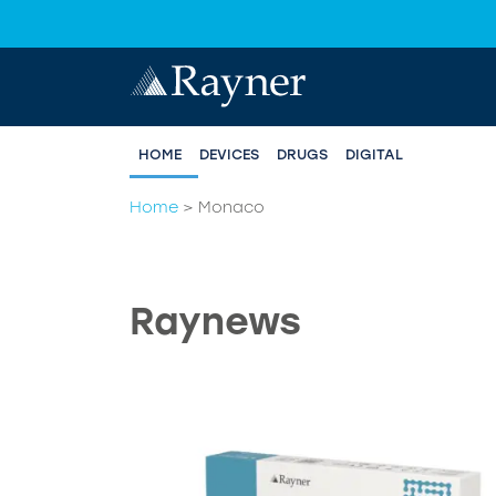
HOME
DEVICES
DRUGS
DIGITAL
Home
>
Monaco
Raynews