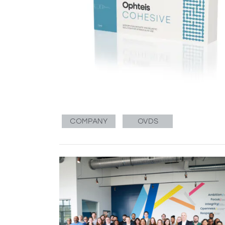
COMPANY
OVDS