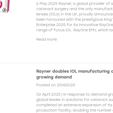
6 May 2025 Rayner, a global provider of s
cataract surgery and the only manufactu
lenses (IOLs) in the UK, proudly announce
been honoured with the prestigious King
Enterprise 2025 for its innovative RayOn
range of focus IOL. RayOne EMV, which l
Read more
Rayner doubles IOL manufacturing 
growing demand
Posted on 2/04/2025
02 April 2025 | In response to demand gr
global leader in solutions for cataract s
completed an extensive expansion of its
production facility, doubling the number 