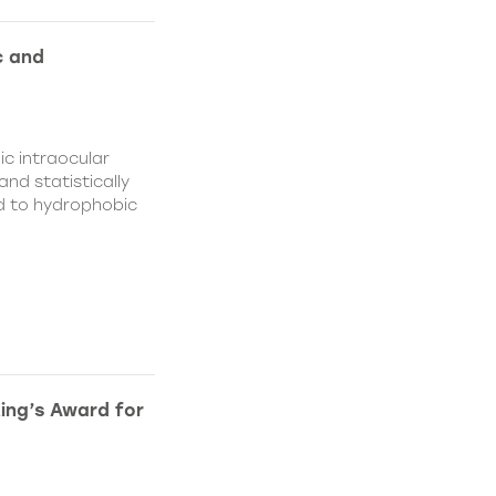
c and
c intraocular
nd statistically
ed to hydrophobic
King’s Award for