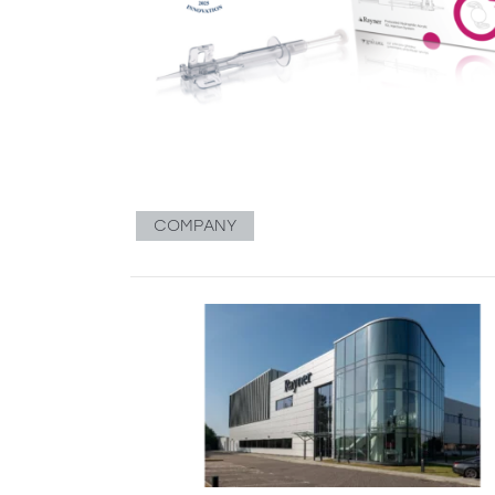
COMPANY