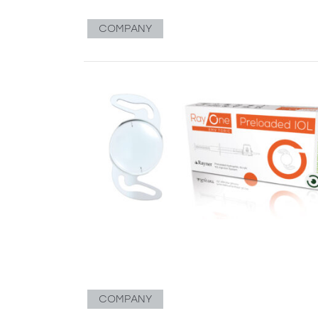
COMPANY
COMPANY