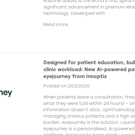
RayOne Galaxy is the world’s first spiral 
significant advancement in premium len
technology. Developed with
Read more
Designed for patient education, bui
clinic workload: New AI-powered pa
eyejourney from Innoptix
Posted on 2/02/2026
When patients leave a consultation, the
what they were told within 24 hours1 – an
information doesn’t stick, ophthalmology 
managing anxious patients and a high ad
burden. eyejourney is the solution. Launc
eyejourney is a personalised, AI-powere