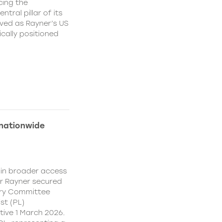
cing the
ral pillar of its
ved as Rayner’s US
cally positioned
 nationwide
ain broader access
er Rayner secured
ory Committee
st (PL)
ive 1 March 2026.