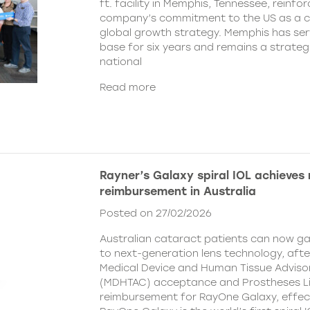
ft. facility in Memphis, Tennessee, reinfor
company’s commitment to the US as a cent
global growth strategy. Memphis has ser
base for six years and remains a strategi
national
Read more
Rayner’s Galaxy spiral IOL achieves
reimbursement in Australia
Posted on 27/02/2026
Australian cataract patients can now g
to next-generation lens technology, aft
Medical Device and Human Tissue Advis
(MDHTAC) acceptance and Prostheses Li
reimbursement for RayOne Galaxy, effect