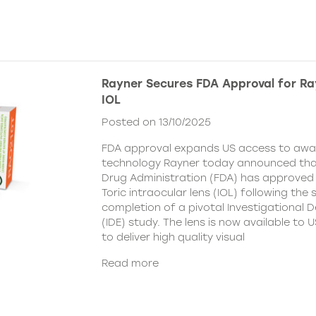
Rayner Secures FDA Approval for Ra
IOL
Posted on 13/10/2025
FDA approval expands US access to awar
technology Rayner today announced tha
Drug Administration (FDA) has approved
Toric intraocular lens (IOL) following the
completion of a pivotal Investigational 
(IDE) study. The lens is now available to
to deliver high quality visual
Read more