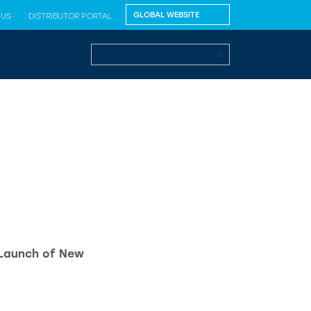
 US
DISTRIBUTOR PORTAL
 Launch of New