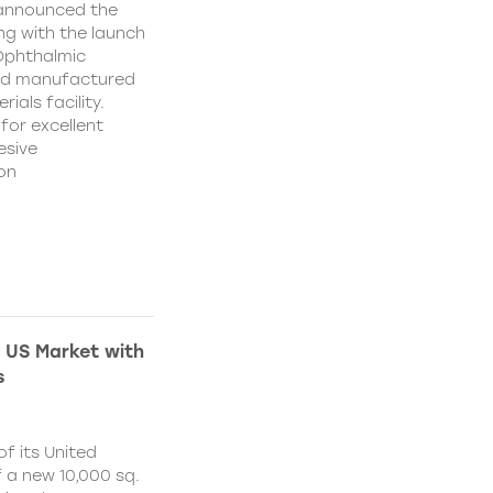
 announced the
ing with the launch
 Ophthalmic
and manufactured
ials facility.
for excellent
esive
on
 US Market with
s
f its United
 a new 10,000 sq.