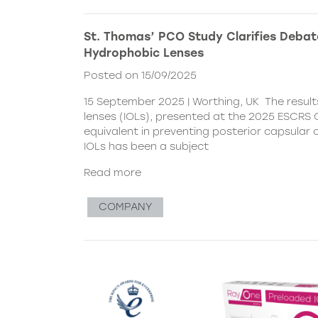
St. Thomas’ PCO Study Clarifies Debat
Hydrophobic Lenses
Posted on 15/09/2025
15 September 2025 | Worthing, UK The resul
lenses (IOLs), presented at the 2025 ESCRS C
equivalent in preventing posterior capsular
IOLs has been a subject
Read more
COMPANY