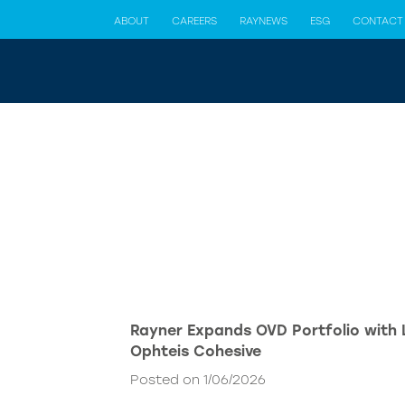
ABOUT
CAREERS
RAYNEWS
ESG
CONTACT
Rayner Expands OVD Portfolio with
Ophteis Cohesive
Posted on 1/06/2026