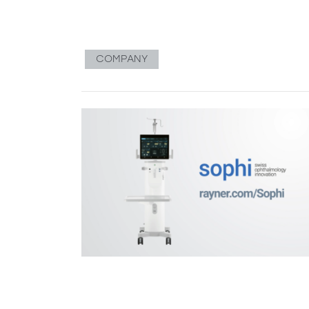
COMPANY