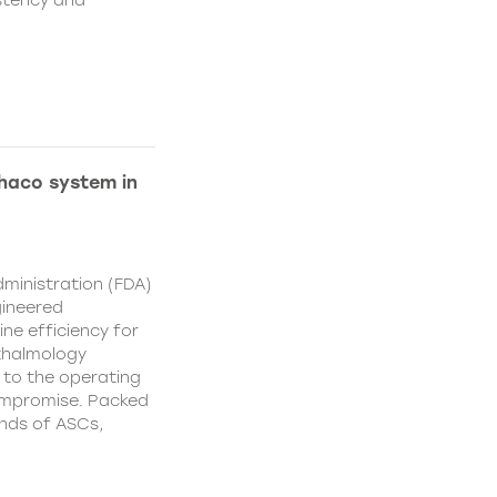
istency and
Phaco system in
ministration (FDA)
gineered
ne efficiency for
thalmology
 to the operating
ompromise. Packed
nds of ASCs,