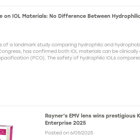
e on IOL Materials: No Difference Between Hydrophili
ts of a landmark study comparing hydrophilic and hydrophobi
ongress, has confirmed both IOL materials can be clinically a
 opacification (PCO). The safety of hydrophilic IOLs compar
Rayner’s EMV lens wins prestigious 
Enterprise 2025
Posted on 6/05/2025