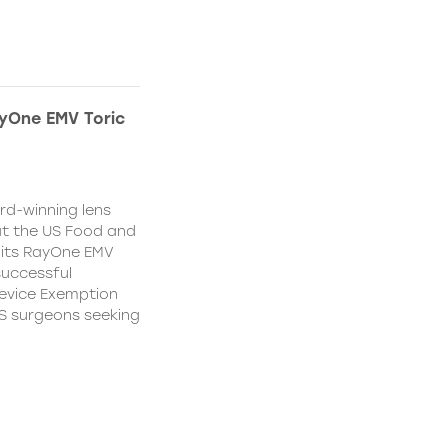
yOne EMV Toric
d-winning lens
t the US Food and
 its RayOne EMV
 successful
Device Exemption
 US surgeons seeking