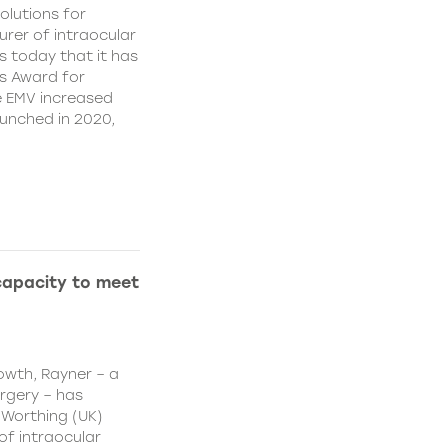
olutions for
rer of intraocular
s today that it has
’s Award for
e EMV increased
aunched in 2020,
capacity to meet
owth, Rayner – a
urgery – has
 Worthing (UK)
of intraocular