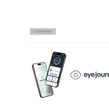
COMPANY