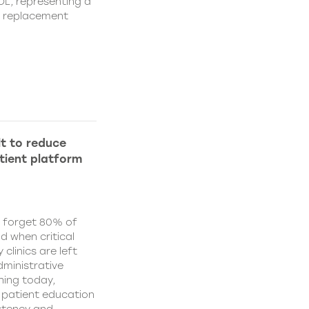
IOL, representing a
s replacement
lt to reduce
tient platform
y forget 80% of
d when critical
clinics are left
ministrative
hing today,
d patient education