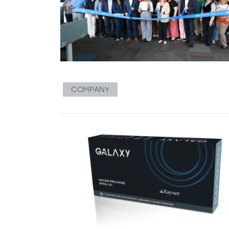
COMPANY