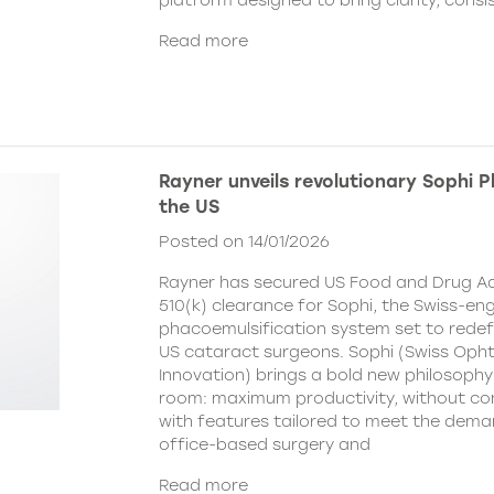
platform designed to bring clarity, cons
Read more
Rayner unveils revolutionary Sophi 
the US
Posted on 14/01/2026
Rayner has secured US Food and Drug Ad
510(k) clearance for Sophi, the Swiss-en
phacoemulsification system set to redefi
US cataract surgeons. Sophi (Swiss Oph
Innovation) brings a bold new philosophy
room: maximum productivity, without c
with features tailored to meet the dema
office-based surgery and
Read more