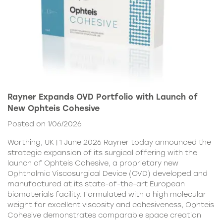
Rayner Expands OVD Portfolio with Launch of
New Ophteis Cohesive
Posted on 1/06/2026
Worthing, UK | 1 June 2026 Rayner today announced the
strategic expansion of its surgical offering with the
launch of Ophteis Cohesive, a proprietary new
Ophthalmic Viscosurgical Device (OVD) developed and
manufactured at its state-of-the-art European
biomaterials facility. Formulated with a high molecular
weight for excellent viscosity and cohesiveness, Ophteis
Cohesive demonstrates comparable space creation