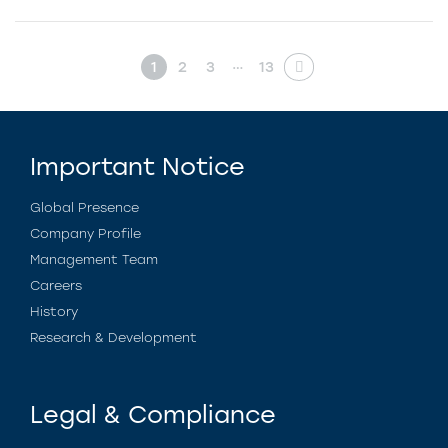
…
1
2
3
13
Important Notice
Global Presence
Company Profile
Management Team
Careers
History
Research & Development
Legal & Compliance