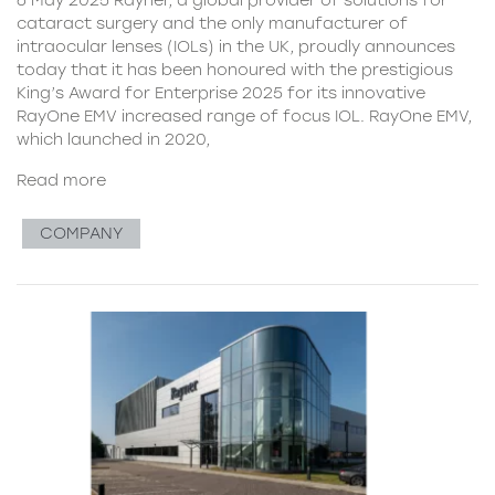
cataract surgery and the only manufacturer of
intraocular lenses (IOLs) in the UK, proudly announces
today that it has been honoured with the prestigious
King’s Award for Enterprise 2025 for its innovative
RayOne EMV increased range of focus IOL. RayOne EMV,
which launched in 2020,
Read more
COMPANY