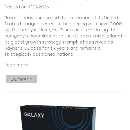
Posted on 9/03/2026
Rayner today announced the expansion of its United
States headquarters with the opening of a new 10,000
sq. ft. facility in Memphis, Tennessee, reinforcing the
company’s commitment to the US as a central pillar of
its global growth strategy. Memphis has served as
Rayner’s US base for six years and remains a
strategically positioned national
Read more
COMPANY