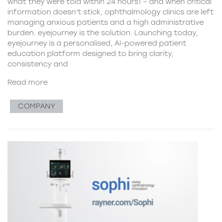
what they were told within 24 hours1 – and when critical
information doesn’t stick, ophthalmology clinics are left
managing anxious patients and a high administrative
burden. eyejourney is the solution. Launching today,
eyejourney is a personalised, AI-powered patient
education platform designed to bring clarity,
consistency and
Read more
COMPANY