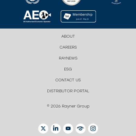
ABOUT
CAREERS
RAYNEWS
ESG
CONTACT US
DISTRIBUTOR PORTAL
© 2026 Rayner Group
TWITTER
LINKEDIN
YOUTUBE
EYETUBE
INSTAGRAM