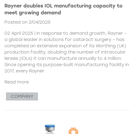
Rayner doubles IOL manufacturing capacity to
meet growing demand
Posted on 2/04/2025
02 April 2025 | In response to demand growth, Rayner –
a global leader in solutions for cataract surgery – has
completed an extensive expansion of its Worthing (UK)
production facility, doubling the number of intraocular
lenses (IOLs) it can manufacture annually to 4 million.
Since opening its purpose-built manufacturing facility in
2017, every Rayner
Read more
COMPANY