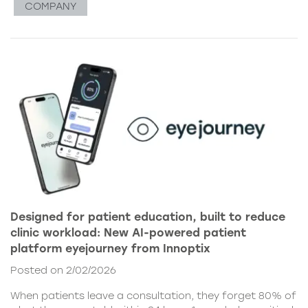
COMPANY
Designed for patient education, built to reduce
clinic workload: New AI-powered patient
platform eyejourney from Innoptix
Posted on 2/02/2026
When patients leave a consultation, they forget 80% of