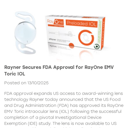
Rayner Secures FDA Approval for RayOne EMV
Toric IOL
Posted on 13/10/2025
FDA approval expands US access to award-winning lens
technology Rayner today announced that the US Food
and Drug Administration (FDA) has approved its RayOne
EMV Toric intraocular lens (IOL) following the successful
completion of a pivotal Investigational Device
Exemption (IDE) study. The lens is now available to US