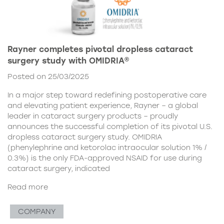
Rayner completes pivotal dropless cataract
surgery study with OMIDRIA®
Posted on 25/03/2025
In a major step toward redefining postoperative care
and elevating patient experience, Rayner – a global
leader in cataract surgery products – proudly
announces the successful completion of its pivotal U.S.
dropless cataract surgery study. OMIDRIA
(phenylephrine and ketorolac intraocular solution 1% /
0.3%) is the only FDA-approved NSAID for use during
cataract surgery, indicated
Read more
COMPANY