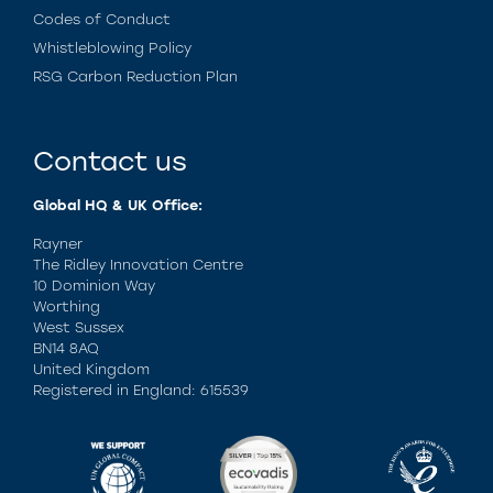
Codes of Conduct
Whistleblowing Policy
RSG Carbon Reduction Plan
Contact us
Global HQ & UK Office:
Rayner
The Ridley Innovation Centre
10 Dominion Way
Worthing
West Sussex
BN14 8AQ
United Kingdom
Registered in England: 615539