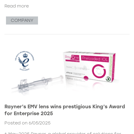
Read more
COMPANY
Rayner’s EMV lens wins prestigious King’s Award
for Enterprise 2025
Posted on 6/05/2025
6 May 2025 Rayner, a global provider of solutions for