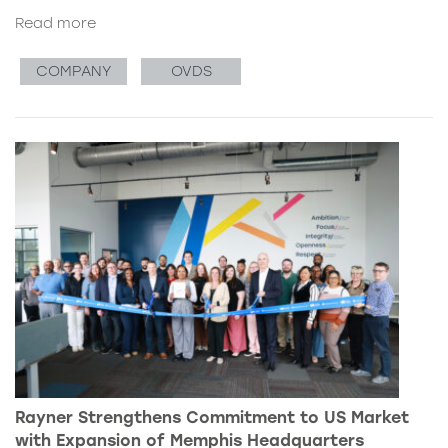
Read more
COMPANY
OVDS
Rayner Strengthens Commitment to US Market
with Expansion of Memphis Headquarters