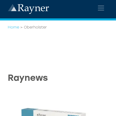
Home
>
Oberholster
Raynews