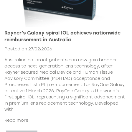
Rayner’s Galaxy spiral IOL achieves nationwide
reimbursement in Australia
Posted on 27/02/2026
Australian cataract patients can now gain broader
access to next-generation lens technology, after
Rayner secured Medical Device and Human Tissue
Advisory Committee (MDHTAC) acceptance and
Prostheses List (PL) reimbursement for RayOne Galaxy,
effective 1 March 2026. RayOne Galaxy is the world’s
first spiral IOL, representing a significant advancement
in premium lens replacement technology. Developed
with
Read more