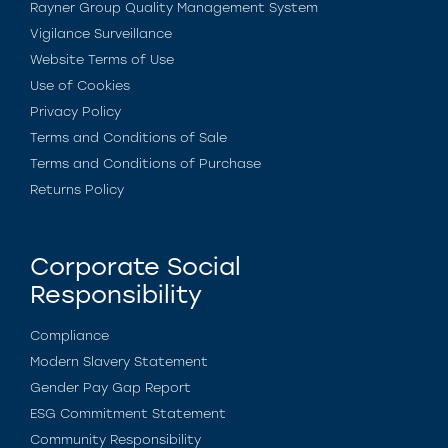
Rayner Group Quality Management System
Vigilance Surveillance
Website Terms of Use
Use of Cookies
Privacy Policy
Terms and Conditions of Sale
Terms and Conditions of Purchase
Returns Policy
Corporate Social
Responsibility
Compliance
Modern Slavery Statement
Gender Pay Gap Report
ESG Commitment Statement
Community Responsibility