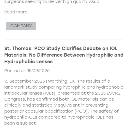
surgeons seeking to deliver high quality visual
Read more
COMPANY
St. Thomas’ PCO Study Clarifies Debate on IOL
Materials: No Difference Between Hydrophilic and
Hydrophobic Lenses
Posted on 15/09/2025
15 September 2025 | Worthing, UK The results of a
landmark study comparing hydrophilic and hydrophobic
intraocular lenses (IOLs), presented at the 2025 ESCRS
Congress, has confirmed both IOL materials can be
clinically and statistically equivalent in preventing
posterior capsular opacification (PCO). The safety of
hydrophilic IOLs compared to hydrophobic IOLs has
been a subject