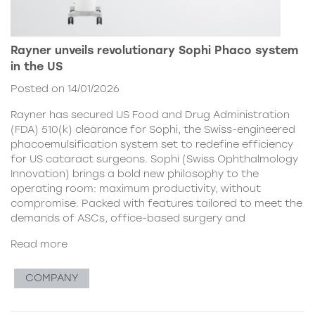
Rayner unveils revolutionary Sophi Phaco system
in the US
Posted on 14/01/2026
Rayner has secured US Food and Drug Administration
(FDA) 510(k) clearance for Sophi, the Swiss-engineered
phacoemulsification system set to redefine efficiency
for US cataract surgeons. Sophi (Swiss Ophthalmology
Innovation) brings a bold new philosophy to the
operating room: maximum productivity, without
compromise. Packed with features tailored to meet the
demands of ASCs, office-based surgery and
Read more
COMPANY