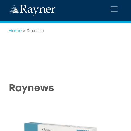
Home
>
Reuland
Raynews