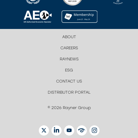
ABOUT
CAREERS
RAYNEWS
ESG
CONTACT US
DISTRIBUTOR PORTAL
© 2026 Rayner Group
TWITTER
LINKEDIN
YOUTUBE
EYETUBE
INSTAGRAM