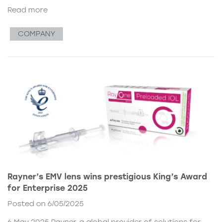
Read more
COMPANY
Rayner’s EMV lens wins prestigious King’s Award
for Enterprise 2025
Posted on 6/05/2025
6 May 2025 Rayner, a global provider of solutions for