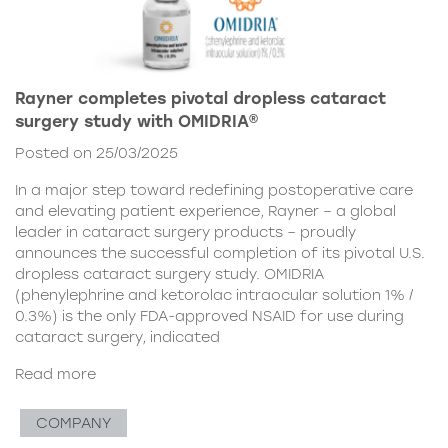
Rayner completes pivotal dropless cataract
surgery study with OMIDRIA®
Posted on 25/03/2025
In a major step toward redefining postoperative care
and elevating patient experience, Rayner – a global
leader in cataract surgery products – proudly
announces the successful completion of its pivotal U.S.
dropless cataract surgery study. OMIDRIA
(phenylephrine and ketorolac intraocular solution 1% /
0.3%) is the only FDA-approved NSAID for use during
cataract surgery, indicated
Read more
COMPANY