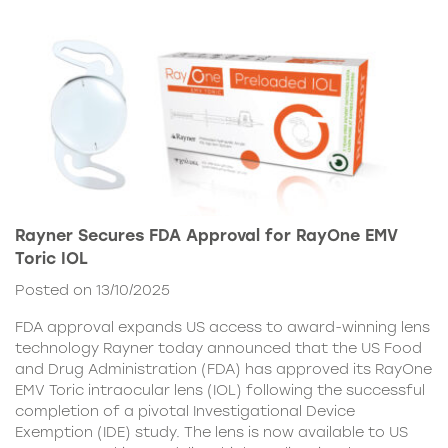
Rayner Secures FDA Approval for RayOne EMV
Toric IOL
Posted on 13/10/2025
FDA approval expands US access to award-winning lens
technology Rayner today announced that the US Food
and Drug Administration (FDA) has approved its RayOne
EMV Toric intraocular lens (IOL) following the successful
completion of a pivotal Investigational Device
Exemption (IDE) study. The lens is now available to US