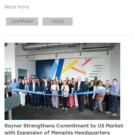
Read more
COMPANY
OVDS
Rayner Strengthens Commitment to US Market
with Expansion of Memphis Headquarters