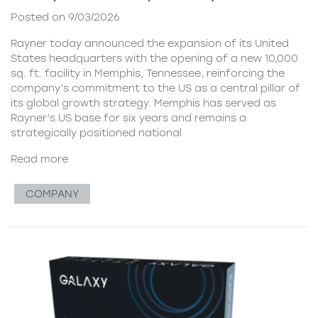
Posted on 9/03/2026
Rayner today announced the expansion of its United
States headquarters with the opening of a new 10,000
sq. ft. facility in Memphis, Tennessee, reinforcing the
company’s commitment to the US as a central pillar of
its global growth strategy. Memphis has served as
Rayner’s US base for six years and remains a
strategically positioned national
Read more
COMPANY