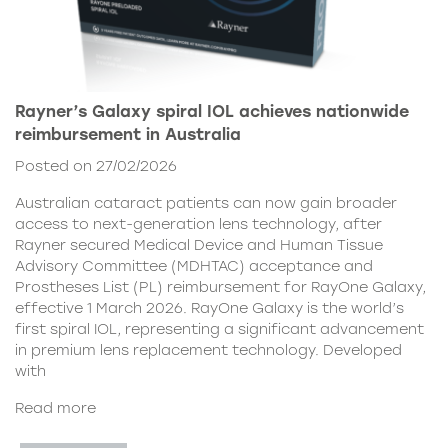
Rayner’s Galaxy spiral IOL achieves nationwide
reimbursement in Australia
Posted on 27/02/2026
Australian cataract patients can now gain broader
access to next-generation lens technology, after
Rayner secured Medical Device and Human Tissue
Advisory Committee (MDHTAC) acceptance and
Prostheses List (PL) reimbursement for RayOne Galaxy,
effective 1 March 2026. RayOne Galaxy is the world’s
first spiral IOL, representing a significant advancement
in premium lens replacement technology. Developed
with
Read more