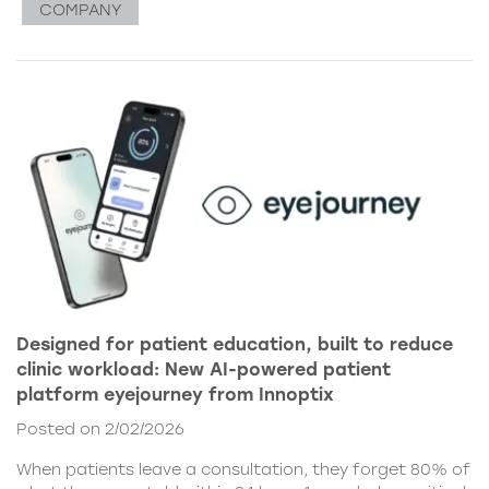
COMPANY
Designed for patient education, built to reduce
clinic workload: New AI-powered patient
platform eyejourney from Innoptix
Posted on 2/02/2026
When patients leave a consultation, they forget 80% of