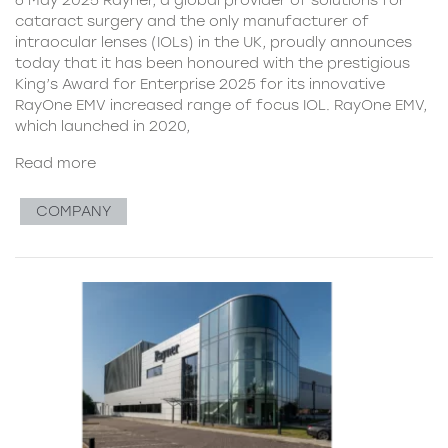
cataract surgery and the only manufacturer of
intraocular lenses (IOLs) in the UK, proudly announces
today that it has been honoured with the prestigious
King’s Award for Enterprise 2025 for its innovative
RayOne EMV increased range of focus IOL. RayOne EMV,
which launched in 2020,
Read more
COMPANY