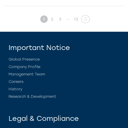
…
1
2
3
13
Important Notice
Global Presence
Company Profile
Management Team
Careers
History
Research & Development
Legal & Compliance