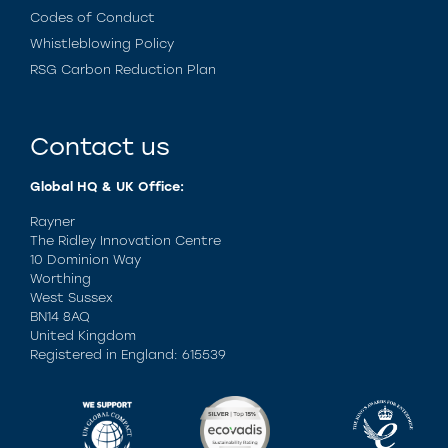
Codes of Conduct
Whistleblowing Policy
RSG Carbon Reduction Plan
Contact us
Global HQ & UK Office:
Rayner
The Ridley Innovation Centre
10 Dominion Way
Worthing
West Sussex
BN14 8AQ
United Kingdom
Registered in England: 615539