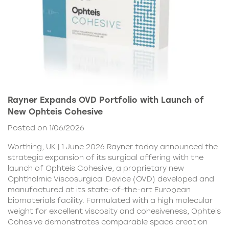
Rayner Expands OVD Portfolio with Launch of
New Ophteis Cohesive
Posted on 1/06/2026
Worthing, UK | 1 June 2026 Rayner today announced the
strategic expansion of its surgical offering with the
launch of Ophteis Cohesive, a proprietary new
Ophthalmic Viscosurgical Device (OVD) developed and
manufactured at its state-of-the-art European
biomaterials facility. Formulated with a high molecular
weight for excellent viscosity and cohesiveness, Ophteis
Cohesive demonstrates comparable space creation