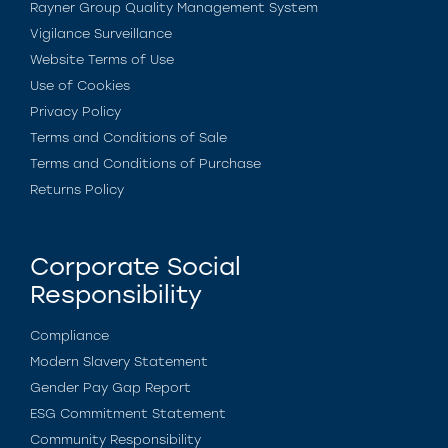
Rayner Group Quality Management System
Vigilance Surveillance
Website Terms of Use
Use of Cookies
Privacy Policy
Terms and Conditions of Sale
Terms and Conditions of Purchase
Returns Policy
Corporate Social
Responsibility
Compliance
Modern Slavery Statement
Gender Pay Gap Report
ESG Commitment Statement
Community Responsibility