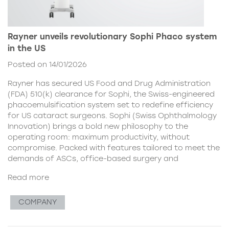
Rayner unveils revolutionary Sophi Phaco system
in the US
Posted on 14/01/2026
Rayner has secured US Food and Drug Administration
(FDA) 510(k) clearance for Sophi, the Swiss-engineered
phacoemulsification system set to redefine efficiency
for US cataract surgeons. Sophi (Swiss Ophthalmology
Innovation) brings a bold new philosophy to the
operating room: maximum productivity, without
compromise. Packed with features tailored to meet the
demands of ASCs, office-based surgery and
Read more
COMPANY