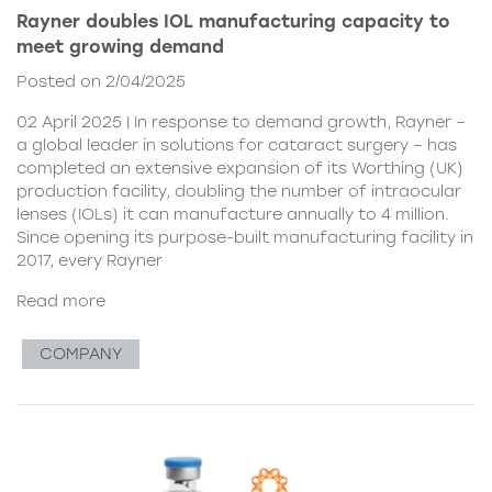
Rayner doubles IOL manufacturing capacity to
meet growing demand
Posted on 2/04/2025
02 April 2025 | In response to demand growth, Rayner –
a global leader in solutions for cataract surgery – has
completed an extensive expansion of its Worthing (UK)
production facility, doubling the number of intraocular
lenses (IOLs) it can manufacture annually to 4 million.
Since opening its purpose-built manufacturing facility in
2017, every Rayner
Read more
COMPANY