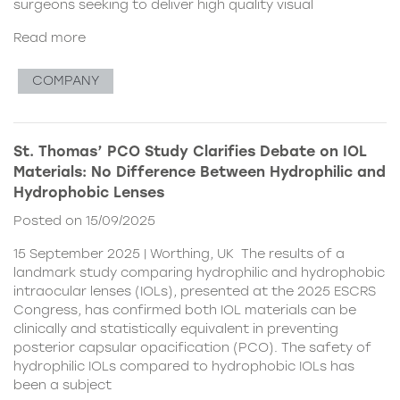
surgeons seeking to deliver high quality visual
Read more
COMPANY
St. Thomas’ PCO Study Clarifies Debate on IOL
Materials: No Difference Between Hydrophilic and
Hydrophobic Lenses
Posted on 15/09/2025
15 September 2025 | Worthing, UK The results of a
landmark study comparing hydrophilic and hydrophobic
intraocular lenses (IOLs), presented at the 2025 ESCRS
Congress, has confirmed both IOL materials can be
clinically and statistically equivalent in preventing
posterior capsular opacification (PCO). The safety of
hydrophilic IOLs compared to hydrophobic IOLs has
been a subject