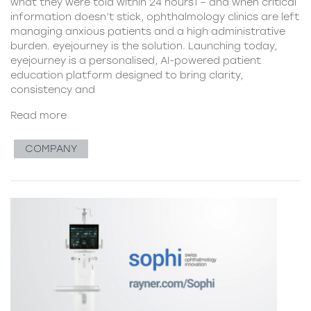
what they were told within 24 hours1 – and when critical
information doesn’t stick, ophthalmology clinics are left
managing anxious patients and a high administrative
burden. eyejourney is the solution. Launching today,
eyejourney is a personalised, AI-powered patient
education platform designed to bring clarity,
consistency and
Read more
COMPANY