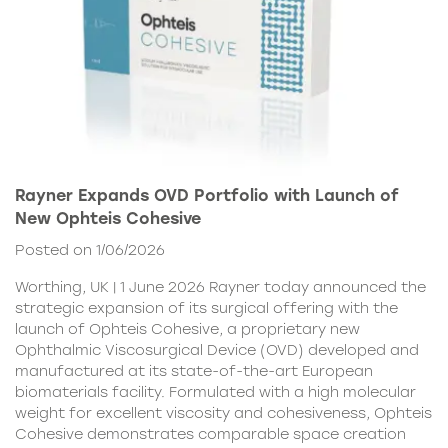
Rayner Expands OVD Portfolio with Launch of
New Ophteis Cohesive
Posted on 1/06/2026
Worthing, UK | 1 June 2026 Rayner today announced the
strategic expansion of its surgical offering with the
launch of Ophteis Cohesive, a proprietary new
Ophthalmic Viscosurgical Device (OVD) developed and
manufactured at its state-of-the-art European
biomaterials facility. Formulated with a high molecular
weight for excellent viscosity and cohesiveness, Ophteis
Cohesive demonstrates comparable space creation