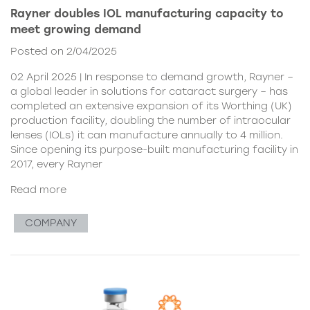
Rayner doubles IOL manufacturing capacity to
meet growing demand
Posted on 2/04/2025
02 April 2025 | In response to demand growth, Rayner –
a global leader in solutions for cataract surgery – has
completed an extensive expansion of its Worthing (UK)
production facility, doubling the number of intraocular
lenses (IOLs) it can manufacture annually to 4 million.
Since opening its purpose-built manufacturing facility in
2017, every Rayner
Read more
COMPANY