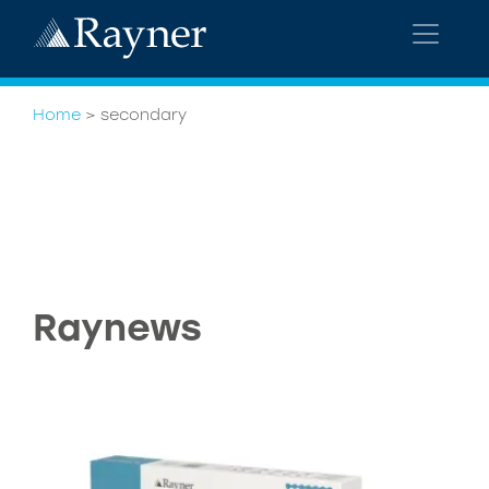
Home
>
secondary
Raynews