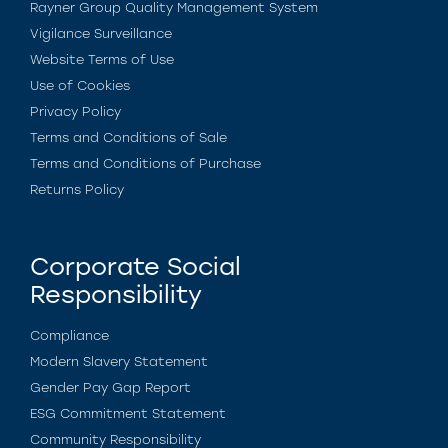
Rayner Group Quality Management System
Vigilance Surveillance
Website Terms of Use
Use of Cookies
Privacy Policy
Terms and Conditions of Sale
Terms and Conditions of Purchase
Returns Policy
Corporate Social
Responsibility
Compliance
Modern Slavery Statement
Gender Pay Gap Report
ESG Commitment Statement
Community Responsibility