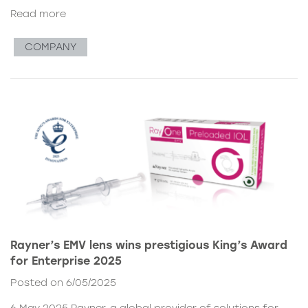
Read more
COMPANY
Rayner’s EMV lens wins prestigious King’s Award
for Enterprise 2025
Posted on 6/05/2025
6 May 2025 Rayner, a global provider of solutions for