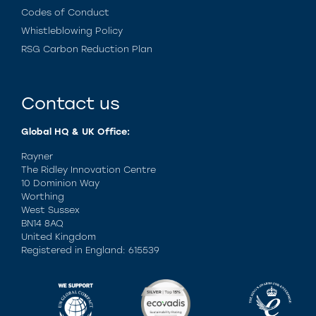
Codes of Conduct
Whistleblowing Policy
RSG Carbon Reduction Plan
Contact us
Global HQ & UK Office:
Rayner
The Ridley Innovation Centre
10 Dominion Way
Worthing
West Sussex
BN14 8AQ
United Kingdom
Registered in England: 615539