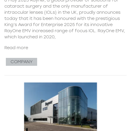
cataract surgery and the only manufacturer of
intraocular lenses (IOLs) in the UK, proudly announces
today that it has been honoured with the prestigious
King’s Award for Enterprise 2025 for its innovative
RayOne EMV increased range of focus IOL. RayOne EMV,
which launched in 2020,
Read more
COMPANY