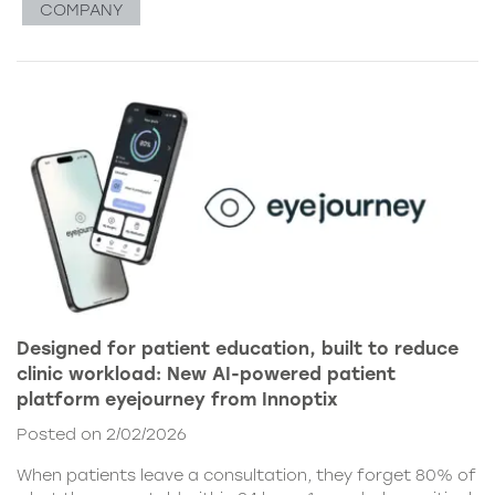
COMPANY
Designed for patient education, built to reduce
clinic workload: New AI-powered patient
platform eyejourney from Innoptix
Posted on 2/02/2026
When patients leave a consultation, they forget 80% of