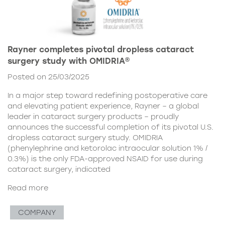
Rayner completes pivotal dropless cataract
surgery study with OMIDRIA®
Posted on 25/03/2025
In a major step toward redefining postoperative care
and elevating patient experience, Rayner – a global
leader in cataract surgery products – proudly
announces the successful completion of its pivotal U.S.
dropless cataract surgery study. OMIDRIA
(phenylephrine and ketorolac intraocular solution 1% /
0.3%) is the only FDA-approved NSAID for use during
cataract surgery, indicated
Read more
COMPANY