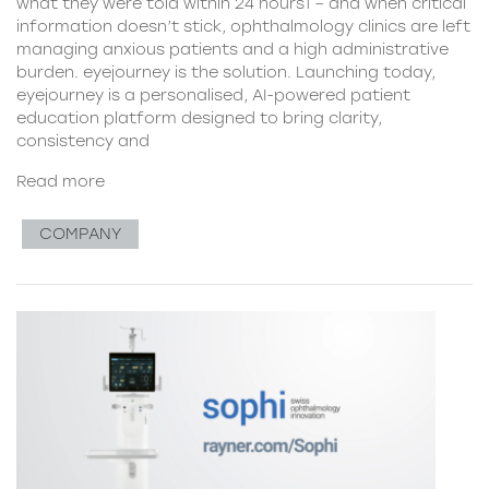
what they were told within 24 hours1 – and when critical
information doesn’t stick, ophthalmology clinics are left
managing anxious patients and a high administrative
burden. eyejourney is the solution. Launching today,
eyejourney is a personalised, AI-powered patient
education platform designed to bring clarity,
consistency and
Read more
COMPANY