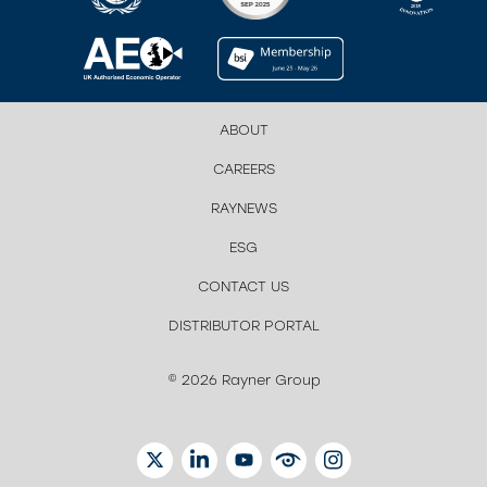
ABOUT
CAREERS
RAYNEWS
ESG
CONTACT US
DISTRIBUTOR PORTAL
© 2026 Rayner Group
TWITTER
LINKEDIN
YOUTUBE
EYETUBE
INSTAGRAM