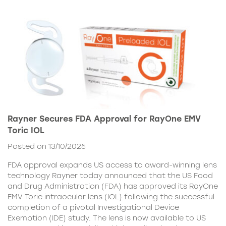
Rayner Secures FDA Approval for RayOne EMV
Toric IOL
Posted on 13/10/2025
FDA approval expands US access to award-winning lens
technology Rayner today announced that the US Food
and Drug Administration (FDA) has approved its RayOne
EMV Toric intraocular lens (IOL) following the successful
completion of a pivotal Investigational Device
Exemption (IDE) study. The lens is now available to US