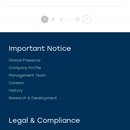
…
1
2
3
13
Important Notice
Global Presence
Company Profile
Management Team
Careers
History
Research & Development
Legal & Compliance