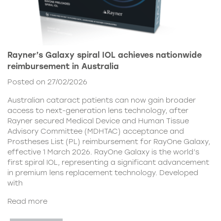
Rayner’s Galaxy spiral IOL achieves nationwide
reimbursement in Australia
Posted on 27/02/2026
Australian cataract patients can now gain broader
access to next-generation lens technology, after
Rayner secured Medical Device and Human Tissue
Advisory Committee (MDHTAC) acceptance and
Prostheses List (PL) reimbursement for RayOne Galaxy,
effective 1 March 2026. RayOne Galaxy is the world’s
first spiral IOL, representing a significant advancement
in premium lens replacement technology. Developed
with
Read more