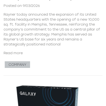
Posted on 9/03/2026
Rayner today announced the expansion of its United
States headquarters with the opening of a new 10,000
sq. ft. facility in Memphis, Tennessee, reinforcing the
company’s commitment to the US as a central pillar of
its global growth strategy. Memphis has served as
Rayner’s US base for six years and remains a
strategically positioned national
Read more
COMPANY