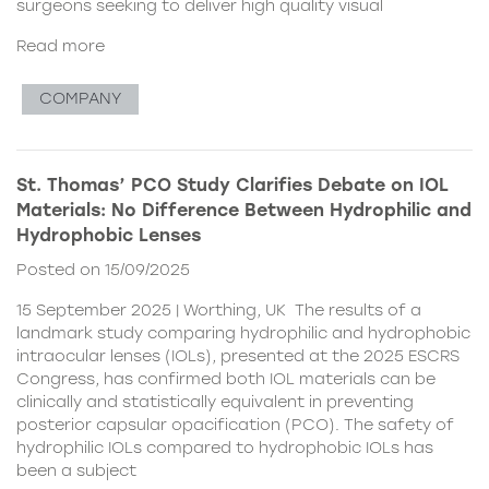
surgeons seeking to deliver high quality visual
Read more
COMPANY
St. Thomas’ PCO Study Clarifies Debate on IOL
Materials: No Difference Between Hydrophilic and
Hydrophobic Lenses
Posted on 15/09/2025
15 September 2025 | Worthing, UK The results of a
landmark study comparing hydrophilic and hydrophobic
intraocular lenses (IOLs), presented at the 2025 ESCRS
Congress, has confirmed both IOL materials can be
clinically and statistically equivalent in preventing
posterior capsular opacification (PCO). The safety of
hydrophilic IOLs compared to hydrophobic IOLs has
been a subject