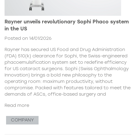
Rayner unveils revolutionary Sophi Phaco system
in the US
Posted on 14/01/2026
Rayner has secured US Food and Drug Administration
(FDA) 510(k) clearance for Sophi, the Swiss-engineered
phacoemulsification system set to redefine efficiency
for US cataract surgeons. Sophi (Swiss Ophthalmology
Innovation) brings a bold new philosophy to the
operating room: maximum productivity, without
compromise. Packed with features tailored to meet the
demands of ASCs, office-based surgery and
Read more
COMPANY