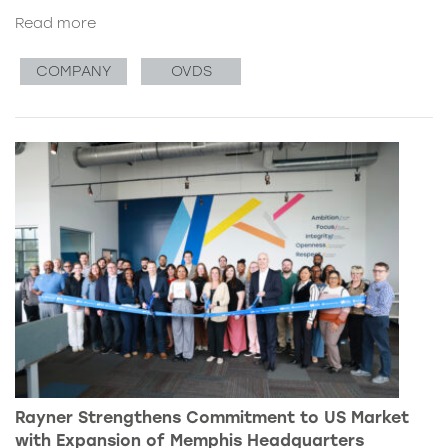
Read more
COMPANY
OVDS
Rayner Strengthens Commitment to US Market
with Expansion of Memphis Headquarters