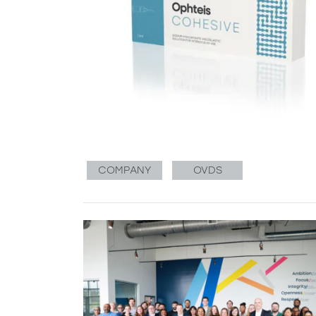
COMPANY
OVDS