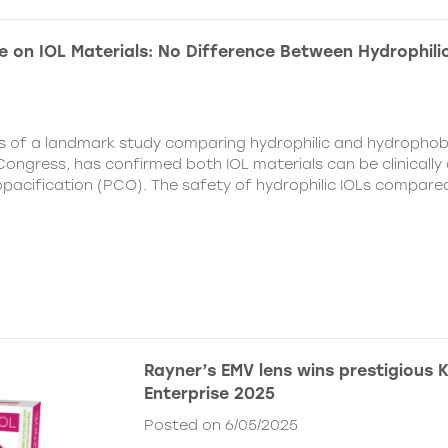
e on IOL Materials: No Difference Between Hydrophili
ts of a landmark study comparing hydrophilic and hydrophobi
ongress, has confirmed both IOL materials can be clinically a
 opacification (PCO). The safety of hydrophilic IOLs compar
Rayner’s EMV lens wins prestigious 
Enterprise 2025
Posted on 6/05/2025