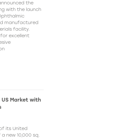
 announced the
ing with the launch
 Ophthalmic
and manufactured
ials facility.
for excellent
esive
on
 US Market with
s
f its United
 a new 10,000 sq.