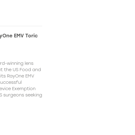
yOne EMV Toric
d-winning lens
t the US Food and
 its RayOne EMV
 successful
Device Exemption
 US surgeons seeking