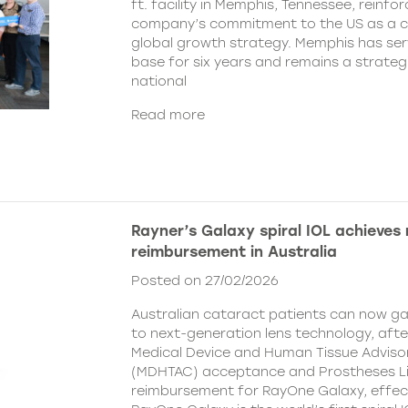
ft. facility in Memphis, Tennessee, reinfor
company’s commitment to the US as a cent
global growth strategy. Memphis has ser
base for six years and remains a strategi
national
Read more
Rayner’s Galaxy spiral IOL achieves
reimbursement in Australia
Posted on 27/02/2026
Australian cataract patients can now g
to next-generation lens technology, aft
Medical Device and Human Tissue Advis
(MDHTAC) acceptance and Prostheses Li
reimbursement for RayOne Galaxy, effect