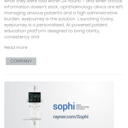
what they were told within 24 hours1 – and when critical
information doesn’t stick, ophthalmology clinics are left
managing anxious patients and a high administrative
burden. eyejourney is the solution. Launching today,
eyejourney is a personalised, AI-powered patient
education platform designed to bring clarity,
consistency and
Read more
COMPANY