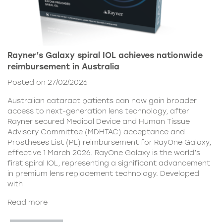
Rayner’s Galaxy spiral IOL achieves nationwide
reimbursement in Australia
Posted on 27/02/2026
Australian cataract patients can now gain broader
access to next-generation lens technology, after
Rayner secured Medical Device and Human Tissue
Advisory Committee (MDHTAC) acceptance and
Prostheses List (PL) reimbursement for RayOne Galaxy,
effective 1 March 2026. RayOne Galaxy is the world’s
first spiral IOL, representing a significant advancement
in premium lens replacement technology. Developed
with
Read more