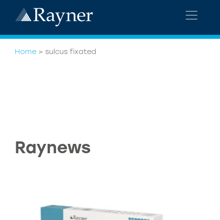
Home
>
sulcus fixated
Raynews