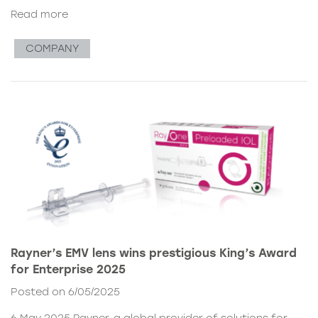
Read more
COMPANY
Rayner’s EMV lens wins prestigious King’s Award
for Enterprise 2025
Posted on 6/05/2025
6 May 2025 Rayner, a global provider of solutions for