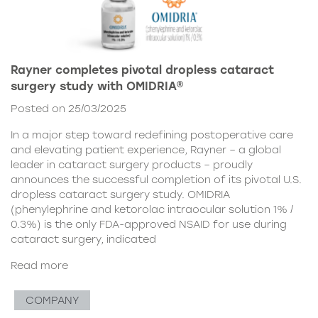
Rayner completes pivotal dropless cataract
surgery study with OMIDRIA®
Posted on 25/03/2025
In a major step toward redefining postoperative care
and elevating patient experience, Rayner – a global
leader in cataract surgery products – proudly
announces the successful completion of its pivotal U.S.
dropless cataract surgery study. OMIDRIA
(phenylephrine and ketorolac intraocular solution 1% /
0.3%) is the only FDA-approved NSAID for use during
cataract surgery, indicated
Read more
COMPANY