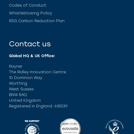
Codes of Conduct
Whistleblowing Policy
RSG Carbon Reduction Plan
Contact us
Global HQ & UK Office:
Rayner
The Ridley Innovation Centre
10 Dominion Way
Worthing
West Sussex
BN14 8AQ
United Kingdom
Registered in England: 615539