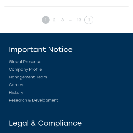
…
1
2
3
13
Important Notice
Global Presence
Company Profile
Management Team
Careers
History
Research & Development
Legal & Compliance