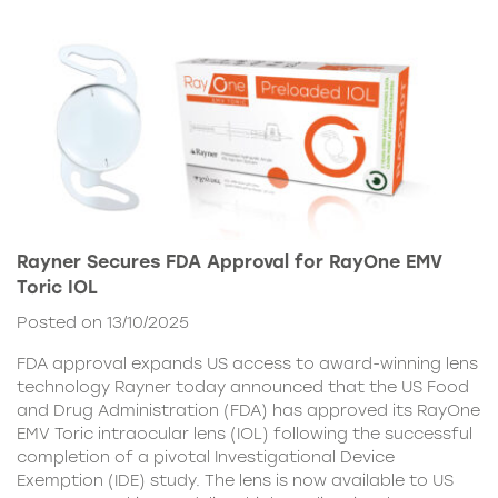
Rayner Secures FDA Approval for RayOne EMV
Toric IOL
Posted on 13/10/2025
FDA approval expands US access to award-winning lens
technology Rayner today announced that the US Food
and Drug Administration (FDA) has approved its RayOne
EMV Toric intraocular lens (IOL) following the successful
completion of a pivotal Investigational Device
Exemption (IDE) study. The lens is now available to US