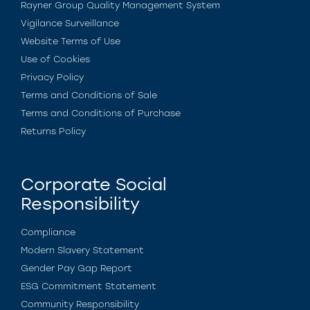
Rayner Group Quality Management System
Vigilance Surveillance
Website Terms of Use
Use of Cookies
Privacy Policy
Terms and Conditions of Sale
Terms and Conditions of Purchase
Returns Policy
Corporate Social
Responsibility
Compliance
Modern Slavery Statement
Gender Pay Gap Report
ESG Commitment Statement
Community Responsibility