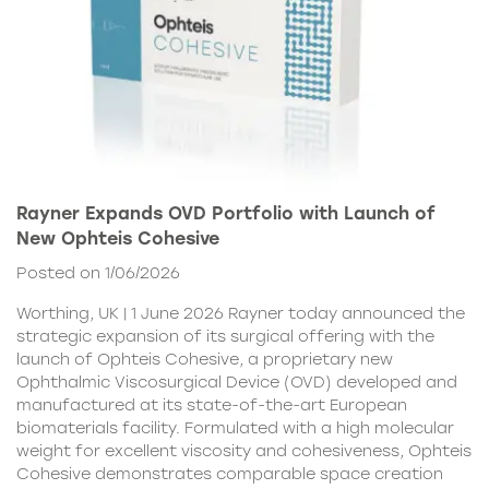
Rayner Expands OVD Portfolio with Launch of
New Ophteis Cohesive
Posted on 1/06/2026
Worthing, UK | 1 June 2026 Rayner today announced the
strategic expansion of its surgical offering with the
launch of Ophteis Cohesive, a proprietary new
Ophthalmic Viscosurgical Device (OVD) developed and
manufactured at its state-of-the-art European
biomaterials facility. Formulated with a high molecular
weight for excellent viscosity and cohesiveness, Ophteis
Cohesive demonstrates comparable space creation