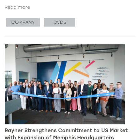
Read more
COMPANY
OVDS
Rayner Strengthens Commitment to US Market
with Expansion of Memphis Headquarters