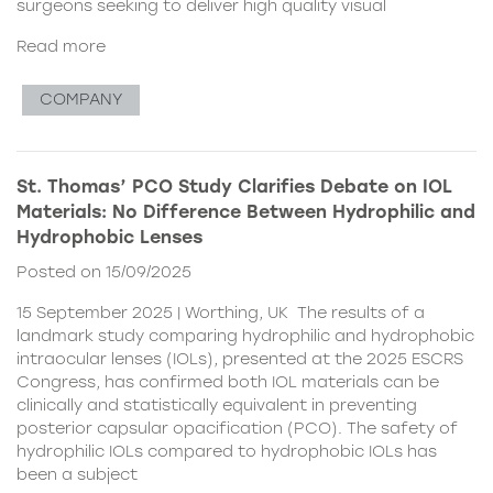
surgeons seeking to deliver high quality visual
Read more
COMPANY
St. Thomas’ PCO Study Clarifies Debate on IOL
Materials: No Difference Between Hydrophilic and
Hydrophobic Lenses
Posted on 15/09/2025
15 September 2025 | Worthing, UK The results of a
landmark study comparing hydrophilic and hydrophobic
intraocular lenses (IOLs), presented at the 2025 ESCRS
Congress, has confirmed both IOL materials can be
clinically and statistically equivalent in preventing
posterior capsular opacification (PCO). The safety of
hydrophilic IOLs compared to hydrophobic IOLs has
been a subject