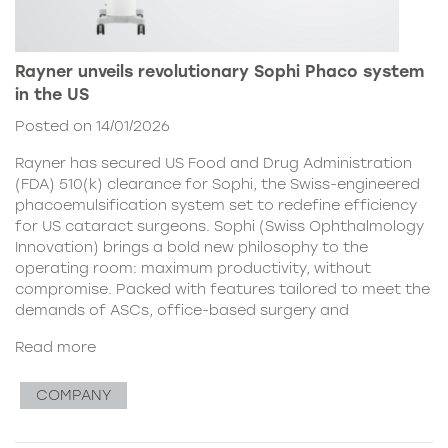
Rayner unveils revolutionary Sophi Phaco system
in the US
Posted on 14/01/2026
Rayner has secured US Food and Drug Administration
(FDA) 510(k) clearance for Sophi, the Swiss-engineered
phacoemulsification system set to redefine efficiency
for US cataract surgeons. Sophi (Swiss Ophthalmology
Innovation) brings a bold new philosophy to the
operating room: maximum productivity, without
compromise. Packed with features tailored to meet the
demands of ASCs, office-based surgery and
Read more
COMPANY