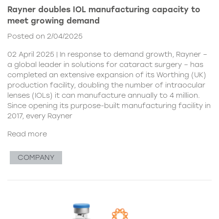
Rayner doubles IOL manufacturing capacity to
meet growing demand
Posted on 2/04/2025
02 April 2025 | In response to demand growth, Rayner –
a global leader in solutions for cataract surgery – has
completed an extensive expansion of its Worthing (UK)
production facility, doubling the number of intraocular
lenses (IOLs) it can manufacture annually to 4 million.
Since opening its purpose-built manufacturing facility in
2017, every Rayner
Read more
COMPANY