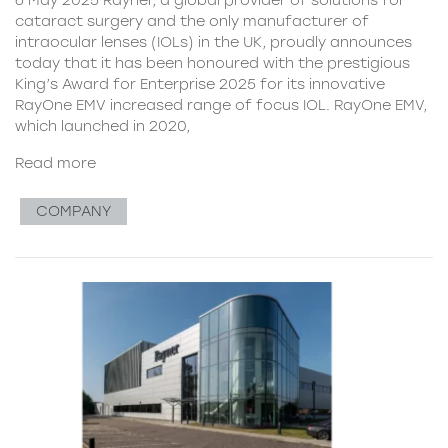
cataract surgery and the only manufacturer of
intraocular lenses (IOLs) in the UK, proudly announces
today that it has been honoured with the prestigious
King’s Award for Enterprise 2025 for its innovative
RayOne EMV increased range of focus IOL. RayOne EMV,
which launched in 2020,
Read more
COMPANY