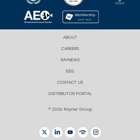
ABOUT
CAREERS
RAYNEWS
ESG
CONTACT US
DISTRIBUTOR PORTAL
© 2026 Rayner Group
TWITTER
LINKEDIN
YOUTUBE
EYETUBE
INSTAGRAM