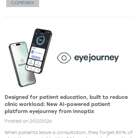
COMPANY
Designed for patient education, built to reduce
clinic workload: New AI-powered patient
platform eyejourney from Innoptix
Posted on 2/02/2026
When patients leave a consultation, they forget 80% of