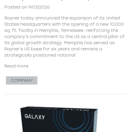
Posted on 9/03/2026
Rayner today announced the expansion of its United
States headquarters with the opening of a new 10,000
sq. ft. facility in Memphis, Tennessee, reinforcing the
company’s commitment to the US as a central pillar of
its global growth strategy. Memphis has served as
Rayner’s US base for six years and remains a
strategically positioned national
Read more
COMPANY