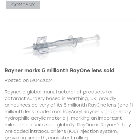
COMPANY
Rayner marks 5 millionth RayOne lens sold
Posted on 5/04/2024
Rayner, a global manufacturer of products for
cataract surgery based in Worthing, UK, proudly
announces delivery of its 5 millionth RayOne lens (and 11
millionth lens made from RayAcryl Rayner’s proprietary
hydrophilic acrylic material), marking an important
milestone in units sold globally. RayOne is Rayner’s fully-
preloaded intraocular lens (IOL) injection system,
providing smooth, consistent rolling