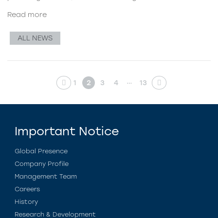
Read more
ALL NEWS
…
1
2
3
4
13
Important Notice
Global Presence
Company Profile
Management Team
Careers
History
Research & Development