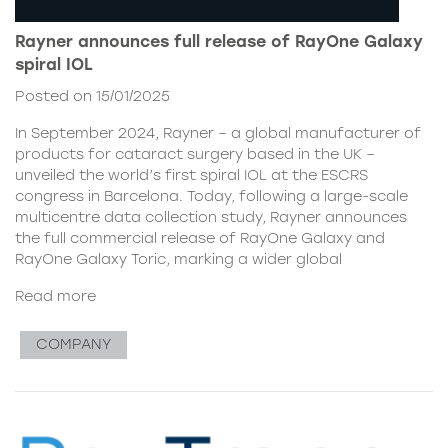
Rayner announces full release of RayOne Galaxy
spiral IOL
Posted on 15/01/2025
In September 2024, Rayner – a global manufacturer of
products for cataract surgery based in the UK –
unveiled the world’s first spiral IOL at the ESCRS
congress in Barcelona. Today, following a large-scale
multicentre data collection study, Rayner announces
the full commercial release of RayOne Galaxy and
RayOne Galaxy Toric, marking a wider global
Read more
COMPANY