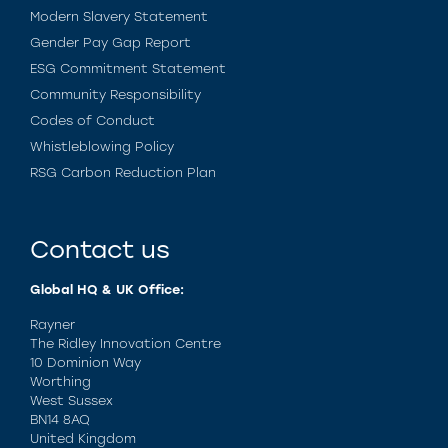
Modern Slavery Statement
Gender Pay Gap Report
ESG Commitment Statement
Community Responsibility
Codes of Conduct
Whistleblowing Policy
RSG Carbon Reduction Plan
Contact us
Global HQ & UK Office:
Rayner
The Ridley Innovation Centre
10 Dominion Way
Worthing
West Sussex
BN14 8AQ
United Kingdom