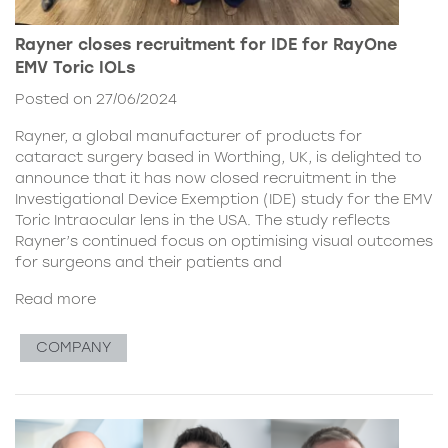
Rayner closes recruitment for IDE for RayOne
EMV Toric IOLs
Posted on 27/06/2024
Rayner, a global manufacturer of products for
cataract surgery based in Worthing, UK, is delighted to
announce that it has now closed recruitment in the
Investigational Device Exemption (IDE) study for the EMV
Toric Intraocular lens in the USA. The study reflects
Rayner’s continued focus on optimising visual outcomes
for surgeons and their patients and
Read more
COMPANY