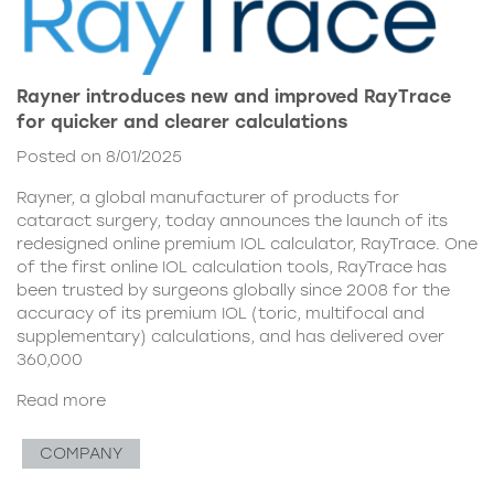
Rayner introduces new and improved RayTrace
for quicker and clearer calculations
Posted on 8/01/2025
Rayner, a global manufacturer of products for
cataract surgery, today announces the launch of its
redesigned online premium IOL calculator, RayTrace. One
of the first online IOL calculation tools, RayTrace has
been trusted by surgeons globally since 2008 for the
accuracy of its premium IOL (toric, multifocal and
supplementary) calculations, and has delivered over
360,000
Read more
COMPANY