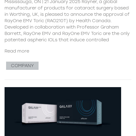
Mississauga, ON | 21 January 2025 Rayner, a global
manufacturer of products for cataract surgery based
in Worthing, UK, is pleased to announce the approval of
RayOne EMV Toric (RAO210T) by Health Canada.
Developed in collaboration with Professor Graham
Barrett, RayOne EMV and RayOne EMV Toric are the only
patented aspheric IOLs that induce controlled
Read more
COMPANY