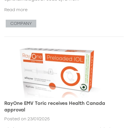
Read more
COMPANY
RayOne EMV Toric receives Health Canada
approval
Posted on 23/01/2025