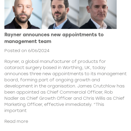
Rayner announces new appointments to
management team
Posted on 6/06/2024
Rayner, a global manufacturer of products for
cataract surgery based in Worthing, UK, today
announces three new appointments to its management
board, forming part of ongoing growth and
development in the organisation. James Crutchlow has
been appointed as Chief Commercial Officer, Rob
Nadler as Chief Growth Officer and Chris Willis as Chief
Marketing Officer, effective immediately. “This
important
Read more