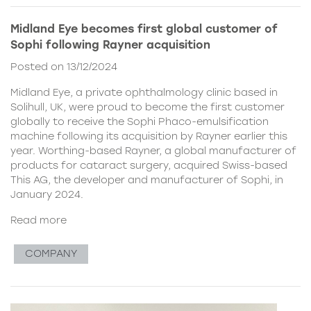
Midland Eye becomes first global customer of
Sophi following Rayner acquisition
Posted on 13/12/2024
Midland Eye, a private ophthalmology clinic based in
Solihull, UK, were proud to become the first customer
globally to receive the Sophi Phaco-emulsification
machine following its acquisition by Rayner earlier this
year. Worthing-based Rayner, a global manufacturer of
products for cataract surgery, acquired Swiss-based
This AG, the developer and manufacturer of Sophi, in
January 2024.
Read more
COMPANY