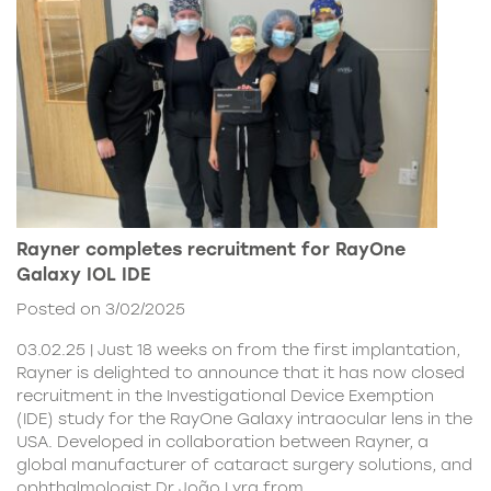
Rayner completes recruitment for RayOne
Galaxy IOL IDE
Posted on 3/02/2025
03.02.25 | Just 18 weeks on from the first implantation,
Rayner is delighted to announce that it has now closed
recruitment in the Investigational Device Exemption
(IDE) study for the RayOne Galaxy intraocular lens in the
USA. Developed in collaboration between Rayner, a
global manufacturer of cataract surgery solutions, and
ophthalmologist Dr João Lyra from