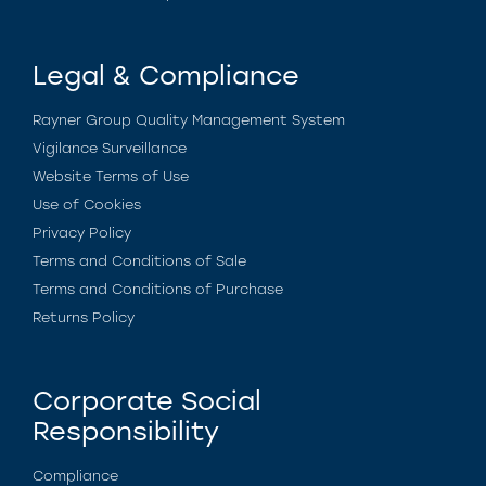
Legal & Compliance
Rayner Group Quality Management System
Vigilance Surveillance
Website Terms of Use
Use of Cookies
Privacy Policy
Terms and Conditions of Sale
Terms and Conditions of Purchase
Returns Policy
Corporate Social
Responsibility
Compliance