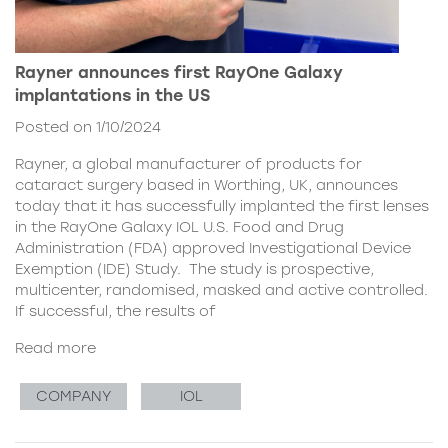
Rayner announces first RayOne Galaxy
implantations in the US
Posted on 1/10/2024
Rayner, a global manufacturer of products for
cataract surgery based in Worthing, UK, announces
today that it has successfully implanted the first lenses
in the RayOne Galaxy IOL U.S. Food and Drug
Administration (FDA) approved Investigational Device
Exemption (IDE) Study. The study is prospective,
multicenter, randomised, masked and active controlled.
If successful, the results of
Read more
COMPANY
IOL