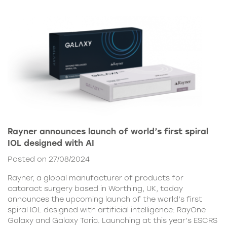
Rayner announces launch of world’s first spiral
IOL designed with AI
Posted on 27/08/2024
Rayner, a global manufacturer of products for
cataract surgery based in Worthing, UK, today
announces the upcoming launch of the world’s first
spiral IOL designed with artificial intelligence: RayOne
Galaxy and Galaxy Toric. Launching at this year’s ESCRS