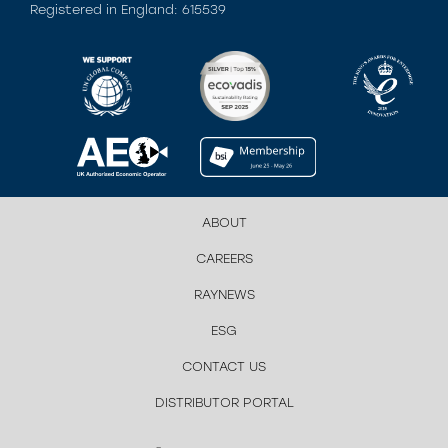
Registered in England: 615539
ABOUT
CAREERS
RAYNEWS
ESG
CONTACT US
DISTRIBUTOR PORTAL