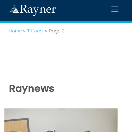
Home
>
Trifocal
>
Page 2
Raynews