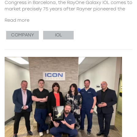
Congress in Barcelona, the RayOne Galaxy IOL comes to
market precisely 75 years after Rayner pioneered the
Read more
COMPANY
IOL