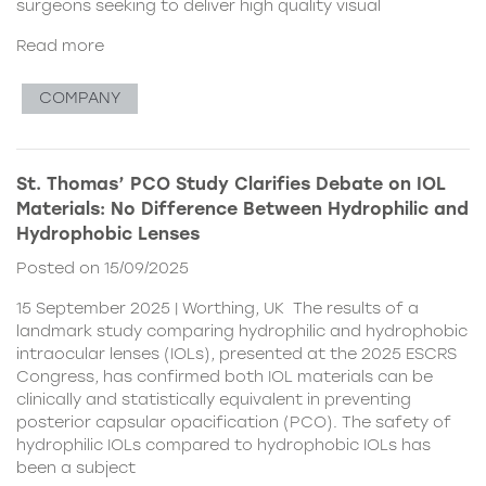
surgeons seeking to deliver high quality visual
Read more
COMPANY
St. Thomas’ PCO Study Clarifies Debate on IOL
Materials: No Difference Between Hydrophilic and
Hydrophobic Lenses
Posted on 15/09/2025
15 September 2025 | Worthing, UK The results of a
landmark study comparing hydrophilic and hydrophobic
intraocular lenses (IOLs), presented at the 2025 ESCRS
Congress, has confirmed both IOL materials can be
clinically and statistically equivalent in preventing
posterior capsular opacification (PCO). The safety of
hydrophilic IOLs compared to hydrophobic IOLs has
been a subject