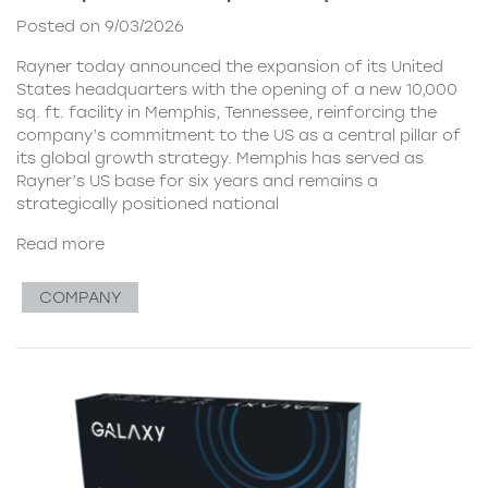
Posted on 9/03/2026
Rayner today announced the expansion of its United
States headquarters with the opening of a new 10,000
sq. ft. facility in Memphis, Tennessee, reinforcing the
company’s commitment to the US as a central pillar of
its global growth strategy. Memphis has served as
Rayner’s US base for six years and remains a
strategically positioned national
Read more
COMPANY