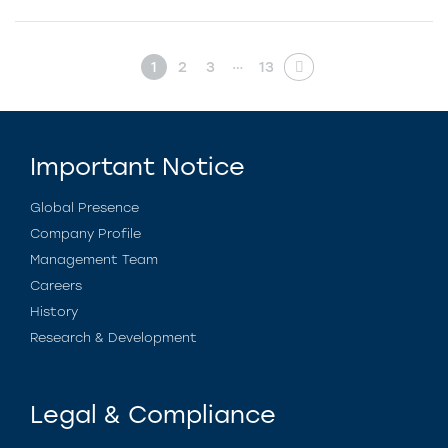
…
1
2
3
13
Important Notice
Global Presence
Company Profile
Management Team
Careers
History
Research & Development
Legal & Compliance