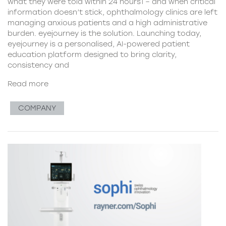
what they were told within 24 hours1 – and when critical
information doesn’t stick, ophthalmology clinics are left
managing anxious patients and a high administrative
burden. eyejourney is the solution. Launching today,
eyejourney is a personalised, AI-powered patient
education platform designed to bring clarity,
consistency and
Read more
COMPANY