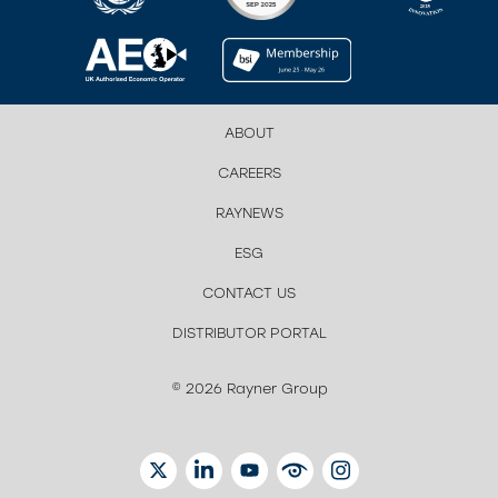
ABOUT
CAREERS
RAYNEWS
ESG
CONTACT US
DISTRIBUTOR PORTAL
© 2026 Rayner Group
TWITTER
LINKEDIN
YOUTUBE
EYETUBE
INSTAGRAM