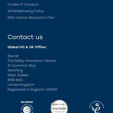
Codes of Conduct
Whistleblowing Policy
RSG Carbon Reduction Plan
Contact us
Global HQ & UK Office:
Rayner
The Ridley Innovation Centre
10 Dominion Way
Worthing
West Sussex
BN14 8AQ
United Kingdom
Registered in England: 615539