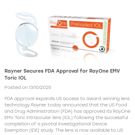
Rayner Secures FDA Approval for RayOne EMV
Toric IOL
Posted on 13/10/2025
FDA approval expands US access to award-winning lens
technology Rayner today announced that the US Food
and Drug Administration (FDA) has approved its RayOne
EMV Toric intraocular lens (IOL) following the successful
completion of a pivotal Investigational Device
Exemption (IDE) study. The lens is now available to US