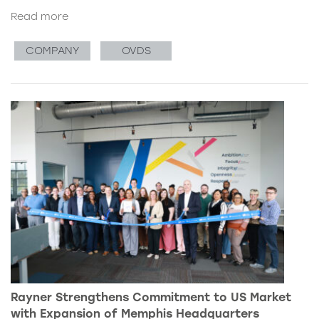
Read more
COMPANY
OVDS
Rayner Strengthens Commitment to US Market
with Expansion of Memphis Headquarters