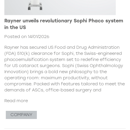
Rayner unveils revolutionary Sophi Phaco system
in the US
Posted on 14/01/2026
Rayner has secured US Food and Drug Administration
(FDA) 510(k) clearance for Sophi, the Swiss-engineered
phacoemulsification system set to redefine efficiency
for US cataract surgeons. Sophi (Swiss Ophthalmology
Innovation) brings a bold new philosophy to the
operating room: maximum productivity, without
compromise. Packed with features tailored to meet the
demands of ASCs, office-based surgery and
Read more
COMPANY