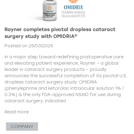
Rayner completes pivotal dropless cataract
surgery study with OMIDRIA®
Posted on 25/03/2025
In a major step toward redefining postoperative care
and elevating patient experience, Rayner – a global
leader in cataract surgery products – proudly
announces the successful completion of its pivotal U.S.
dropless cataract surgery study. OMIDRIA
(phenylephrine and ketorolac intraocular solution 1% /
0.3%) is the only FDA-approved NSAID for use during
cataract surgery, indicated
Read more
COMPANY