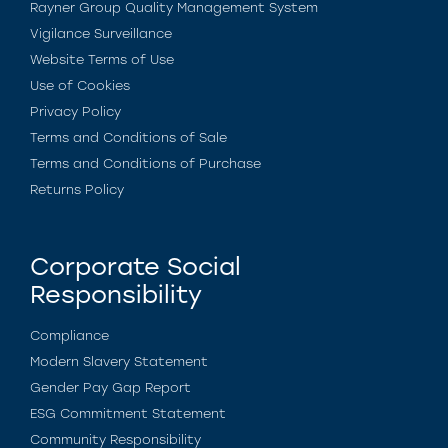
Rayner Group Quality Management System
Vigilance Surveillance
Website Terms of Use
Use of Cookies
Privacy Policy
Terms and Conditions of Sale
Terms and Conditions of Purchase
Returns Policy
Corporate Social
Responsibility
Compliance
Modern Slavery Statement
Gender Pay Gap Report
ESG Commitment Statement
Community Responsibility