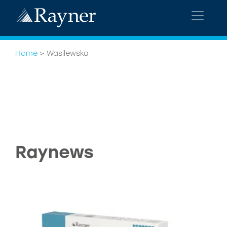
Home
>
Wasilewska
Raynews