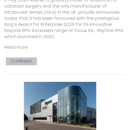
cataract surgery and the only manufacturer of
intraocular lenses (IOLs) in the UK, proudly announces
today that it has been honoured with the prestigious
King’s Award for Enterprise 2025 for its innovative
RayOne EMV increased range of focus IOL. RayOne EMV,
which launched in 2020,
Read more
COMPANY