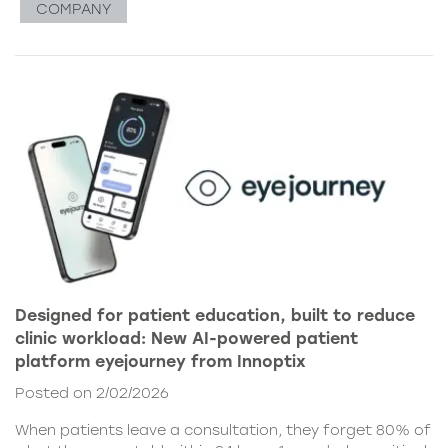
COMPANY
Designed for patient education, built to reduce
clinic workload: New AI-powered patient
platform eyejourney from Innoptix
Posted on 2/02/2026
When patients leave a consultation, they forget 80% of