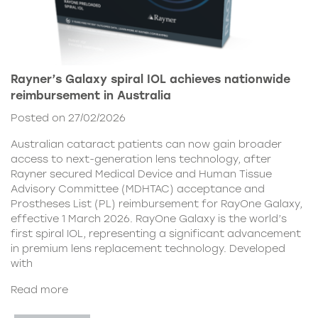
Rayner’s Galaxy spiral IOL achieves nationwide
reimbursement in Australia
Posted on 27/02/2026
Australian cataract patients can now gain broader
access to next-generation lens technology, after
Rayner secured Medical Device and Human Tissue
Advisory Committee (MDHTAC) acceptance and
Prostheses List (PL) reimbursement for RayOne Galaxy,
effective 1 March 2026. RayOne Galaxy is the world’s
first spiral IOL, representing a significant advancement
in premium lens replacement technology. Developed
with
Read more