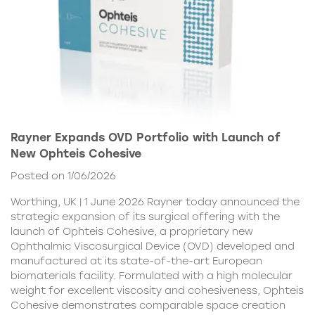
Rayner Expands OVD Portfolio with Launch of
New Ophteis Cohesive
Posted on 1/06/2026
Worthing, UK | 1 June 2026 Rayner today announced the
strategic expansion of its surgical offering with the
launch of Ophteis Cohesive, a proprietary new
Ophthalmic Viscosurgical Device (OVD) developed and
manufactured at its state-of-the-art European
biomaterials facility. Formulated with a high molecular
weight for excellent viscosity and cohesiveness, Ophteis
Cohesive demonstrates comparable space creation