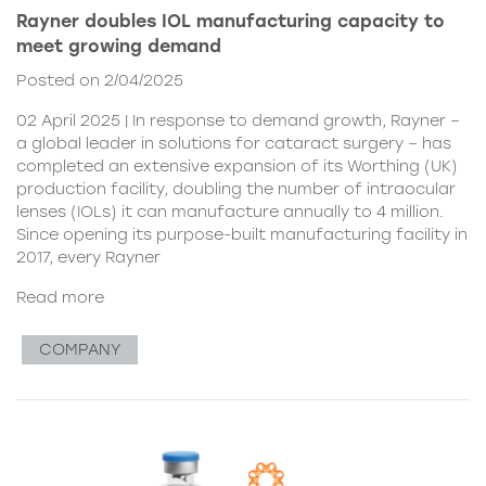
Rayner doubles IOL manufacturing capacity to
meet growing demand
Posted on 2/04/2025
02 April 2025 | In response to demand growth, Rayner –
a global leader in solutions for cataract surgery – has
completed an extensive expansion of its Worthing (UK)
production facility, doubling the number of intraocular
lenses (IOLs) it can manufacture annually to 4 million.
Since opening its purpose-built manufacturing facility in
2017, every Rayner
Read more
COMPANY