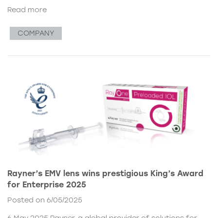
Read more
COMPANY
Rayner’s EMV lens wins prestigious King’s Award
for Enterprise 2025
Posted on 6/05/2025
6 May 2025 Rayner, a global provider of solutions for