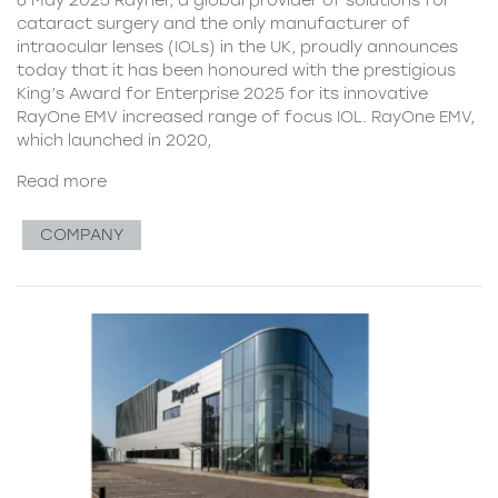
cataract surgery and the only manufacturer of
intraocular lenses (IOLs) in the UK, proudly announces
today that it has been honoured with the prestigious
King’s Award for Enterprise 2025 for its innovative
RayOne EMV increased range of focus IOL. RayOne EMV,
which launched in 2020,
Read more
COMPANY