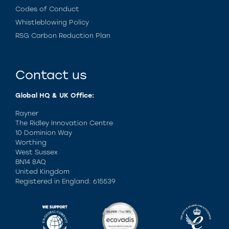
Codes of Conduct
Whistleblowing Policy
RSG Carbon Reduction Plan
Contact us
Global HQ & UK Office:
Rayner
The Ridley Innovation Centre
10 Dominion Way
Worthing
West Sussex
BN14 8AQ
United Kingdom
Registered in England: 615539