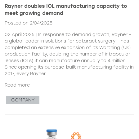
Rayner doubles IOL manufacturing capacity to
meet growing demand
Posted on 2/04/2025
02 April 2025 | In response to demand growth, Rayner –
a global leader in solutions for cataract surgery – has
completed an extensive expansion of its Worthing (UK)
production facility, doubling the number of intraocular
lenses (IOLs) it can manufacture annually to 4 million.
Since opening its purpose-built manufacturing facility in
2017, every Rayner
Read more
COMPANY