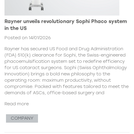
Rayner unveils revolutionary Sophi Phaco system
in the US
Posted on 14/01/2026
Rayner has secured US Food and Drug Administration
(FDA) 510(k) clearance for Sophi, the Swiss-engineered
phacoemulsification system set to redefine efficiency
for US cataract surgeons. Sophi (Swiss Ophthalmology
Innovation) brings a bold new philosophy to the
operating room: maximum productivity, without
compromise. Packed with features tailored to meet the
demands of ASCs, office-based surgery and
Read more
COMPANY