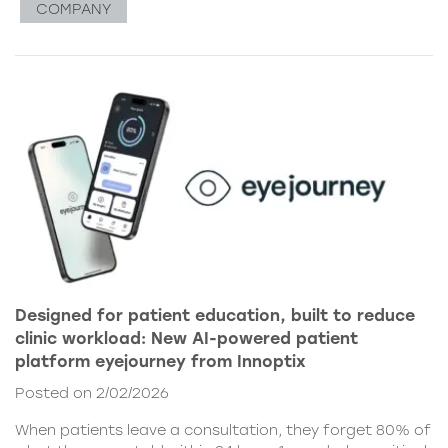
COMPANY
Designed for patient education, built to reduce
clinic workload: New AI-powered patient
platform eyejourney from Innoptix
Posted on 2/02/2026
When patients leave a consultation, they forget 80% of