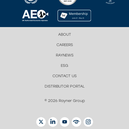
ABOUT
CAREERS
RAYNEWS
ESG
CONTACT US
DISTRIBUTOR PORTAL
© 2026 Rayner Group
TWITTER
LINKEDIN
YOUTUBE
EYETUBE
INSTAGRAM