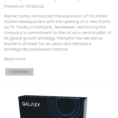
Posted on 9/03/2026
Rayner today announced the expansion of its United
States headquarters with the opening of a new 10,000
sq. ft. facility in Memphis, Tennessee, reinforcing the
company’s commitment to the US as a central pillar of
its global growth strategy. Memphis has served as
Rayner’s US base for six years and remains a
strategically positioned national
Read more
COMPANY