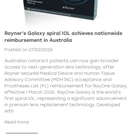
Rayner’s Galaxy spiral IOL achieves nationwide
reimbursement in Australia
Posted on 27/02/2026
Australian cataract patients can now gain broader
access to next-generation lens technology, after
Rayner secured Medical Device and Human Tissue
Advisory Committee (MDHTAC) acceptance and
Prostheses List (PL) reimbursement for RayOne Galaxy,
effective 1 March 2026. RayOne Galaxy is the world’s
first spiral IOL, representing a significant advancement
in premium lens replacement technology. Developed
with
Read more