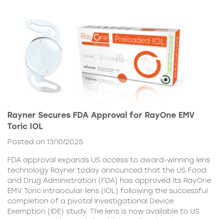
Rayner Secures FDA Approval for RayOne EMV
Toric IOL
Posted on 13/10/2025
FDA approval expands US access to award-winning lens
technology Rayner today announced that the US Food
and Drug Administration (FDA) has approved its RayOne
EMV Toric intraocular lens (IOL) following the successful
completion of a pivotal Investigational Device
Exemption (IDE) study. The lens is now available to US