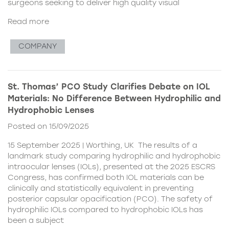
surgeons seeking to deliver high quality visual
Read more
COMPANY
St. Thomas’ PCO Study Clarifies Debate on IOL
Materials: No Difference Between Hydrophilic and
Hydrophobic Lenses
Posted on 15/09/2025
15 September 2025 | Worthing, UK The results of a
landmark study comparing hydrophilic and hydrophobic
intraocular lenses (IOLs), presented at the 2025 ESCRS
Congress, has confirmed both IOL materials can be
clinically and statistically equivalent in preventing
posterior capsular opacification (PCO). The safety of
hydrophilic IOLs compared to hydrophobic IOLs has
been a subject