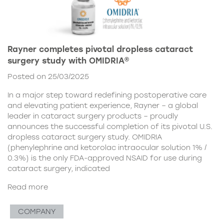
Rayner completes pivotal dropless cataract
surgery study with OMIDRIA®
Posted on 25/03/2025
In a major step toward redefining postoperative care
and elevating patient experience, Rayner – a global
leader in cataract surgery products – proudly
announces the successful completion of its pivotal U.S.
dropless cataract surgery study. OMIDRIA
(phenylephrine and ketorolac intraocular solution 1% /
0.3%) is the only FDA-approved NSAID for use during
cataract surgery, indicated
Read more
COMPANY