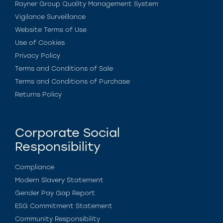
Rayner Group Quality Management System
Vigilance Surveillance
Website Terms of Use
Use of Cookies
Privacy Policy
Terms and Conditions of Sale
Terms and Conditions of Purchase
Returns Policy
Corporate Social
Responsibility
Compliance
Modern Slavery Statement
Gender Pay Gap Report
ESG Commitment Statement
Community Responsibility