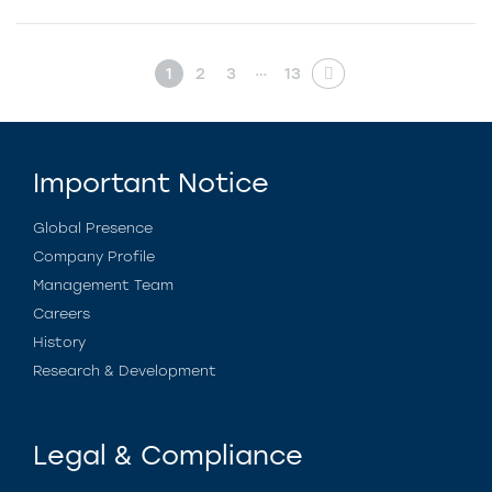
…
1
2
3
13
Important Notice
Global Presence
Company Profile
Management Team
Careers
History
Research & Development
Legal & Compliance