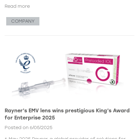
Read more
COMPANY
Rayner’s EMV lens wins prestigious King’s Award
for Enterprise 2025
Posted on 6/05/2025
6 May 2025 Rayner, a global provider of solutions for