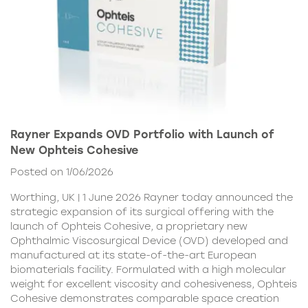
Rayner Expands OVD Portfolio with Launch of
New Ophteis Cohesive
Posted on 1/06/2026
Worthing, UK | 1 June 2026 Rayner today announced the
strategic expansion of its surgical offering with the
launch of Ophteis Cohesive, a proprietary new
Ophthalmic Viscosurgical Device (OVD) developed and
manufactured at its state-of-the-art European
biomaterials facility. Formulated with a high molecular
weight for excellent viscosity and cohesiveness, Ophteis
Cohesive demonstrates comparable space creation