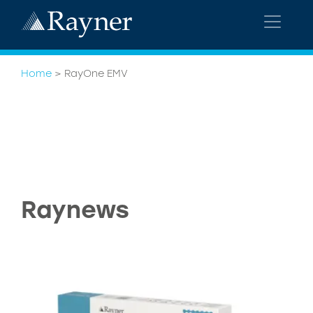
Home
>
RayOne EMV
Raynews