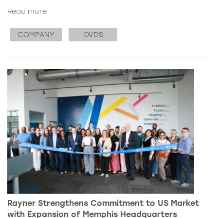
Read more
COMPANY
OVDS
Rayner Strengthens Commitment to US Market
with Expansion of Memphis Headquarters