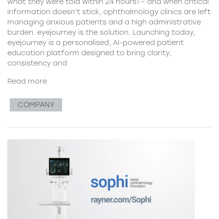
what they were told within 24 hours1 – and when critical
information doesn’t stick, ophthalmology clinics are left
managing anxious patients and a high administrative
burden. eyejourney is the solution. Launching today,
eyejourney is a personalised, AI-powered patient
education platform designed to bring clarity,
consistency and
Read more
COMPANY