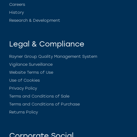
Careers
History
Research & Development
Legal & Compliance
Rayner Group Quality Management System
Vigilance Surveillance
Website Terms of Use
Use of Cookies
Privacy Policy
Terms and Conditions of Sale
Terms and Conditions of Purchase
Returns Policy
Corporate Social