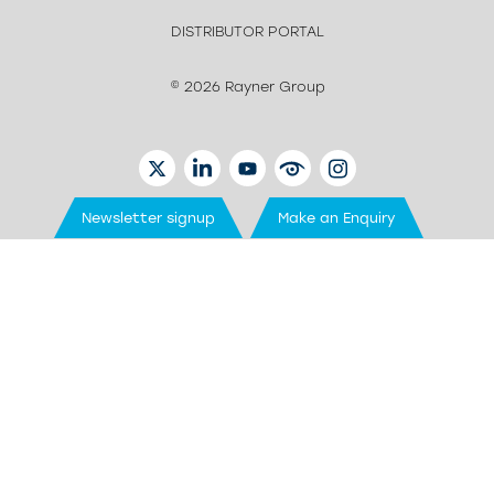
DISTRIBUTOR PORTAL
© 2026 Rayner Group
TWITTER
LINKEDIN
YOUTUBE
EYETUBE
INSTAGRAM
Newsletter signup
Make an Enquiry