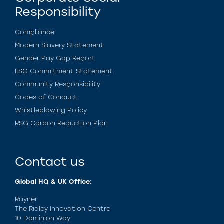
Responsibility
Compliance
Modern Slavery Statement
Gender Pay Gap Report
ESG Commitment Statement
Community Responsibility
Codes of Conduct
Whistleblowing Policy
RSG Carbon Reduction Plan
Contact us
Global HQ & UK Office:
Rayner
The Ridley Innovation Centre
10 Dominion Way