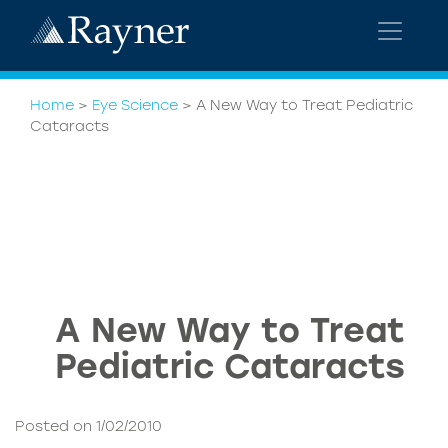
Home
>
Eye Science
>
A New Way to Treat Pediatric
Cataracts
A New Way to Treat
Pediatric Cataracts
Posted on 1/02/2010