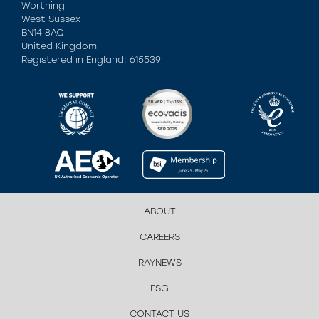
Worthing
West Sussex
BN14 8AQ
United Kingdom
Registered in England: 615539
ABOUT
CAREERS
RAYNEWS
ESG
CONTACT US