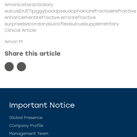
Amon|cataract|ciliary
sulcus|DUET|piggyback|pseudophakic|refractive|refractive
enhancement|refractive error|refractive
surprise|secondary|sulcoflex|sulcus|supplementary
Clinical Article
Amon M
Share this article
Important Notice
Global Presence
Company Profile
Management Team