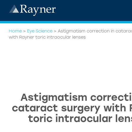
Home
>
Eye Science
>
Astigmatism correction in catara
with Rayner toric intraocular lenses
Astigmatism correcti
cataract surgery with
toric intraocular le