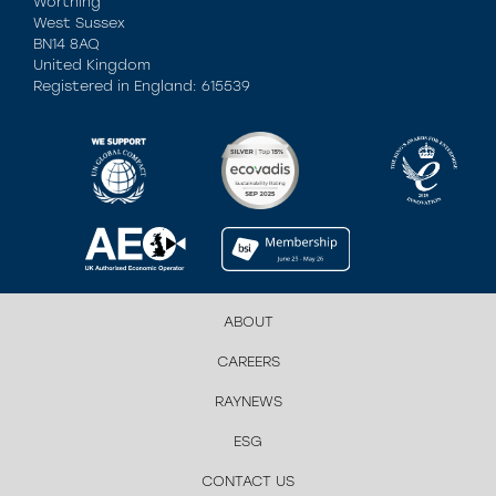
Worthing
West Sussex
BN14 8AQ
United Kingdom
Registered in England: 615539
ABOUT
CAREERS
RAYNEWS
ESG
CONTACT US