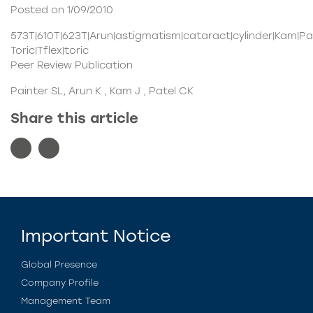
Posted on 1/09/2010
573T|610T|623T|Arun|astigmatism|cataract|cylinder|Kam|Pa
Toric|Tflex|toric
Peer Review Publication
Painter SL, Arun K , Kam J , Patel CK
Share this article
Important Notice
Global Presence
Company Profile
Management Team