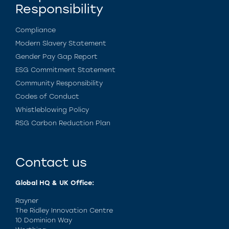
Responsibility
Compliance
Modern Slavery Statement
Gender Pay Gap Report
ESG Commitment Statement
Community Responsibility
Codes of Conduct
Whistleblowing Policy
RSG Carbon Reduction Plan
Contact us
Global HQ & UK Office:
Rayner
The Ridley Innovation Centre
10 Dominion Way