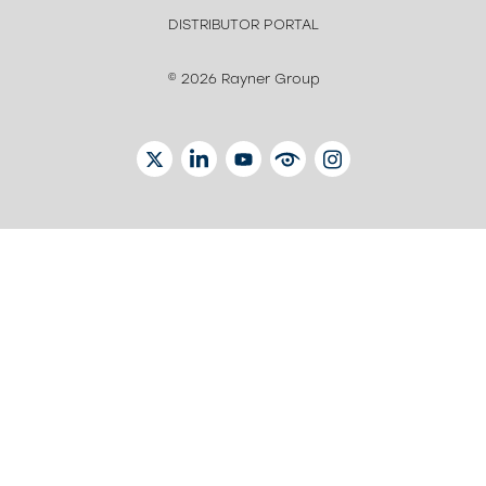
DISTRIBUTOR PORTAL
© 2026 Rayner Group
TWITTER
LINKEDIN
YOUTUBE
EYETUBE
INSTAGRAM