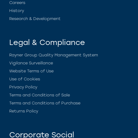
Careers
History
Research & Development
Legal & Compliance
Rayner Group Quality Management System
Vigilance Surveillance
Website Terms of Use
Use of Cookies
Privacy Policy
Terms and Conditions of Sale
Terms and Conditions of Purchase
Returns Policy
Corporate Social