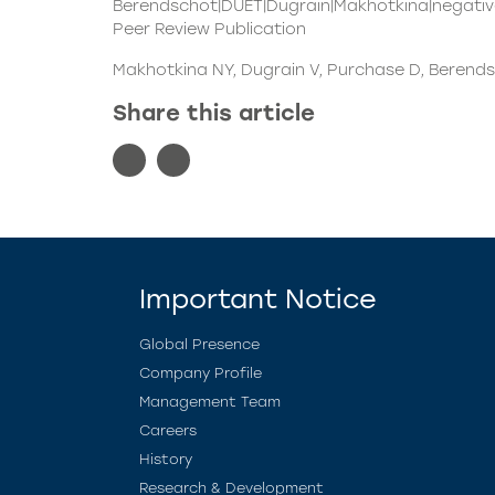
Berendschot|DUET|Dugrain|Makhotkina|negativ
Peer Review Publication
Makhotkina NY, Dugrain V, Purchase D, Berends
Share this article
Important Notice
Global Presence
Company Profile
Management Team
Careers
History
Research & Development