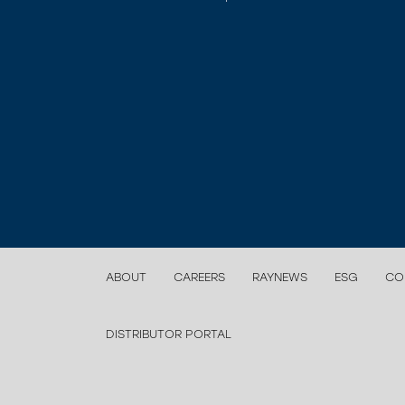
ABOUT
CAREERS
RAYNEWS
ESG
CO
DISTRIBUTOR PORTAL