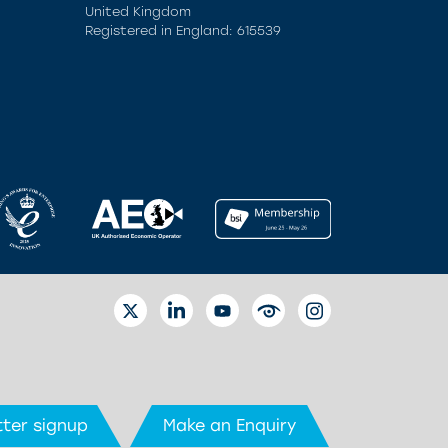
United Kingdom
Registered in England: 615539
TWITTER
LINKEDIN
YOUTUBE
EYETUBE
INSTAGRAM
ter signup
Make an Enquiry