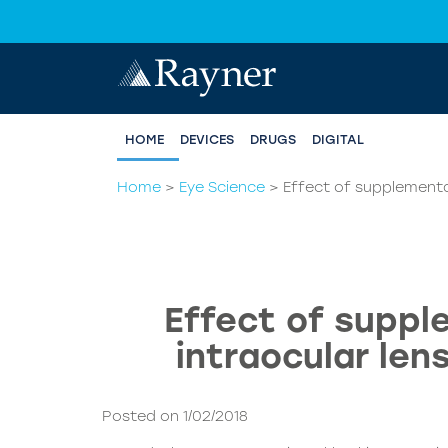
HOME
DEVICES
DRUGS
DIGITAL
Home
>
Eye Science
>
Effect of supplementar
Effect of suppl
intraocular len
Posted on 1/02/2018