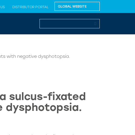
 US
DISTRIBUTOR PORTAL
ents with negative dysphotopsia.
a sulcus-fixated
ve dysphotopsia.