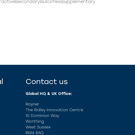
ractive|secondary|sulcoflex|supplementary
l
Contact us
Global HQ & UK Office:
Rayner
The Ridley Innovation Centre
10 Dominion Way
Worthing
West Sussex
BN14 8AQ