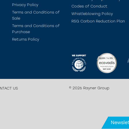
Privacy Policy
Codes of Conduct
Terms and Conditions of
Whistleblowing Policy
Sale
RSG Carbon Reduction Plan
Terms and Conditions of
Purchase
Returns Policy
© 2026 Rayner Group
NTACT US
Newslet