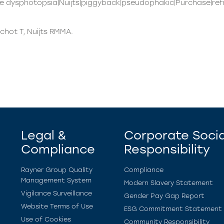
e dysphotopsia|Nuijts|piggyback|pseudophakic|Purchase|ref
chot T, Nuijts RMMA.
Legal &
Corporate Socia
Compliance
Responsibility
Rayner Group Quality
Compliance
Management System
Modern Slavery Statement
Vigilance Surveillance
Gender Pay Gap Report
Website Terms of Use
ESG Commitment Statement
Use of Cookies
Community Responsibility