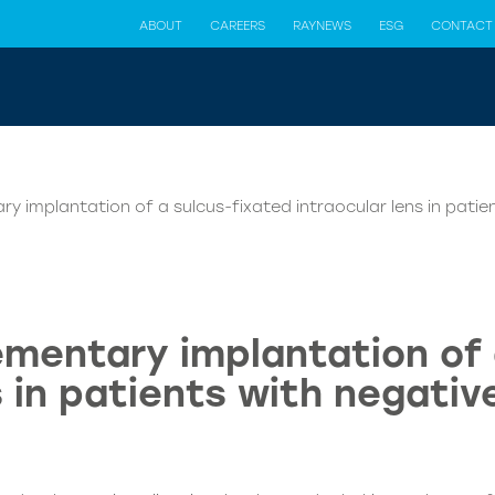
ABOUT
CAREERS
RAYNEWS
ESG
CONTACT
y implantation of a sulcus-fixated intraocular lens in pati
ementary implantation of 
s in patients with negati