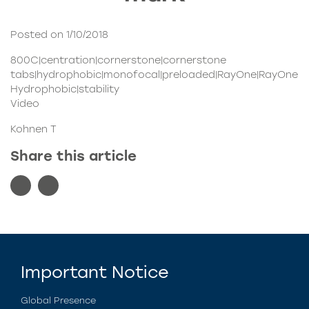
Posted on 1/10/2018
800C|centration|cornerstone|cornerstone
tabs|hydrophobic|monofocal|preloaded|RayOne|RayOne
Hydrophobic|stability
Video
Kohnen T
Share this article
Important Notice
Global Presence