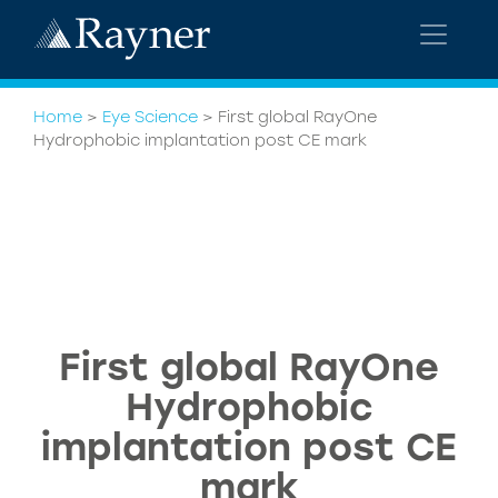
Home
>
Eye Science
>
First global RayOne
Hydrophobic implantation post CE mark
First global RayOne
Hydrophobic
implantation post CE
mark