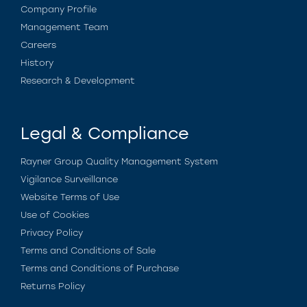
Company Profile
Management Team
Careers
History
Research & Development
Legal & Compliance
Rayner Group Quality Management System
Vigilance Surveillance
Website Terms of Use
Use of Cookies
Privacy Policy
Terms and Conditions of Sale
Terms and Conditions of Purchase
Returns Policy