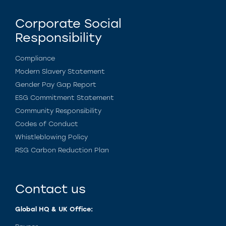
Corporate Social
Responsibility
Compliance
Modern Slavery Statement
Gender Pay Gap Report
ESG Commitment Statement
Community Responsibility
Codes of Conduct
Whistleblowing Policy
RSG Carbon Reduction Plan
Contact us
Global HQ & UK Office: