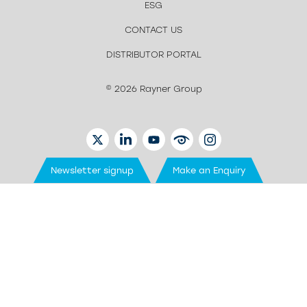
ESG
CONTACT US
DISTRIBUTOR PORTAL
© 2026 Rayner Group
TWITTER
LINKEDIN
YOUTUBE
EYETUBE
INSTAGRAM
Newsletter signup
Make an Enquiry