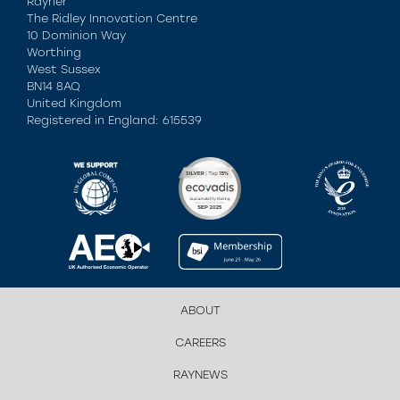
Rayner
The Ridley Innovation Centre
10 Dominion Way
Worthing
West Sussex
BN14 8AQ
United Kingdom
Registered in England: 615539
ABOUT
CAREERS
RAYNEWS