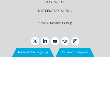
CONTACT US
DISTRIBUTOR PORTAL
© 2026 Rayner Group
TWITTER
LINKEDIN
YOUTUBE
EYETUBE
INSTAGRAM
Newsletter signup
Make an Enquiry