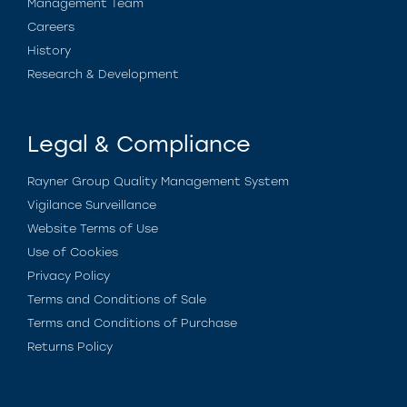
Management Team
Careers
History
Research & Development
Legal & Compliance
Rayner Group Quality Management System
Vigilance Surveillance
Website Terms of Use
Use of Cookies
Privacy Policy
Terms and Conditions of Sale
Terms and Conditions of Purchase
Returns Policy