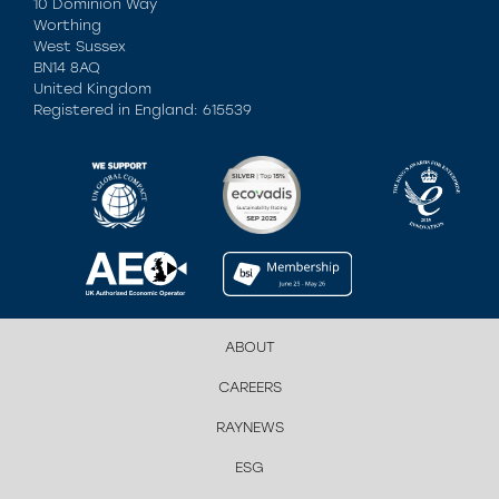
10 Dominion Way
Worthing
West Sussex
BN14 8AQ
United Kingdom
Registered in England: 615539
ABOUT
CAREERS
RAYNEWS
ESG