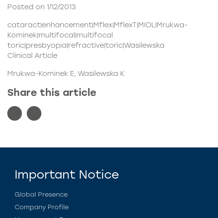
Posted on 1/12/2013
cataract|enhancement|Mflex|MflexT|MIOL|Mrukwa-
Kominek|multifocal|multifocal
toric|presbyopia|refractive|toric|Wasilewska
Clinical Article
Mrukwa-Kominek E, Wasilewska K
Share this article
Important Notice
Global Presence
Company Profile