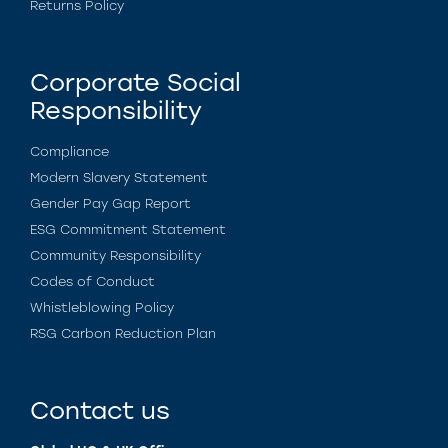
Returns Policy
Corporate Social
Responsibility
Compliance
Modern Slavery Statement
Gender Pay Gap Report
ESG Commitment Statement
Community Responsibility
Codes of Conduct
Whistleblowing Policy
RSG Carbon Reduction Plan
Contact us