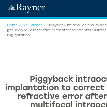
Home
>
Eye Science
>
Piggyback intraocular lens implan
pseudophakic refractive error after segmental multifoca
implantation
Piggyback intraoc
implantation to correc
refractive error afte
multifocal intraoc