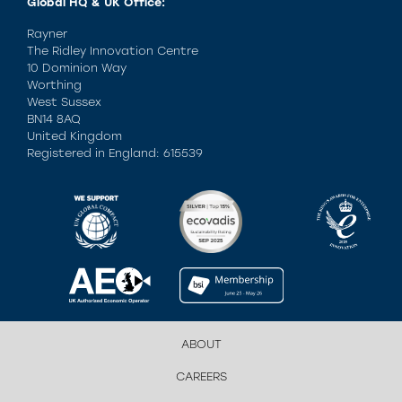
Global HQ & UK Office:
Rayner
The Ridley Innovation Centre
10 Dominion Way
Worthing
West Sussex
BN14 8AQ
United Kingdom
Registered in England: 615539
ABOUT
CAREERS