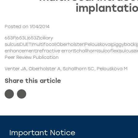
implantati
Posted on 1/04/2014
653F|653L|653Z|ciliary
sulcus|DUET|multifocal|Oberholster|Pelouskova|piggyback|
enhancement|refractive error|Schallhorn|sulcoflex|sulcus
Peer Review Publication
Venter JA, Oberholster A, Schallhorn SC, Pelouskova M
Share this article
Important Notice