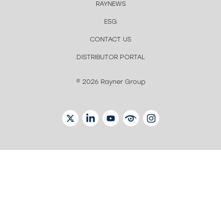
RAYNEWS
ESG
CONTACT US
DISTRIBUTOR PORTAL
© 2026 Rayner Group
TWITTER
LINKEDIN
YOUTUBE
EYETUBE
INSTAGRAM