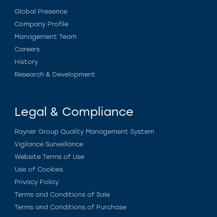
Global Presence
Company Profile
Management Team
Careers
History
Research & Development
Legal & Compliance
Rayner Group Quality Management System
Vigilance Surveillance
Website Terms of Use
Use of Cookies
Privacy Policy
Terms and Conditions of Sale
Terms and Conditions of Purchase