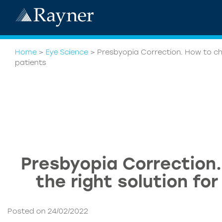
Home
>
Eye Science
>
Presbyopia Correction. How to cho
patients
Presbyopia Correction
the right solution fo
Posted on 24/02/2022