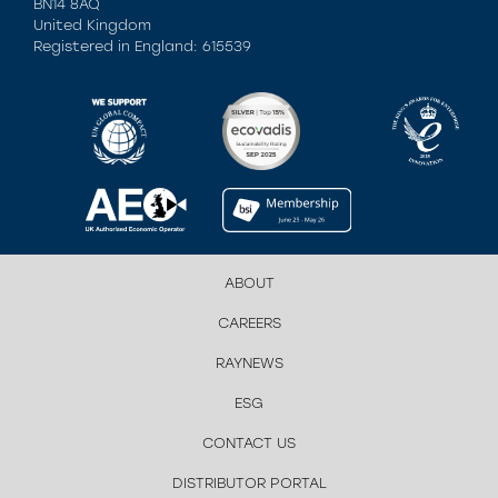
BN14 8AQ
United Kingdom
Registered in England: 615539
ABOUT
CAREERS
RAYNEWS
ESG
CONTACT US
DISTRIBUTOR PORTAL