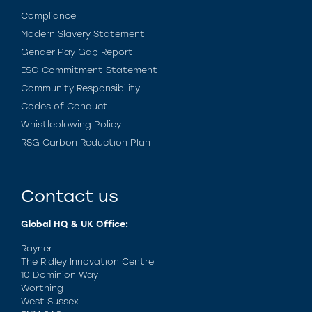
Compliance
Modern Slavery Statement
Gender Pay Gap Report
ESG Commitment Statement
Community Responsibility
Codes of Conduct
Whistleblowing Policy
RSG Carbon Reduction Plan
Contact us
Global HQ & UK Office:
Rayner
The Ridley Innovation Centre
10 Dominion Way
Worthing
West Sussex