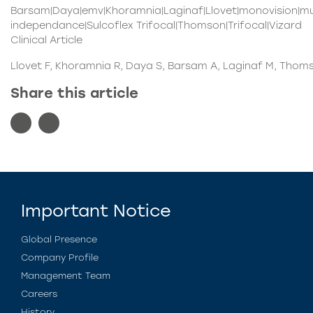
Barsam|Daya|emv|Khoramnia|Laginaf|Llovet|monovision|mul
independance|Sulcoflex Trifocal|Thomson|Trifocal|Vizard
Clinical Article
Llovet F, Khoramnia R, Daya S, Barsam A, Laginaf M, Thoms
Share this article
Important Notice
Global Presence
Company Profile
Management Team
Careers
History