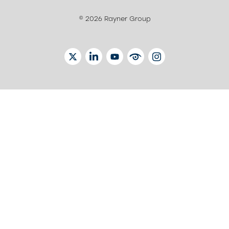
© 2026 Rayner Group
TWITTER
LINKEDIN
YOUTUBE
EYETUBE
INSTAGRAM