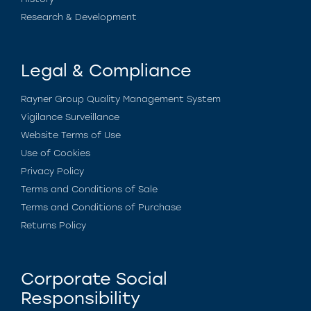
Research & Development
Legal & Compliance
Rayner Group Quality Management System
Vigilance Surveillance
Website Terms of Use
Use of Cookies
Privacy Policy
Terms and Conditions of Sale
Terms and Conditions of Purchase
Returns Policy
Corporate Social
Responsibility