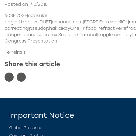
Posted on 1/10/2018
603F|703F|capsular
bag|diffractive|DUET|enhancement|ESCRS|Ferreira|MIOL|mu
correcting|pseudophakic|RayOne Trifocal|refractive|refr
independence|sulcoflex|Sulcoflex Trifocal|supplementary|Tri
Congress Presentation
Ferreira T
Share this article
Important Notice
Global Presence
Company Profile