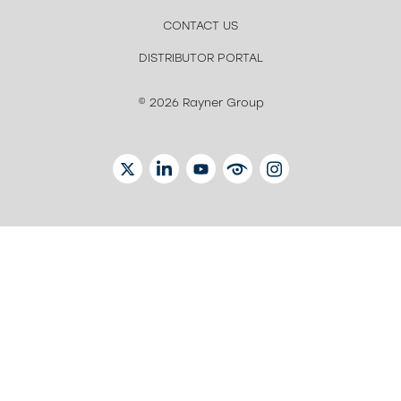
CONTACT US
DISTRIBUTOR PORTAL
© 2026 Rayner Group
TWITTER
LINKEDIN
YOUTUBE
EYETUBE
INSTAGRAM