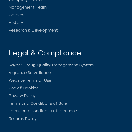
Management Team
Careers
History
Research & Development
Legal & Compliance
Rayner Group Quality Management System
Vigilance Surveillance
Website Terms of Use
Use of Cookies
Privacy Policy
Terms and Conditions of Sale
Terms and Conditions of Purchase
Returns Policy