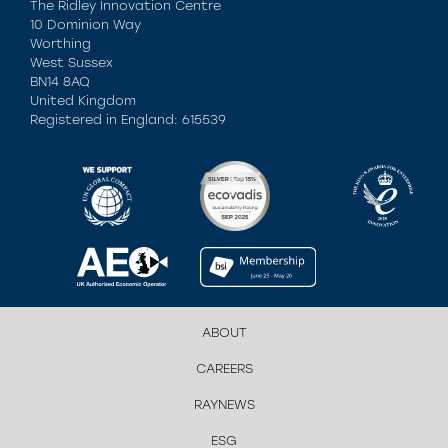
The Ridley Innovation Centre
10 Dominion Way
Worthing
West Sussex
BN14 8AQ
United Kingdom
Registered in England: 615539
ABOUT
CAREERS
RAYNEWS
ESG