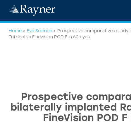
Home
>
Eye Science
>
Prospective comparatives study o
Trifocal vs FineVision POD F in 60 eyes
Prospective compara
bilaterally implanted R
FineVision POD F 