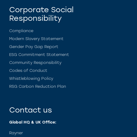
Corporate Social
Responsibility
Compliance
Modern Slavery Statement
Gender Pay Gap Report
ESG Commitment Statement
Community Responsibility
Codes of Conduct
Whistleblowing Policy
RSG Carbon Reduction Plan
Contact us
Global HQ & UK Office:
Rayner