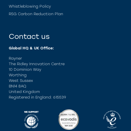
Whistleblowing Policy
RSG Carbon Reduction Plan
Contact us
Global HQ & UK Office:
Rayner
The Ridley Innovation Centre
10 Dominion Way
Worthing
West Sussex
BN14 8AQ
United Kingdom
Registered in England: 615539