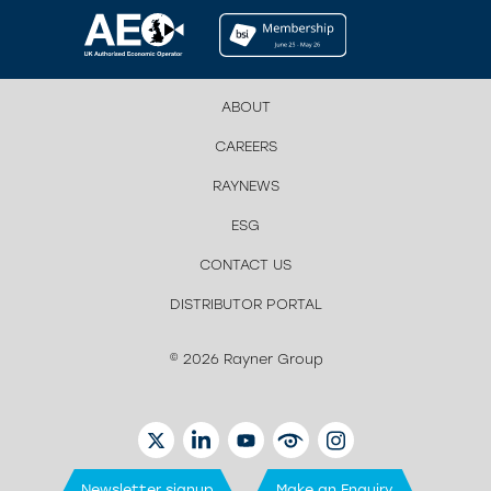
ABOUT
CAREERS
RAYNEWS
ESG
CONTACT US
DISTRIBUTOR PORTAL
© 2026 Rayner Group
TWITTER
LINKEDIN
YOUTUBE
EYETUBE
INSTAGRAM
Newsletter signup
Make an Enquiry