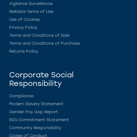
Vigilance Surveillance
Website Terms of Use
Use of Cookies
Privacy Policy
Terms and Conditions of Sale
Terms and Conditions of Purchase
Returns Policy
Corporate Social
Responsibility
Compliance
Modern Slavery Statement
Gender Pay Gap Report
ESG Commitment Statement
Community Responsibility
Codes of Conduct