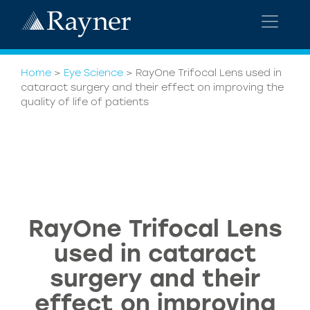
Home
>
Eye Science
>
RayOne Trifocal Lens used in
cataract surgery and their effect on improving the
quality of life of patients
RayOne Trifocal Lens
used in cataract
surgery and their
effect on improving