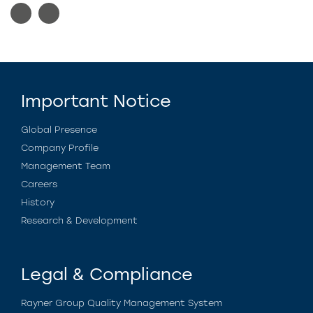
Important Notice
Global Presence
Company Profile
Management Team
Careers
History
Research & Development
Legal & Compliance
Rayner Group Quality Management System