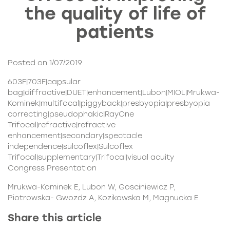
the quality of life of
patients
Posted on 1/07/2019
603F|703F|capsular
bag|diffractive|DUET|enhancement|Lubon|MIOL|Mrukwa-
Kominek|multifocal|piggyback|presbyopia|presbyopia
correcting|pseudophakic|RayOne
Trifocal|refractive|refractive
enhancement|secondary|spectacle
independence|sulcoflex|Sulcoflex
Trifocal|supplementary|Trifocal|visual acuity
Congress Presentation
Mrukwa-Kominek E, Lubon W, Gosciniewicz P,
Piotrowska- Gwozdz A, Kozikowska M, Magnucka E
Share this article