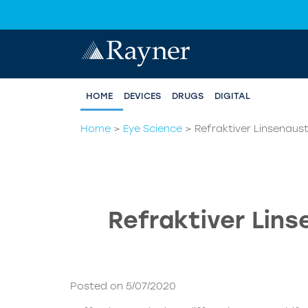
HOME
DEVICES
DRUGS
DIGITAL
Home
>
Eye Science
>
Refraktiver Linsenaus
Refraktiver Lin
Posted on 5/07/2020