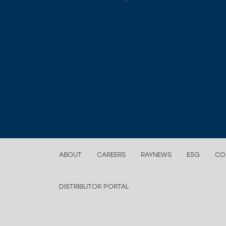
ABOUT
CAREERS
RAYNEWS
ESG
CO
DISTRIBUTOR PORTAL