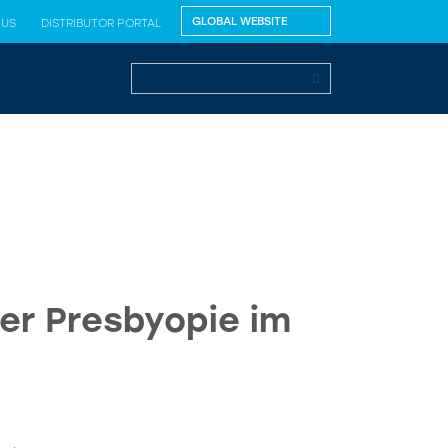
 US
DISTRIBUTOR PORTAL
er Presbyopie im