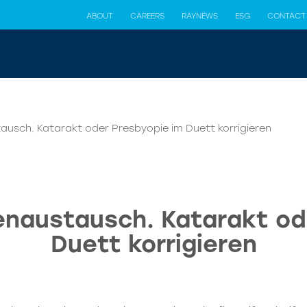
ABOUT
CAREERS
RAYNEWS
ESG
CONTACT
tausch. Katarakt oder Presbyopie im Duett korrigieren
senaustausch. Katarakt od
Duett korrigieren