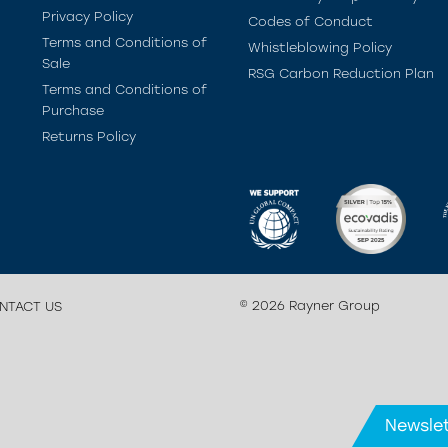
Privacy Policy
Codes of Conduct
Terms and Conditions of
Whistleblowing Policy
Sale
RSG Carbon Reduction Plan
Terms and Conditions of
Purchase
Returns Policy
© 2026 Rayner Group
NTACT US
Newslet