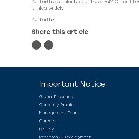
Auffarth|capsular bag|diffractive|MIOL|multifo
Clinical Article
Auffarth G
Share this article
Important Notice
Global Presence
Company Profile
Management Team
Careers
History
Research & Development