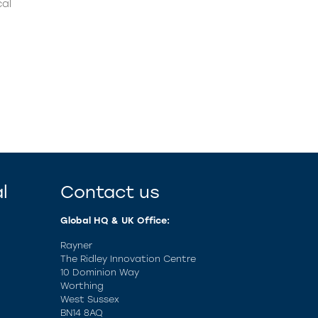
cal
l
Contact us
Global HQ & UK Office:
Rayner
The Ridley Innovation Centre
10 Dominion Way
Worthing
West Sussex
BN14 8AQ