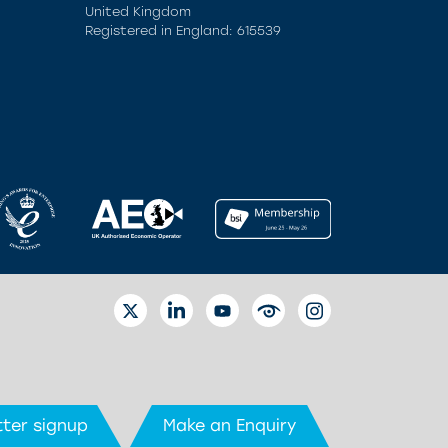
United Kingdom
Registered in England: 615539
TWITTER
LINKEDIN
YOUTUBE
EYETUBE
INSTAGRAM
ter signup
Make an Enquiry