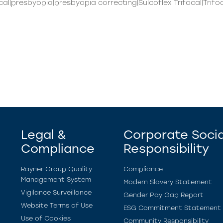
cal|presbyopia|presbyopia correcting|Sulcoflex Trifocal|Trifo
Legal &
Corporate Socia
Compliance
Responsibility
Rayner Group Quality
Compliance
Management System
Modern Slavery Statement
Vigilance Surveillance
Gender Pay Gap Report
Website Terms of Use
ESG Commitment Statement
Use of Cookies
Community Responsibility