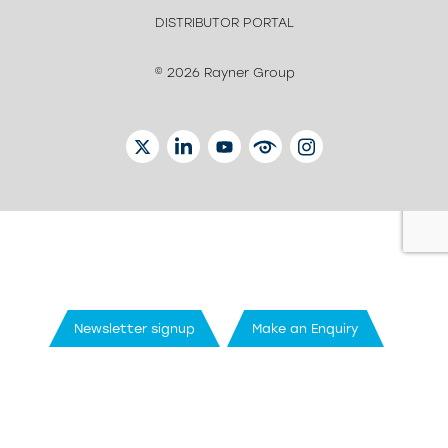
DISTRIBUTOR PORTAL
© 2026 Rayner Group
TWITTER
LINKEDIN
YOUTUBE
EYETUBE
INSTAGRAM
Newsletter signup
Make an Enquiry