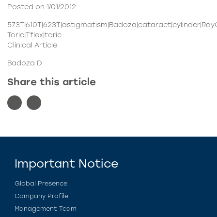
Posted on 1/01/2012
573T|610T|623T|astigmatism|Badoza|cataract|cylinder|Ra
Toric|Tflex|toric
Clinical Article
Badoza D
Share this article
Important Notice
Global Presence
Company Profile
Management Team