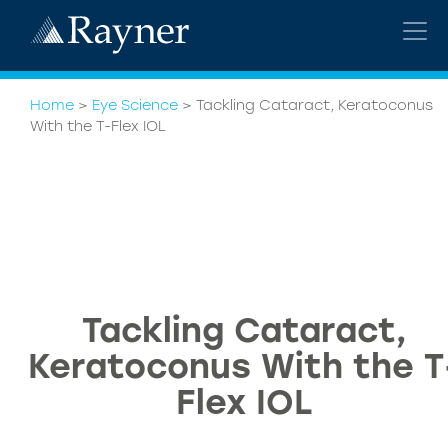
Home
>
Eye Science
>
Tackling Cataract, Keratoconus
With the T-Flex IOL
Tackling Cataract,
Keratoconus With the T
Flex IOL