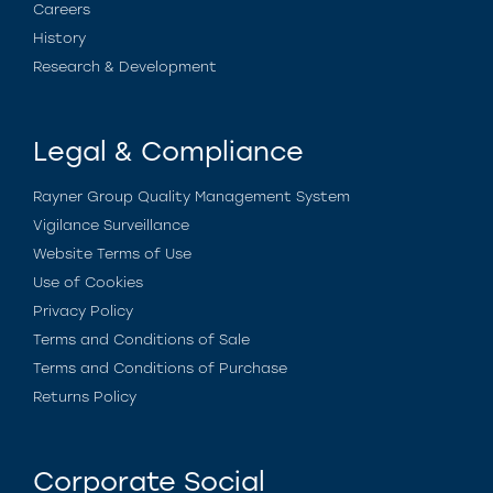
Careers
History
Research & Development
Legal & Compliance
Rayner Group Quality Management System
Vigilance Surveillance
Website Terms of Use
Use of Cookies
Privacy Policy
Terms and Conditions of Sale
Terms and Conditions of Purchase
Returns Policy
Corporate Social