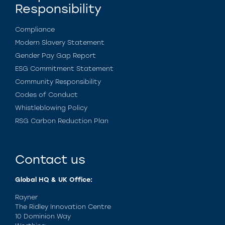
Responsibility
Compliance
Modern Slavery Statement
Gender Pay Gap Report
ESG Commitment Statement
Community Responsibility
Codes of Conduct
Whistleblowing Policy
RSG Carbon Reduction Plan
Contact us
Global HQ & UK Office:
Rayner
The Ridley Innovation Centre
10 Dominion Way