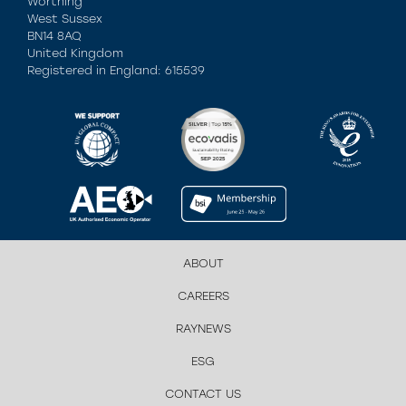
Worthing
West Sussex
BN14 8AQ
United Kingdom
Registered in England: 615539
ABOUT
CAREERS
RAYNEWS
ESG
CONTACT US