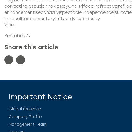
bag|diffractive|DUET|enhancement|ESCRS|MIOL|multifocal
correcting|pseudophakic|RayOne Trifocal|refractive|refrac
enhancement|secondary|spectacle independence|sulcoflex
Trifocal|supplementary|Trifocal|visual acuity
Video
Bernabeu G
Share this article
Important Notice
Global Presence
Company Profile
Management Team
Careers