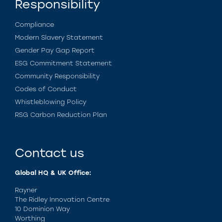
Responsibility
Compliance
Modern Slavery Statement
Gender Pay Gap Report
ESG Commitment Statement
Community Responsibility
Codes of Conduct
Whistleblowing Policy
RSG Carbon Reduction Plan
Contact us
Global HQ & UK Office:
Rayner
The Ridley Innovation Centre
10 Dominion Way
Worthing