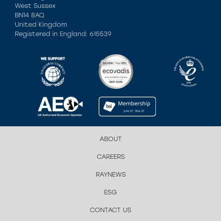
West Sussex
BN14 8AQ
United Kingdom
Registered in England: 615539
ABOUT
CAREERS
RAYNEWS
ESG
CONTACT US