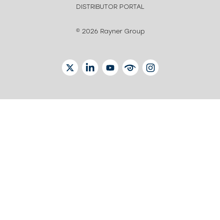
DISTRIBUTOR PORTAL
© 2026 Rayner Group
TWITTER
LINKEDIN
YOUTUBE
EYETUBE
INSTAGRAM