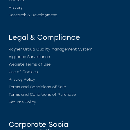
History
Research & Development
Legal & Compliance
Rayner Group Quality Management System
Vigilance Surveillance
Website Terms of Use
Use of Cookies
Privacy Policy
Terms and Conditions of Sale
Terms and Conditions of Purchase
Returns Policy
Corporate Social