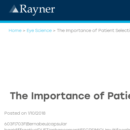
Home
>
Eye Science
>
The Importance of Patient Select
The Importance of Pati
Posted on 1/10/2018
603F|703F|Bernabeu|capsular