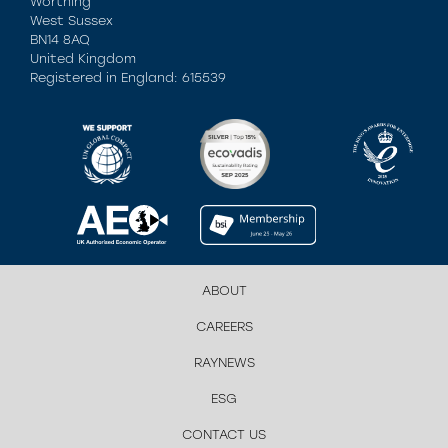
Worthing
West Sussex
BN14 8AQ
United Kingdom
Registered in England: 615539
ABOUT
CAREERS
RAYNEWS
ESG
CONTACT US