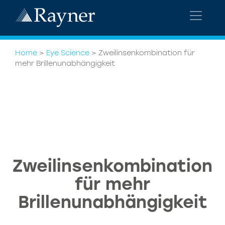
Home
>
Eye Science
>
Zweilinsenkombination für
mehr Brillenunabhängigkeit
Zweilinsenkombination
für mehr
Brillenunabhängigkeit