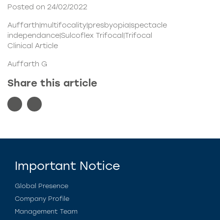
Posted on 24/02/2022
Auffarth|multifocality|presbyopia|spectacle
independance|Sulcoflex Trifocal|Trifocal
Clinical Article
Auffarth G
Share this article
Important Notice
Global Presence
Company Profile
Management Team