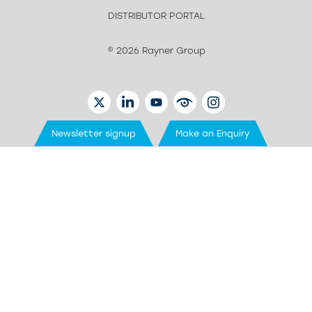
DISTRIBUTOR PORTAL
© 2026 Rayner Group
TWITTER
LINKEDIN
YOUTUBE
EYETUBE
INSTAGRAM
Newsletter signup
Make an Enquiry