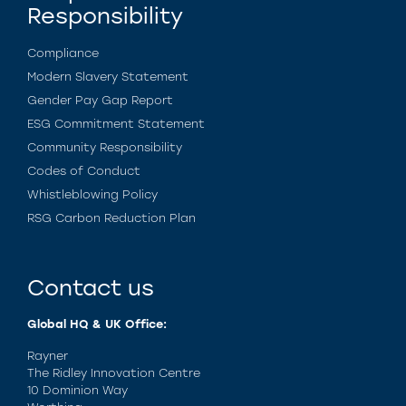
Responsibility
Compliance
Modern Slavery Statement
Gender Pay Gap Report
ESG Commitment Statement
Community Responsibility
Codes of Conduct
Whistleblowing Policy
RSG Carbon Reduction Plan
Contact us
Global HQ & UK Office:
Rayner
The Ridley Innovation Centre
10 Dominion Way