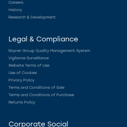
Careers
History
Research & Development
Legal & Compliance
Rayner Group Quality Management System
Vigilance Surveillance
Website Terms of Use
Use of Cookies
Privacy Policy
Terms and Conditions of Sale
Terms and Conditions of Purchase
Returns Policy
Corporate Social