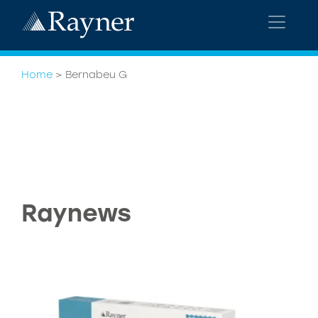
Home
>
Bernabeu G
Raynews