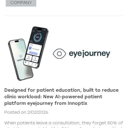
COMPANY
Designed for patient education, built to reduce
clinic workload: New AI-powered patient
platform eyejourney from Innoptix
Posted on 2/02/2026
When patients leave a consultation, they forget 80% of