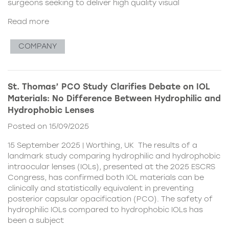
surgeons seeking to deliver high quality visual
Read more
COMPANY
St. Thomas’ PCO Study Clarifies Debate on IOL
Materials: No Difference Between Hydrophilic and
Hydrophobic Lenses
Posted on 15/09/2025
15 September 2025 | Worthing, UK The results of a
landmark study comparing hydrophilic and hydrophobic
intraocular lenses (IOLs), presented at the 2025 ESCRS
Congress, has confirmed both IOL materials can be
clinically and statistically equivalent in preventing
posterior capsular opacification (PCO). The safety of
hydrophilic IOLs compared to hydrophobic IOLs has
been a subject