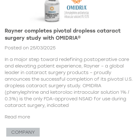
Rayner completes pivotal dropless cataract
surgery study with OMIDRIA®
Posted on 25/03/2025
In a major step toward redefining postoperative care
and elevating patient experience, Rayner – a global
leader in cataract surgery products – proudly
announces the successful completion of its pivotal U.S.
dropless cataract surgery study. OMIDRIA
(phenylephrine and ketorolac intraocular solution 1% /
0.3%) is the only FDA-approved NSAID for use during
cataract surgery, indicated
Read more
COMPANY