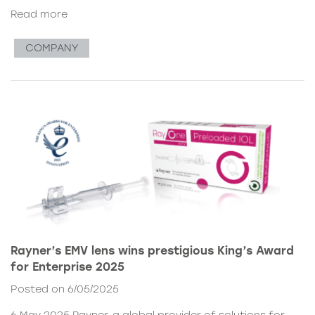
Read more
COMPANY
Rayner’s EMV lens wins prestigious King’s Award
for Enterprise 2025
Posted on 6/05/2025
6 May 2025 Rayner, a global provider of solutions for