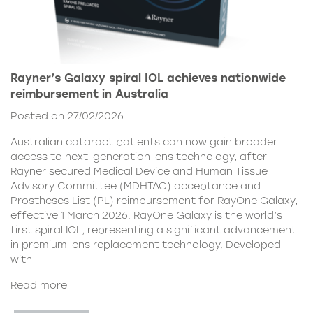
Rayner’s Galaxy spiral IOL achieves nationwide
reimbursement in Australia
Posted on 27/02/2026
Australian cataract patients can now gain broader
access to next-generation lens technology, after
Rayner secured Medical Device and Human Tissue
Advisory Committee (MDHTAC) acceptance and
Prostheses List (PL) reimbursement for RayOne Galaxy,
effective 1 March 2026. RayOne Galaxy is the world’s
first spiral IOL, representing a significant advancement
in premium lens replacement technology. Developed
with
Read more