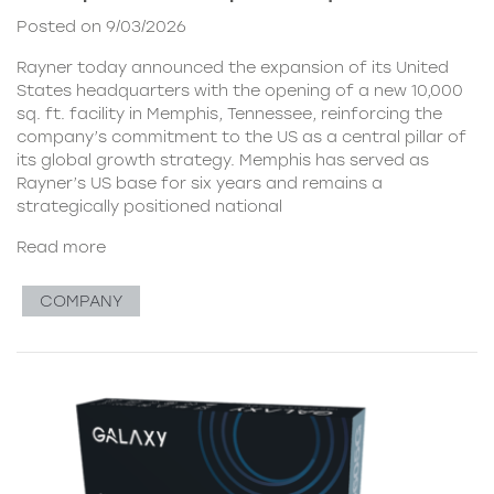
Posted on 9/03/2026
Rayner today announced the expansion of its United
States headquarters with the opening of a new 10,000
sq. ft. facility in Memphis, Tennessee, reinforcing the
company’s commitment to the US as a central pillar of
its global growth strategy. Memphis has served as
Rayner’s US base for six years and remains a
strategically positioned national
Read more
COMPANY