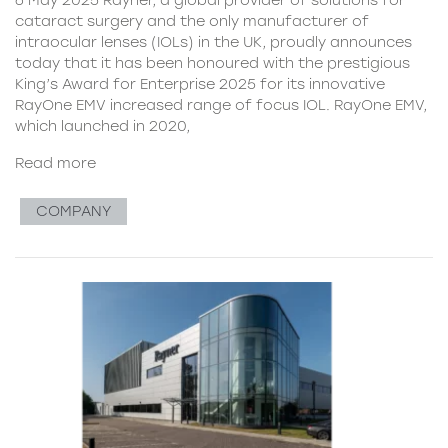
cataract surgery and the only manufacturer of
intraocular lenses (IOLs) in the UK, proudly announces
today that it has been honoured with the prestigious
King’s Award for Enterprise 2025 for its innovative
RayOne EMV increased range of focus IOL. RayOne EMV,
which launched in 2020,
Read more
COMPANY