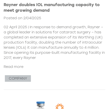
Rayner doubles IOL manufacturing capacity to
meet growing demand
Posted on 2/04/2025
02 April 2025 | In response to demand growth, Rayner –
a global leader in solutions for cataract surgery – has
completed an extensive expansion of its Worthing (UK)
production facility, doubling the number of intraocular
lenses (IOLs) it can manufacture annually to 4 million.
Since opening its purpose-built manufacturing facility in
2017, every Rayner
Read more
COMPANY