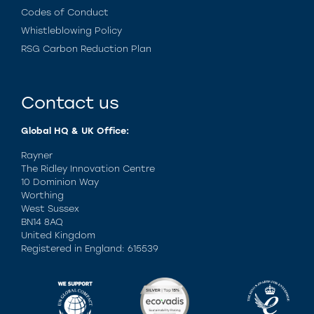
Codes of Conduct
Whistleblowing Policy
RSG Carbon Reduction Plan
Contact us
Global HQ & UK Office:
Rayner
The Ridley Innovation Centre
10 Dominion Way
Worthing
West Sussex
BN14 8AQ
United Kingdom
Registered in England: 615539