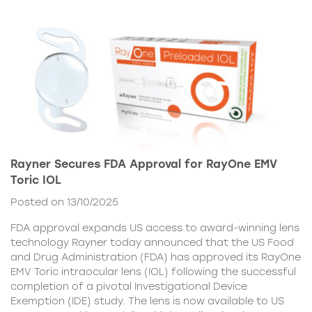
Rayner Secures FDA Approval for RayOne EMV
Toric IOL
Posted on 13/10/2025
FDA approval expands US access to award-winning lens
technology Rayner today announced that the US Food
and Drug Administration (FDA) has approved its RayOne
EMV Toric intraocular lens (IOL) following the successful
completion of a pivotal Investigational Device
Exemption (IDE) study. The lens is now available to US