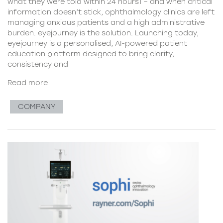
what they were told within 24 hours1 – and when critical
information doesn’t stick, ophthalmology clinics are left
managing anxious patients and a high administrative
burden. eyejourney is the solution. Launching today,
eyejourney is a personalised, AI-powered patient
education platform designed to bring clarity,
consistency and
Read more
COMPANY