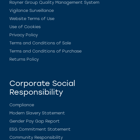
Rayner Group Quality Management System
Vigilance Surveillance
Website Terms of Use
Use of Cookies
Privacy Policy
Terms and Conditions of Sale
Terms and Conditions of Purchase
Returns Policy
Corporate Social
Responsibility
Compliance
Modern Slavery Statement
Gender Pay Gap Report
ESG Commitment Statement
Community Responsibility