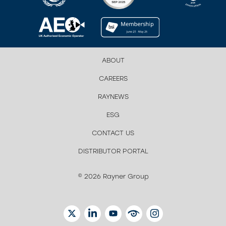
ABOUT
CAREERS
RAYNEWS
ESG
CONTACT US
DISTRIBUTOR PORTAL
© 2026 Rayner Group
TWITTER
LINKEDIN
YOUTUBE
EYETUBE
INSTAGRAM