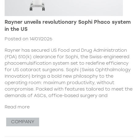
Rayner unveils revolutionary Sophi Phaco system
in the US
Posted on 14/01/2026
Rayner has secured US Food and Drug Administration
(FDA) 510(k) clearance for Sophi, the Swiss-engineered
phacoemulsification system set to redefine efficiency
for US cataract surgeons. Sophi (Swiss Ophthalmology
Innovation) brings a bold new philosophy to the
operating room: maximum productivity, without
compromise. Packed with features tailored to meet the
demands of ASCs, office-based surgery and
Read more
COMPANY