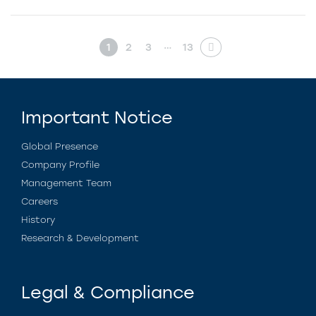
…
1
2
3
13
Important Notice
Global Presence
Company Profile
Management Team
Careers
History
Research & Development
Legal & Compliance