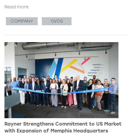
Read more
COMPANY
OVDS
Rayner Strengthens Commitment to US Market
with Expansion of Memphis Headquarters