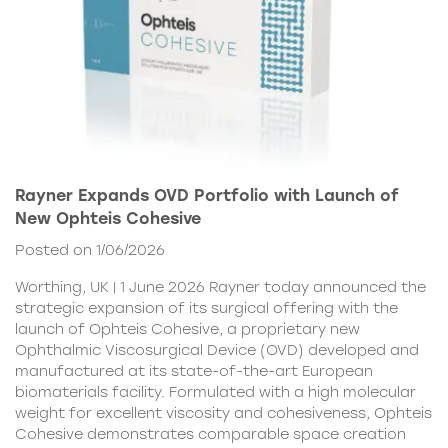
Rayner Expands OVD Portfolio with Launch of
New Ophteis Cohesive
Posted on 1/06/2026
Worthing, UK | 1 June 2026 Rayner today announced the
strategic expansion of its surgical offering with the
launch of Ophteis Cohesive, a proprietary new
Ophthalmic Viscosurgical Device (OVD) developed and
manufactured at its state-of-the-art European
biomaterials facility. Formulated with a high molecular
weight for excellent viscosity and cohesiveness, Ophteis
Cohesive demonstrates comparable space creation