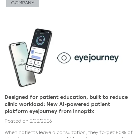
COMPANY
Designed for patient education, built to reduce
clinic workload: New AI-powered patient
platform eyejourney from Innoptix
Posted on 2/02/2026
When patients leave a consultation, they forget 80% of