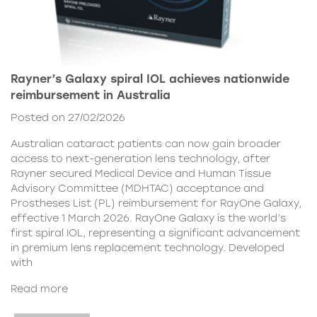
Rayner’s Galaxy spiral IOL achieves nationwide
reimbursement in Australia
Posted on 27/02/2026
Australian cataract patients can now gain broader
access to next-generation lens technology, after
Rayner secured Medical Device and Human Tissue
Advisory Committee (MDHTAC) acceptance and
Prostheses List (PL) reimbursement for RayOne Galaxy,
effective 1 March 2026. RayOne Galaxy is the world’s
first spiral IOL, representing a significant advancement
in premium lens replacement technology. Developed
with
Read more