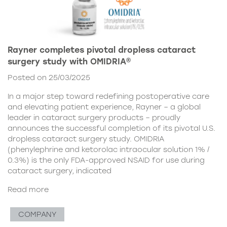
Rayner completes pivotal dropless cataract
surgery study with OMIDRIA®
Posted on 25/03/2025
In a major step toward redefining postoperative care
and elevating patient experience, Rayner – a global
leader in cataract surgery products – proudly
announces the successful completion of its pivotal U.S.
dropless cataract surgery study. OMIDRIA
(phenylephrine and ketorolac intraocular solution 1% /
0.3%) is the only FDA-approved NSAID for use during
cataract surgery, indicated
Read more
COMPANY