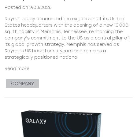
Posted on 9/03/2026
Rayner today announced the expansion of its United
States headquarters with the opening of a new 10,000
sq. ft. facility in Memphis, Tennessee, reinforcing the
company’s commitment to the US as a central pillar of
its global growth strategy. Memphis has served as
Rayner’s US base for six years and remains a
strategically positioned national
Read more
COMPANY