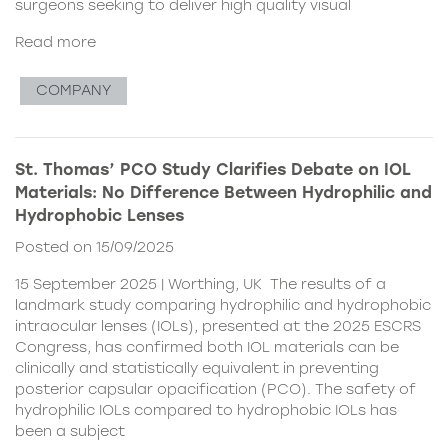
surgeons seeking to deliver high quality visual
Read more
COMPANY
St. Thomas’ PCO Study Clarifies Debate on IOL
Materials: No Difference Between Hydrophilic and
Hydrophobic Lenses
Posted on 15/09/2025
15 September 2025 | Worthing, UK The results of a
landmark study comparing hydrophilic and hydrophobic
intraocular lenses (IOLs), presented at the 2025 ESCRS
Congress, has confirmed both IOL materials can be
clinically and statistically equivalent in preventing
posterior capsular opacification (PCO). The safety of
hydrophilic IOLs compared to hydrophobic IOLs has
been a subject