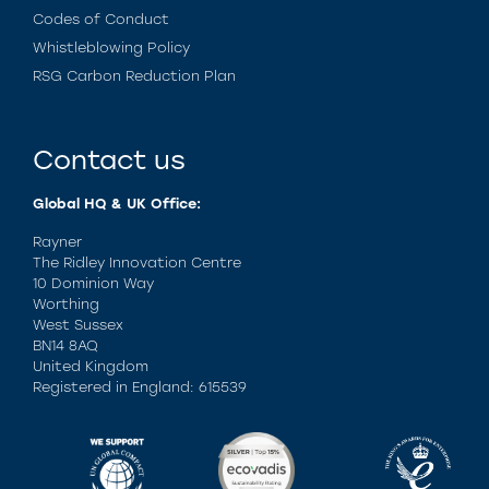
Codes of Conduct
Whistleblowing Policy
RSG Carbon Reduction Plan
Contact us
Global HQ & UK Office:
Rayner
The Ridley Innovation Centre
10 Dominion Way
Worthing
West Sussex
BN14 8AQ
United Kingdom
Registered in England: 615539