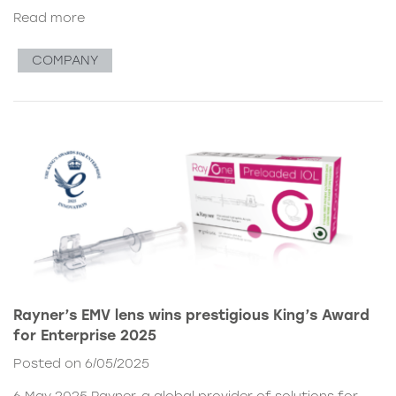
Read more
COMPANY
Rayner’s EMV lens wins prestigious King’s Award
for Enterprise 2025
Posted on 6/05/2025
6 May 2025 Rayner, a global provider of solutions for