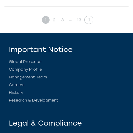
…
1
2
3
13
Important Notice
Global Presence
Company Profile
Management Team
Careers
History
Research & Development
Legal & Compliance