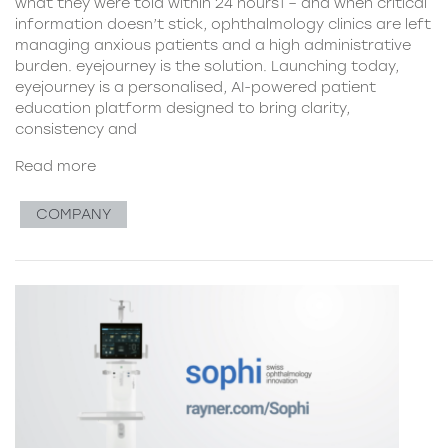
what they were told within 24 hours1 – and when critical
information doesn’t stick, ophthalmology clinics are left
managing anxious patients and a high administrative
burden. eyejourney is the solution. Launching today,
eyejourney is a personalised, AI-powered patient
education platform designed to bring clarity,
consistency and
Read more
COMPANY