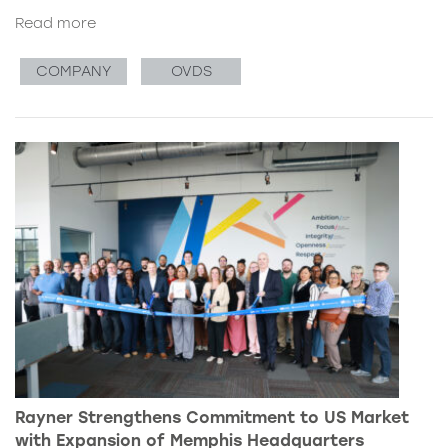
Read more
COMPANY
OVDS
Rayner Strengthens Commitment to US Market
with Expansion of Memphis Headquarters