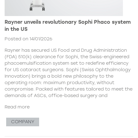
Rayner unveils revolutionary Sophi Phaco system
in the US
Posted on 14/01/2026
Rayner has secured US Food and Drug Administration
(FDA) 510(k) clearance for Sophi, the Swiss-engineered
phacoemulsification system set to redefine efficiency
for US cataract surgeons. Sophi (Swiss Ophthalmology
Innovation) brings a bold new philosophy to the
operating room: maximum productivity, without
compromise. Packed with features tailored to meet the
demands of ASCs, office-based surgery and
Read more
COMPANY