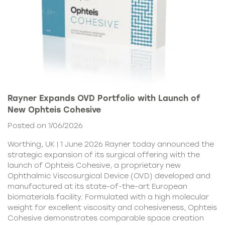
Rayner Expands OVD Portfolio with Launch of
New Ophteis Cohesive
Posted on 1/06/2026
Worthing, UK | 1 June 2026 Rayner today announced the
strategic expansion of its surgical offering with the
launch of Ophteis Cohesive, a proprietary new
Ophthalmic Viscosurgical Device (OVD) developed and
manufactured at its state-of-the-art European
biomaterials facility. Formulated with a high molecular
weight for excellent viscosity and cohesiveness, Ophteis
Cohesive demonstrates comparable space creation