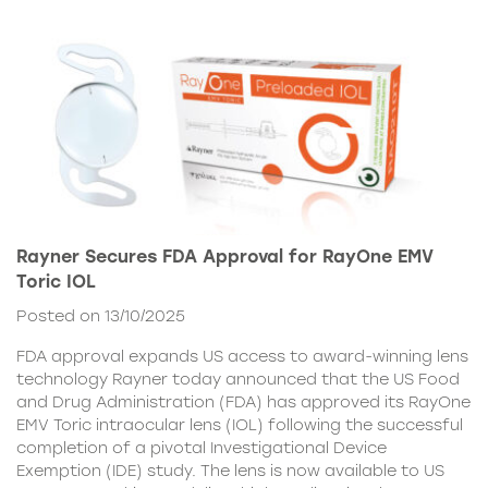
Rayner Secures FDA Approval for RayOne EMV
Toric IOL
Posted on 13/10/2025
FDA approval expands US access to award-winning lens
technology Rayner today announced that the US Food
and Drug Administration (FDA) has approved its RayOne
EMV Toric intraocular lens (IOL) following the successful
completion of a pivotal Investigational Device
Exemption (IDE) study. The lens is now available to US