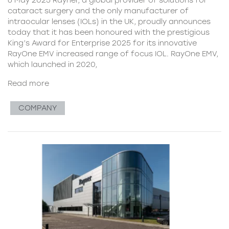
cataract surgery and the only manufacturer of
intraocular lenses (IOLs) in the UK, proudly announces
today that it has been honoured with the prestigious
King’s Award for Enterprise 2025 for its innovative
RayOne EMV increased range of focus IOL. RayOne EMV,
which launched in 2020,
Read more
COMPANY