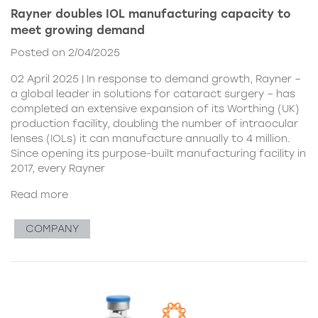
Rayner doubles IOL manufacturing capacity to
meet growing demand
Posted on 2/04/2025
02 April 2025 | In response to demand growth, Rayner –
a global leader in solutions for cataract surgery – has
completed an extensive expansion of its Worthing (UK)
production facility, doubling the number of intraocular
lenses (IOLs) it can manufacture annually to 4 million.
Since opening its purpose-built manufacturing facility in
2017, every Rayner
Read more
COMPANY