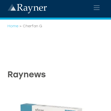
Home
>
Cherfan G
Raynews