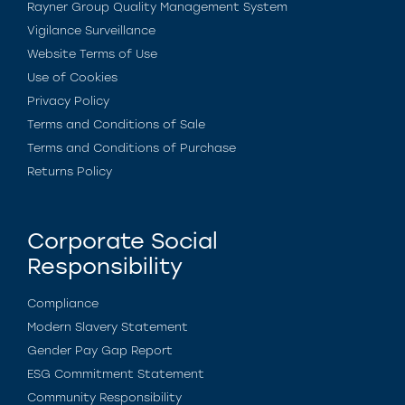
Rayner Group Quality Management System
Vigilance Surveillance
Website Terms of Use
Use of Cookies
Privacy Policy
Terms and Conditions of Sale
Terms and Conditions of Purchase
Returns Policy
Corporate Social
Responsibility
Compliance
Modern Slavery Statement
Gender Pay Gap Report
ESG Commitment Statement
Community Responsibility