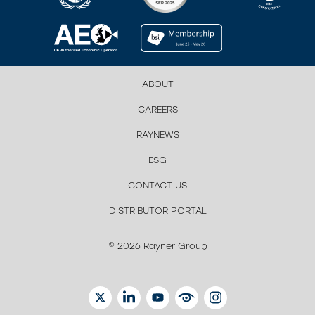
ABOUT
CAREERS
RAYNEWS
ESG
CONTACT US
DISTRIBUTOR PORTAL
© 2026 Rayner Group
TWITTER
LINKEDIN
YOUTUBE
EYETUBE
INSTAGRAM