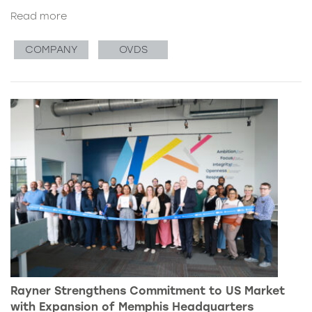
Read more
COMPANY
OVDS
Rayner Strengthens Commitment to US Market
with Expansion of Memphis Headquarters