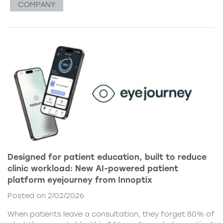
COMPANY
Designed for patient education, built to reduce
clinic workload: New AI-powered patient
platform eyejourney from Innoptix
Posted on 2/02/2026
When patients leave a consultation, they forget 80% of