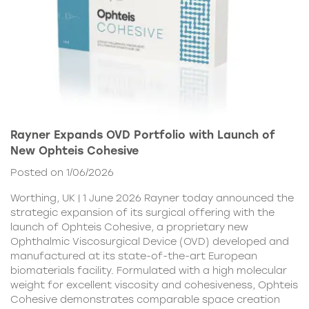
Rayner Expands OVD Portfolio with Launch of
New Ophteis Cohesive
Posted on 1/06/2026
Worthing, UK | 1 June 2026 Rayner today announced the
strategic expansion of its surgical offering with the
launch of Ophteis Cohesive, a proprietary new
Ophthalmic Viscosurgical Device (OVD) developed and
manufactured at its state-of-the-art European
biomaterials facility. Formulated with a high molecular
weight for excellent viscosity and cohesiveness, Ophteis
Cohesive demonstrates comparable space creation