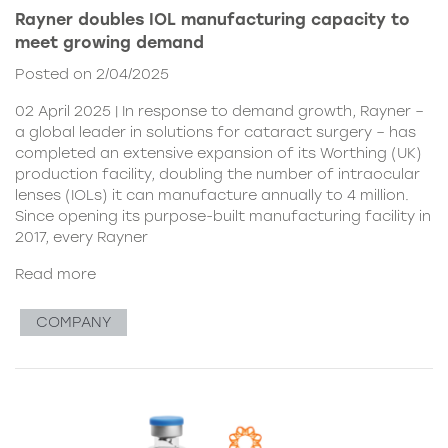
Rayner doubles IOL manufacturing capacity to
meet growing demand
Posted on 2/04/2025
02 April 2025 | In response to demand growth, Rayner –
a global leader in solutions for cataract surgery – has
completed an extensive expansion of its Worthing (UK)
production facility, doubling the number of intraocular
lenses (IOLs) it can manufacture annually to 4 million.
Since opening its purpose-built manufacturing facility in
2017, every Rayner
Read more
COMPANY