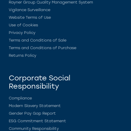
Rayner Group Quality Management System
Vigilance Surveillance
Website Terms of Use
Use of Cookies
Privacy Policy
Terms and Conditions of Sale
Terms and Conditions of Purchase
Returns Policy
Corporate Social
Responsibility
Compliance
Modern Slavery Statement
Gender Pay Gap Report
ESG Commitment Statement
Community Responsibility