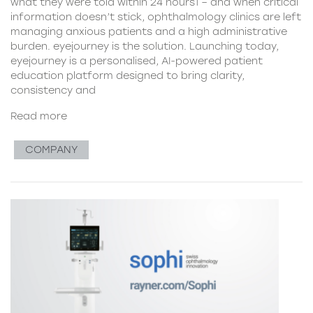
what they were told within 24 hours1 – and when critical
information doesn’t stick, ophthalmology clinics are left
managing anxious patients and a high administrative
burden. eyejourney is the solution. Launching today,
eyejourney is a personalised, AI-powered patient
education platform designed to bring clarity,
consistency and
Read more
COMPANY