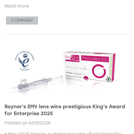
Read more
COMPANY
Rayner’s EMV lens wins prestigious King’s Award
for Enterprise 2025
Posted on 6/05/2025
6 May 2025 Rayner, a global provider of solutions for