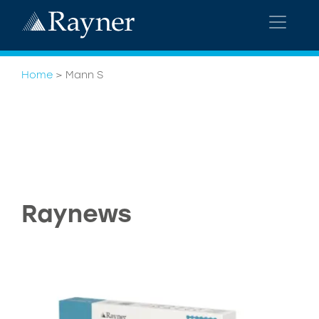
Home
>
Mann S
Raynews