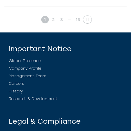
…
1
2
3
13
Important Notice
Global Presence
Company Profile
Management Team
Careers
History
Research & Development
Legal & Compliance