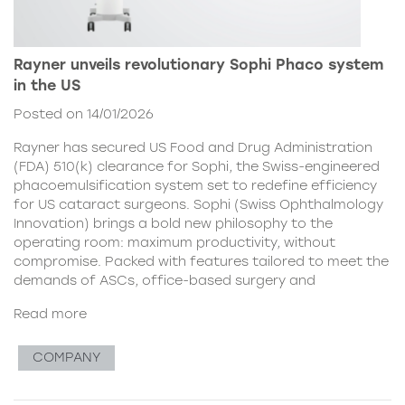
Rayner unveils revolutionary Sophi Phaco system
in the US
Posted on 14/01/2026
Rayner has secured US Food and Drug Administration
(FDA) 510(k) clearance for Sophi, the Swiss-engineered
phacoemulsification system set to redefine efficiency
for US cataract surgeons. Sophi (Swiss Ophthalmology
Innovation) brings a bold new philosophy to the
operating room: maximum productivity, without
compromise. Packed with features tailored to meet the
demands of ASCs, office-based surgery and
Read more
COMPANY