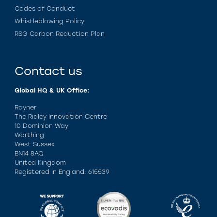
Codes of Conduct
Whistleblowing Policy
RSG Carbon Reduction Plan
Contact us
Global HQ & UK Office:
Rayner
The Ridley Innovation Centre
10 Dominion Way
Worthing
West Sussex
BN14 8AQ
United Kingdom
Registered in England: 615539