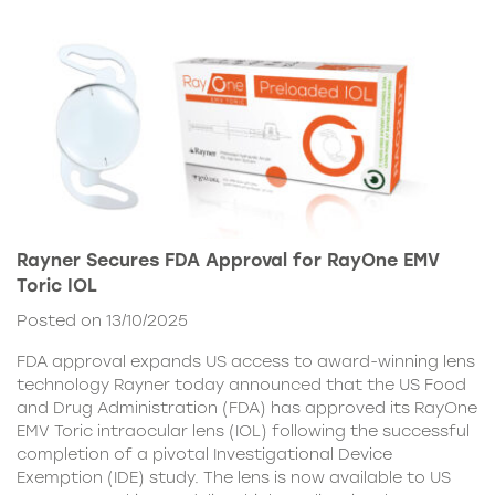
Rayner Secures FDA Approval for RayOne EMV
Toric IOL
Posted on 13/10/2025
FDA approval expands US access to award-winning lens
technology Rayner today announced that the US Food
and Drug Administration (FDA) has approved its RayOne
EMV Toric intraocular lens (IOL) following the successful
completion of a pivotal Investigational Device
Exemption (IDE) study. The lens is now available to US