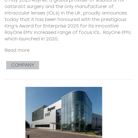
cataract surgery and the only manufacturer of
intraocular lenses (IOLs) in the UK, proudly announces
today that it has been honoured with the prestigious
King’s Award for Enterprise 2025 for its innovative
RayOne EMV increased range of focus IOL. RayOne EMV,
which launched in 2020,
Read more
COMPANY