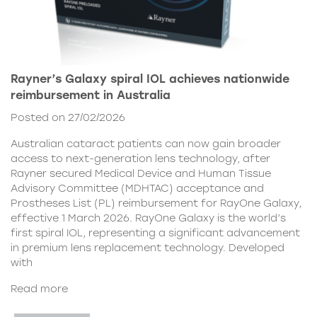
Rayner’s Galaxy spiral IOL achieves nationwide
reimbursement in Australia
Posted on 27/02/2026
Australian cataract patients can now gain broader
access to next-generation lens technology, after
Rayner secured Medical Device and Human Tissue
Advisory Committee (MDHTAC) acceptance and
Prostheses List (PL) reimbursement for RayOne Galaxy,
effective 1 March 2026. RayOne Galaxy is the world’s
first spiral IOL, representing a significant advancement
in premium lens replacement technology. Developed
with
Read more