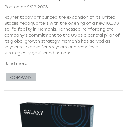
Posted on 9/03/2026
Rayner today announced the expansion of its United
States headquarters with the opening of a new 10,000
sq. ft. facility in Memphis, Tennessee, reinforcing the
company’s commitment to the US as a central pillar of
its global growth strategy. Memphis has served as
Rayner’s US base for six years and remains a
strategically positioned national
Read more
COMPANY