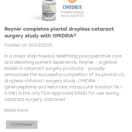
Rayner completes pivotal dropless cataract
surgery study with OMIDRIA®
Posted on 25/03/2025
In a major step toward redefining postoperative care
and elevating patient experience, Rayner – a global
leader in cataract surgery products – proudly
announces the successful completion of its pivotal U.S.
dropless cataract surgery study. OMIDRIA
(phenylephrine and ketorolac intraocular solution 1% /
0.3%) is the only FDA-approved NSAID for use during
cataract surgery, indicated
Read more
COMPANY