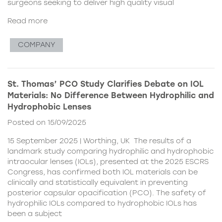
surgeons seeking to deliver high quality visual
Read more
COMPANY
St. Thomas’ PCO Study Clarifies Debate on IOL
Materials: No Difference Between Hydrophilic and
Hydrophobic Lenses
Posted on 15/09/2025
15 September 2025 | Worthing, UK The results of a
landmark study comparing hydrophilic and hydrophobic
intraocular lenses (IOLs), presented at the 2025 ESCRS
Congress, has confirmed both IOL materials can be
clinically and statistically equivalent in preventing
posterior capsular opacification (PCO). The safety of
hydrophilic IOLs compared to hydrophobic IOLs has
been a subject