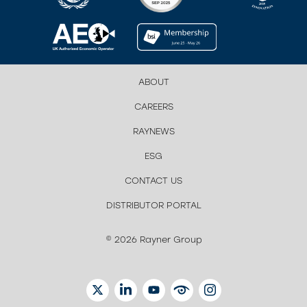
ABOUT
CAREERS
RAYNEWS
ESG
CONTACT US
DISTRIBUTOR PORTAL
© 2026 Rayner Group
TWITTER
LINKEDIN
YOUTUBE
EYETUBE
INSTAGRAM