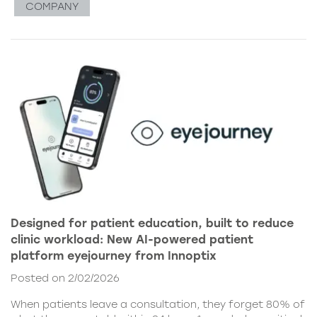
COMPANY
Designed for patient education, built to reduce
clinic workload: New AI-powered patient
platform eyejourney from Innoptix
Posted on 2/02/2026
When patients leave a consultation, they forget 80% of