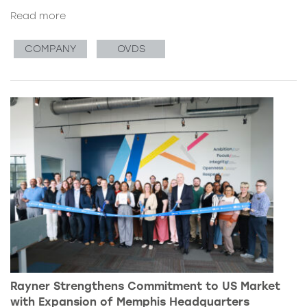
Read more
COMPANY
OVDS
Rayner Strengthens Commitment to US Market
with Expansion of Memphis Headquarters