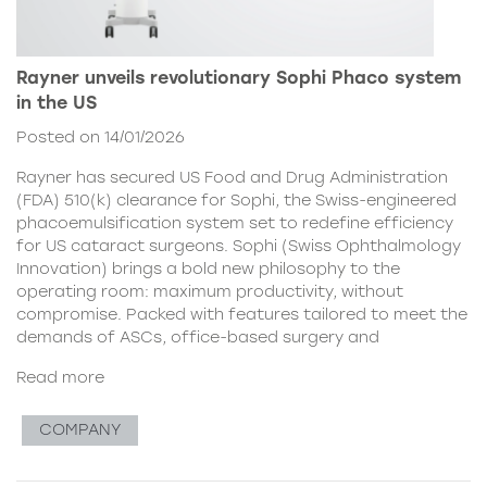
Rayner unveils revolutionary Sophi Phaco system
in the US
Posted on 14/01/2026
Rayner has secured US Food and Drug Administration
(FDA) 510(k) clearance for Sophi, the Swiss-engineered
phacoemulsification system set to redefine efficiency
for US cataract surgeons. Sophi (Swiss Ophthalmology
Innovation) brings a bold new philosophy to the
operating room: maximum productivity, without
compromise. Packed with features tailored to meet the
demands of ASCs, office-based surgery and
Read more
COMPANY