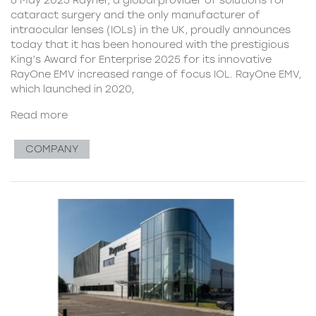
cataract surgery and the only manufacturer of
intraocular lenses (IOLs) in the UK, proudly announces
today that it has been honoured with the prestigious
King’s Award for Enterprise 2025 for its innovative
RayOne EMV increased range of focus IOL. RayOne EMV,
which launched in 2020,
Read more
COMPANY