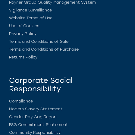
Rayner Group Quality Management System
Vigilance Surveillance
Website Terms of Use
Use of Cookies
Privacy Policy
Terms and Conditions of Sale
Terms and Conditions of Purchase
Returns Policy
Corporate Social
Responsibility
Compliance
Modern Slavery Statement
Gender Pay Gap Report
ESG Commitment Statement
Community Responsibility