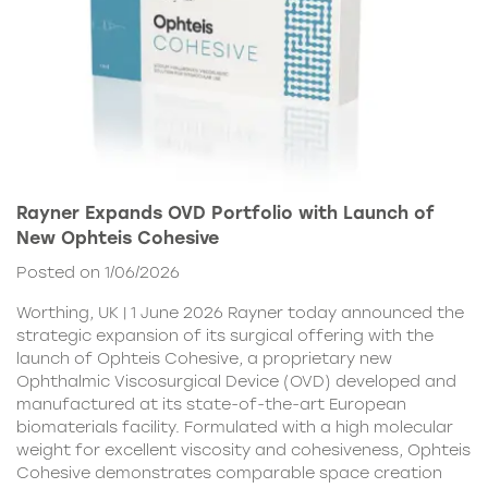
Rayner Expands OVD Portfolio with Launch of
New Ophteis Cohesive
Posted on 1/06/2026
Worthing, UK | 1 June 2026 Rayner today announced the
strategic expansion of its surgical offering with the
launch of Ophteis Cohesive, a proprietary new
Ophthalmic Viscosurgical Device (OVD) developed and
manufactured at its state-of-the-art European
biomaterials facility. Formulated with a high molecular
weight for excellent viscosity and cohesiveness, Ophteis
Cohesive demonstrates comparable space creation