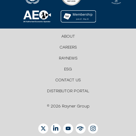
ABOUT
CAREERS
RAYNEWS
ESG
CONTACT US
DISTRIBUTOR PORTAL
© 2026 Rayner Group
TWITTER
LINKEDIN
YOUTUBE
EYETUBE
INSTAGRAM