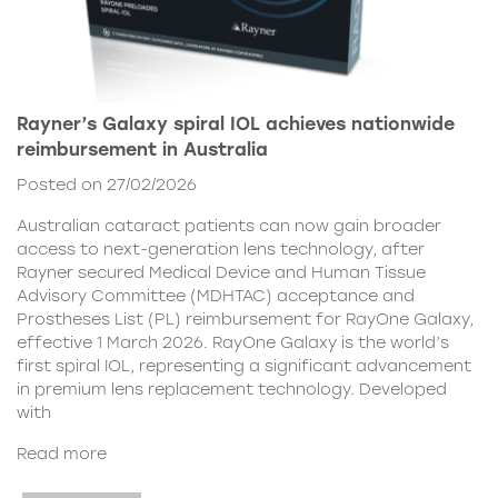
Rayner’s Galaxy spiral IOL achieves nationwide
reimbursement in Australia
Posted on 27/02/2026
Australian cataract patients can now gain broader
access to next-generation lens technology, after
Rayner secured Medical Device and Human Tissue
Advisory Committee (MDHTAC) acceptance and
Prostheses List (PL) reimbursement for RayOne Galaxy,
effective 1 March 2026. RayOne Galaxy is the world’s
first spiral IOL, representing a significant advancement
in premium lens replacement technology. Developed
with
Read more