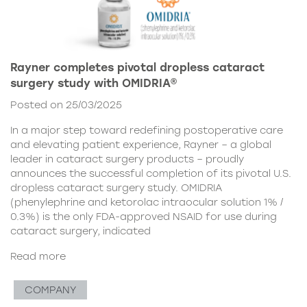
Rayner completes pivotal dropless cataract
surgery study with OMIDRIA®
Posted on 25/03/2025
In a major step toward redefining postoperative care
and elevating patient experience, Rayner – a global
leader in cataract surgery products – proudly
announces the successful completion of its pivotal U.S.
dropless cataract surgery study. OMIDRIA
(phenylephrine and ketorolac intraocular solution 1% /
0.3%) is the only FDA-approved NSAID for use during
cataract surgery, indicated
Read more
COMPANY