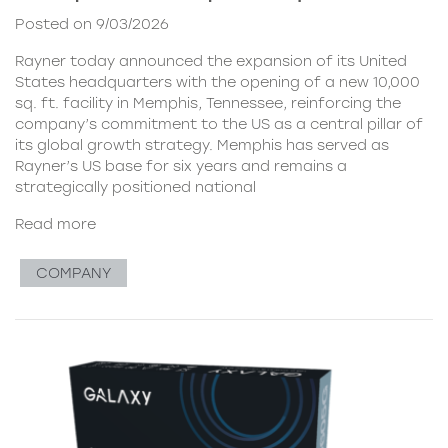
Posted on 9/03/2026
Rayner today announced the expansion of its United
States headquarters with the opening of a new 10,000
sq. ft. facility in Memphis, Tennessee, reinforcing the
company’s commitment to the US as a central pillar of
its global growth strategy. Memphis has served as
Rayner’s US base for six years and remains a
strategically positioned national
Read more
COMPANY