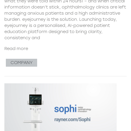
what they were told within 24 hours1 – and when critical
information doesn’t stick, ophthalmology clinics are left
managing anxious patients and a high administrative
burden. eyejourney is the solution. Launching today,
eyejourney is a personalised, AI-powered patient
education platform designed to bring clarity,
consistency and
Read more
COMPANY