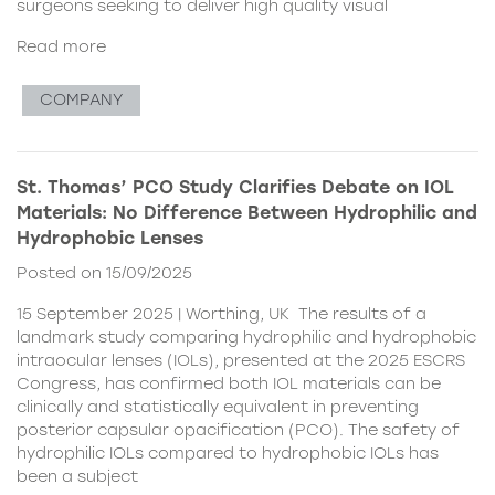
surgeons seeking to deliver high quality visual
Read more
COMPANY
St. Thomas’ PCO Study Clarifies Debate on IOL
Materials: No Difference Between Hydrophilic and
Hydrophobic Lenses
Posted on 15/09/2025
15 September 2025 | Worthing, UK The results of a
landmark study comparing hydrophilic and hydrophobic
intraocular lenses (IOLs), presented at the 2025 ESCRS
Congress, has confirmed both IOL materials can be
clinically and statistically equivalent in preventing
posterior capsular opacification (PCO). The safety of
hydrophilic IOLs compared to hydrophobic IOLs has
been a subject