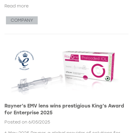
Read more
COMPANY
Rayner’s EMV lens wins prestigious King’s Award
for Enterprise 2025
Posted on 6/05/2025
6 May 2025 Rayner, a global provider of solutions for