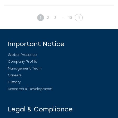
…
1
2
3
13
Important Notice
Global Presence
Company Profile
Management Team
Careers
History
Research & Development
Legal & Compliance