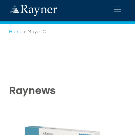
Home
>
Mayer C
Raynews