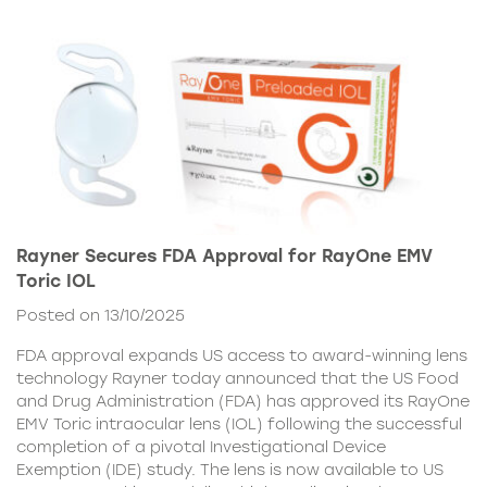
Rayner Secures FDA Approval for RayOne EMV
Toric IOL
Posted on 13/10/2025
FDA approval expands US access to award-winning lens
technology Rayner today announced that the US Food
and Drug Administration (FDA) has approved its RayOne
EMV Toric intraocular lens (IOL) following the successful
completion of a pivotal Investigational Device
Exemption (IDE) study. The lens is now available to US