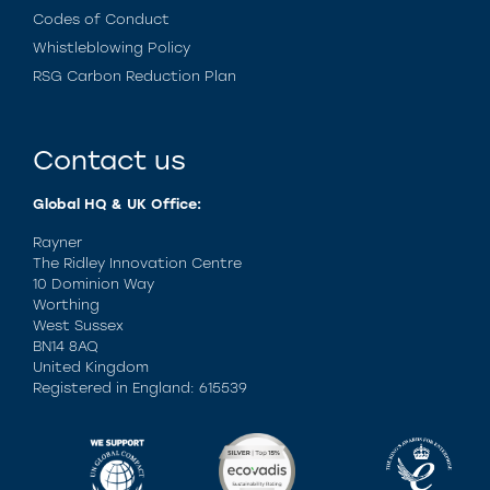
Codes of Conduct
Whistleblowing Policy
RSG Carbon Reduction Plan
Contact us
Global HQ & UK Office:
Rayner
The Ridley Innovation Centre
10 Dominion Way
Worthing
West Sussex
BN14 8AQ
United Kingdom
Registered in England: 615539