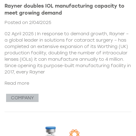
Rayner doubles IOL manufacturing capacity to
meet growing demand
Posted on 2/04/2025
02 April 2025 | In response to demand growth, Rayner –
a global leader in solutions for cataract surgery – has
completed an extensive expansion of its Worthing (UK)
production facility, doubling the number of intraocular
lenses (IOLs) it can manufacture annually to 4 million.
Since opening its purpose-built manufacturing facility in
2017, every Rayner
Read more
COMPANY