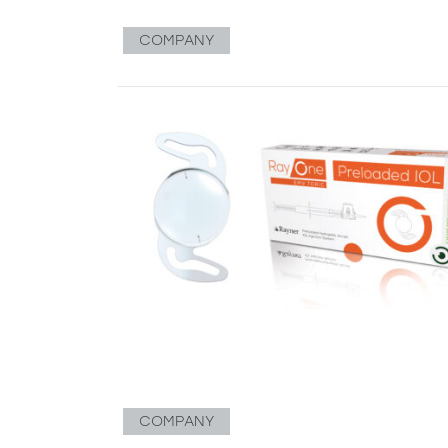
COMPANY
COMPANY