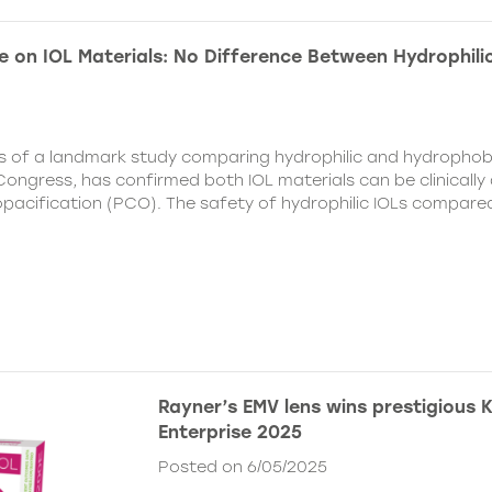
e on IOL Materials: No Difference Between Hydrophili
ts of a landmark study comparing hydrophilic and hydrophobi
ongress, has confirmed both IOL materials can be clinically a
 opacification (PCO). The safety of hydrophilic IOLs compar
Rayner’s EMV lens wins prestigious 
Enterprise 2025
Posted on 6/05/2025