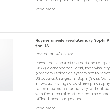
platform designed to bring clarity, cons
Read more
Rayner unveils revolutionary Sophi 
the US
Posted on 14/01/2026
Rayner has secured US Food and Drug Ad
510(k) clearance for Sophi, the Swiss-en
phacoemulsification system set to redefi
US cataract surgeons. Sophi (Swiss Oph
Innovation) brings a bold new philosophy
room: maximum productivity, without c
with features tailored to meet the dema
office-based surgery and
Read more