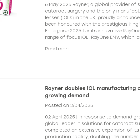
6 May 2025 Rayner, a global provider of s
cataract surgery and the only manufactu
lenses (IOLs) in the UK, proudly announce
been honoured with the prestigious King
Enterprise 2025 for its innovative RayOn
range of focus IOL. RayOne EMV, which l
Read more
Rayner doubles IOL manufacturing 
growing demand
Posted on 2/04/2025
02 April 2025 | In response to demand gr
global leader in solutions for cataract s
completed an extensive expansion of its
production facility, doubling the number 