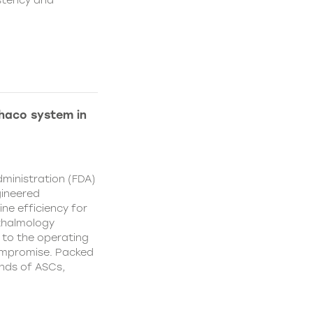
istency and
Phaco system in
ministration (FDA)
gineered
ne efficiency for
thalmology
 to the operating
ompromise. Packed
nds of ASCs,