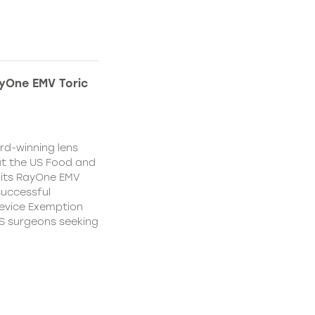
yOne EMV Toric
d-winning lens
t the US Food and
 its RayOne EMV
 successful
Device Exemption
 US surgeons seeking