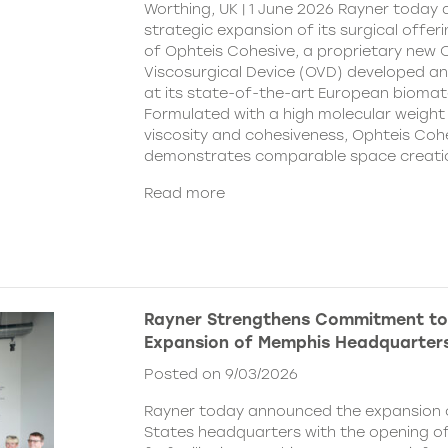
Worthing, UK | 1 June 2026 Rayner today
strategic expansion of its surgical offer
of Ophteis Cohesive, a proprietary new
Viscosurgical Device (OVD) developed 
at its state-of-the-art European biomater
Formulated with a high molecular weight 
viscosity and cohesiveness, Ophteis Coh
demonstrates comparable space creati
Read more
Rayner Strengthens Commitment to
Expansion of Memphis Headquarter
Posted on 9/03/2026
Rayner today announced the expansion o
States headquarters with the opening of