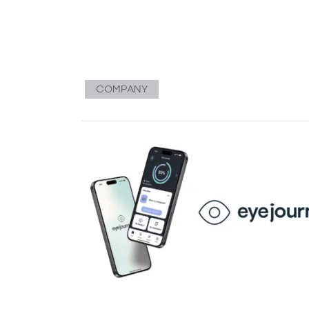
COMPANY