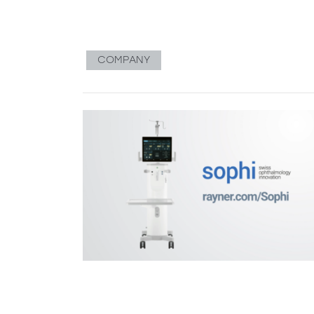
COMPANY