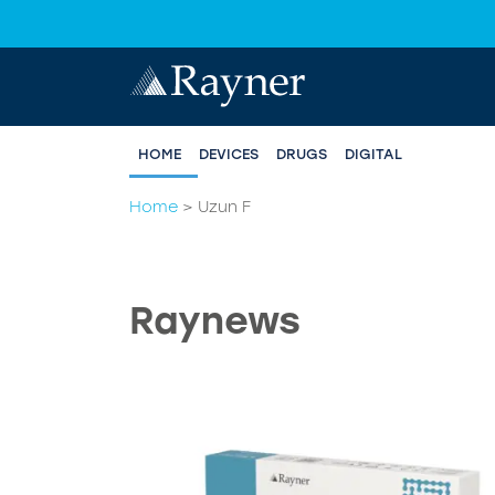
HOME
DEVICES
DRUGS
DIGITAL
Home
>
Uzun F
Raynews