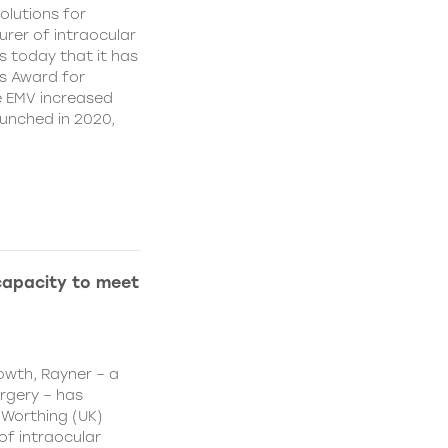
olutions for
rer of intraocular
s today that it has
’s Award for
e EMV increased
aunched in 2020,
capacity to meet
owth, Rayner – a
urgery – has
 Worthing (UK)
of intraocular