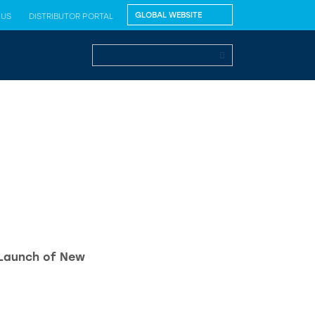
 US
DISTRIBUTOR PORTAL
 Launch of New