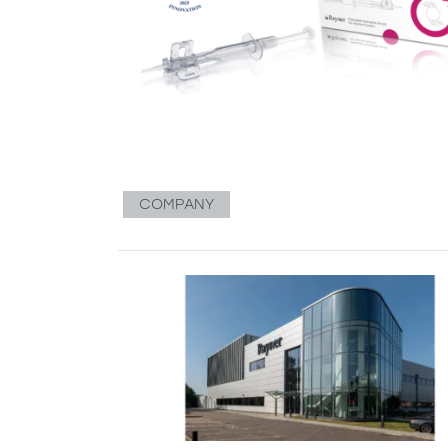
COMPANY