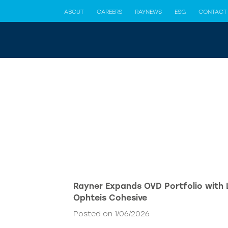
ABOUT
CAREERS
RAYNEWS
ESG
CONTACT
Rayner Expands OVD Portfolio with
Ophteis Cohesive
Posted on 1/06/2026