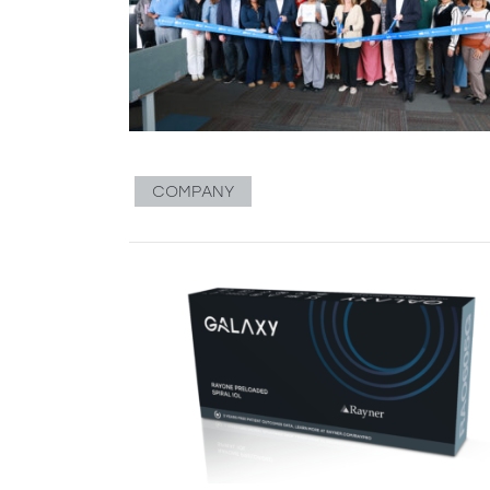
COMPANY