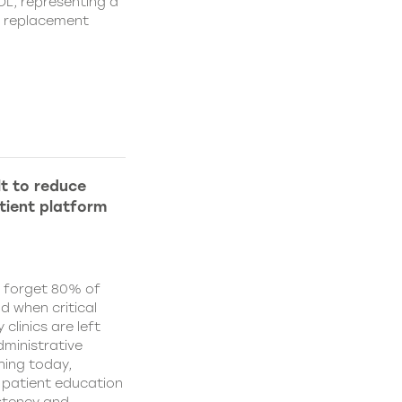
IOL, representing a
s replacement
lt to reduce
tient platform
y forget 80% of
d when critical
clinics are left
ministrative
hing today,
d patient education