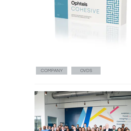
COMPANY
OVDS