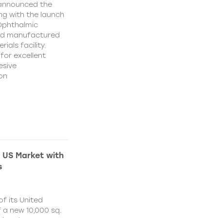
 announced the
ing with the launch
 Ophthalmic
and manufactured
ials facility.
for excellent
esive
on
 US Market with
s
f its United
 a new 10,000 sq.