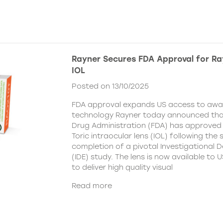
Rayner Secures FDA Approval for Ra
IOL
Posted on 13/10/2025
FDA approval expands US access to awar
technology Rayner today announced tha
Drug Administration (FDA) has approved
Toric intraocular lens (IOL) following the
completion of a pivotal Investigational 
(IDE) study. The lens is now available to
to deliver high quality visual
Read more