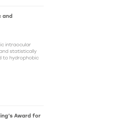
c and
c intraocular
nd statistically
ed to hydrophobic
King’s Award for