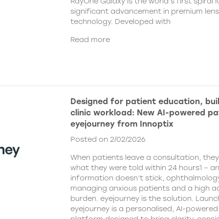
RayOne Galaxy is the world’s first spiral 
significant advancement in premium len
technology. Developed with
Read more
Designed for patient education, bui
clinic workload: New AI-powered pa
eyejourney from Innoptix
Posted on 2/02/2026
When patients leave a consultation, the
what they were told within 24 hours1 – an
information doesn’t stick, ophthalmology 
managing anxious patients and a high ad
burden. eyejourney is the solution. Launc
eyejourney is a personalised, AI-powere