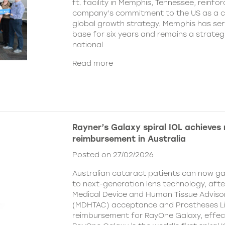
ft. facility in Memphis, Tennessee, reinfor
company’s commitment to the US as a cent
global growth strategy. Memphis has ser
base for six years and remains a strategi
national
Read more
Rayner’s Galaxy spiral IOL achieves
reimbursement in Australia
Posted on 27/02/2026
Australian cataract patients can now g
to next-generation lens technology, aft
Medical Device and Human Tissue Advis
(MDHTAC) acceptance and Prostheses Li
reimbursement for RayOne Galaxy, effect