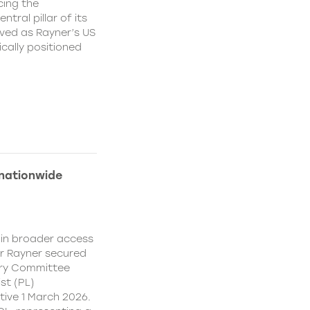
cing the
ral pillar of its
ved as Rayner’s US
cally positioned
 nationwide
ain broader access
er Rayner secured
ory Committee
st (PL)
ive 1 March 2026.