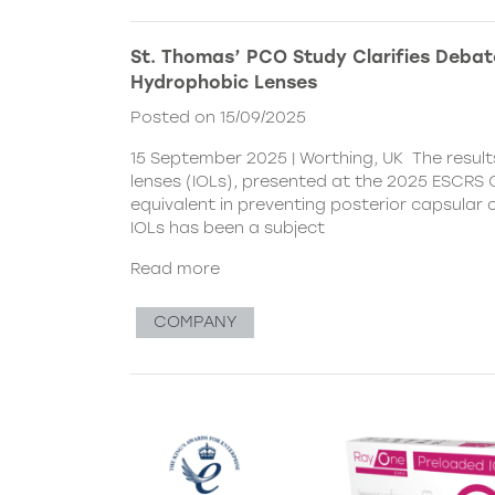
St. Thomas’ PCO Study Clarifies Debat
Hydrophobic Lenses
Posted on 15/09/2025
15 September 2025 | Worthing, UK The resul
lenses (IOLs), presented at the 2025 ESCRS C
equivalent in preventing posterior capsular
IOLs has been a subject
Read more
COMPANY