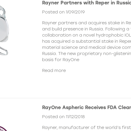
Rayner Partners with Reper in Russi
Posted on 1/09/2019
Rayner partners and acquires stake in Re
and build presence in Russia. Following 
collaboration on a novel hydrophobic IOL
has acquired a substantial stake in Reper
material science and medical device co
Russia. The new proprietary non-glistenin
basis for RayOne
Read more
RayOne Aspheric Receives FDA Clea
Posted on 11/12/2018
Rayner, manufacturer of the world’s firs