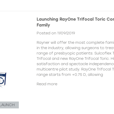
Launching RayOne Trifocal Toric Co
Family
Posted on 11/09/2019
Rayner will offer the most complete famil
in the industry, allowing surgeons to tre
range of presbyopic patients: Sulcoflex 
Trifocal and new RayOne Trifocal Toric. H
satisfaction and spectacle independenc
multicentre pilot study. RayOne Trifocal T
range starts from +0.75 D, allowing
Read more
LAUNCH