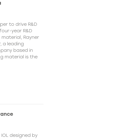
a
per to drive R&D
a four-year R&D
 material, Rayner
, a leading
mpany based in
g material is the
rance
t IOL designed by