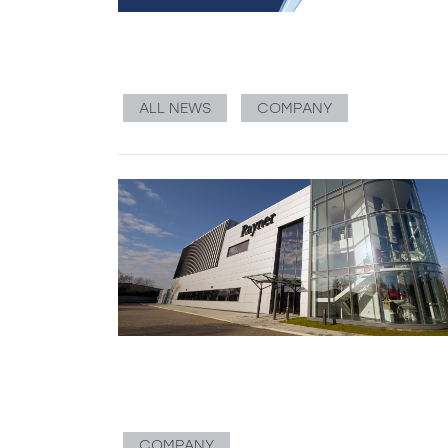
ALL NEWS
COMPANY
COMPANY