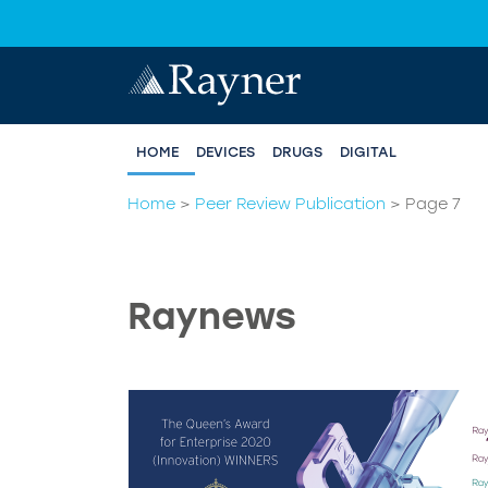
HOME
DEVICES
DRUGS
DIGITAL
Home
>
Peer Review Publication
>
Page 7
Raynews