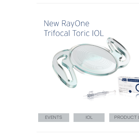
EVENTS
IOL
PRODUCT 