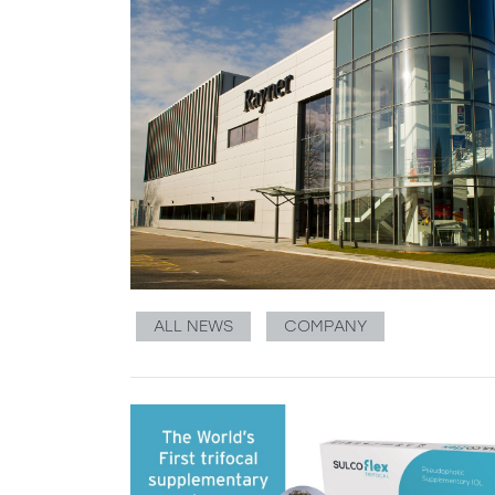
ALL NEWS
COMPANY