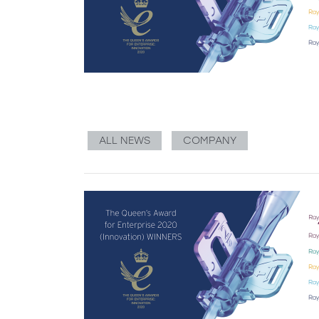
ALL NEWS
COMPANY