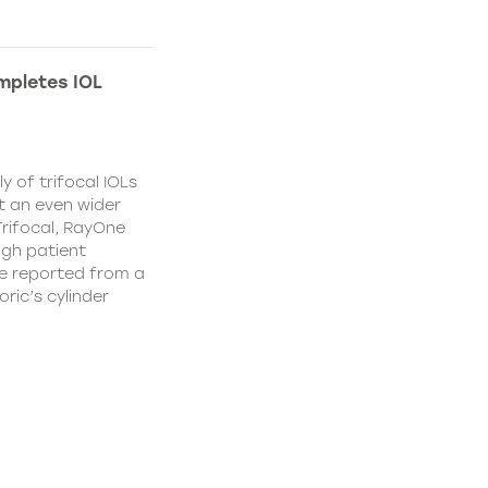
mpletes IOL
y of trifocal IOLs
at an even wider
Trifocal, RayOne
igh patient
e reported from a
oric’s cylinder