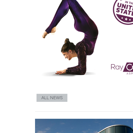
ALL NEWS