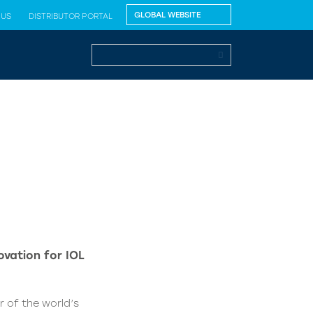
 US
DISTRIBUTOR PORTAL
vation for IOL
 of the world’s