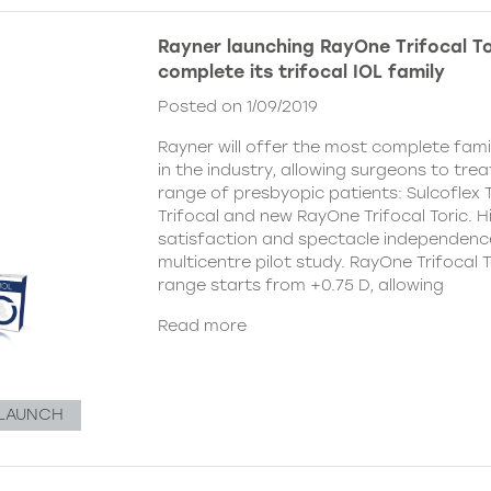
Rayner launching RayOne Trifocal To
complete its trifocal IOL family
Posted on 1/09/2019
Rayner will offer the most complete famil
in the industry, allowing surgeons to tre
range of presbyopic patients: Sulcoflex 
Trifocal and new RayOne Trifocal Toric. H
satisfaction and spectacle independenc
multicentre pilot study. RayOne Trifocal T
range starts from +0.75 D, allowing
Read more
LAUNCH