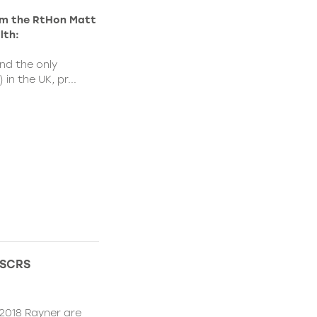
rom the RtHon Matt
lth:
nd the only
in the UK, pr...
 ESCRS
2018 Rayner are