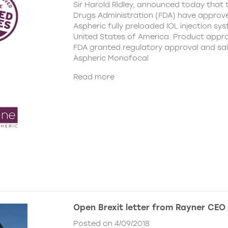
Sir Harold Ridley, announced today that
Drugs Administration (FDA) have approv
Aspheric fully preloaded IOL injection sys
United States of America. Product appro
FDA granted regulatory approval and sa
Aspheric Monofocal
Read more
Open Brexit letter from Rayner CEO
Posted on 4/09/2018