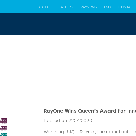
ABOUT
CAREERS
RAYNEWS
ESG
CONTACT
RayOne Wins Queen’s Award for Inno
Posted on 21/04/2020
Worthing (UK) – Rayner, the manufacturer