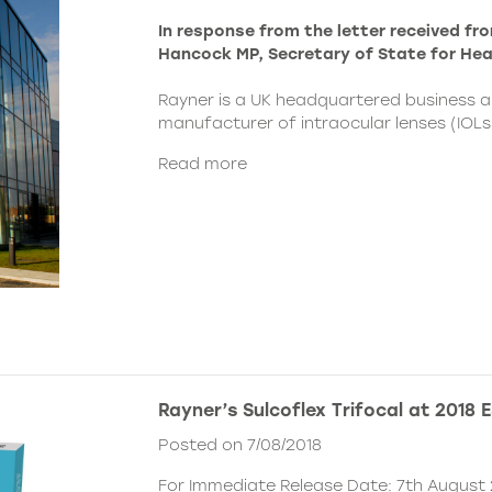
In response from the letter received f
Hancock MP, Secretary of State for Hea
Rayner is a UK headquartered business a
manufacturer of intraocular lenses (IOLs) 
Read more
Rayner’s Sulcoflex Trifocal at 2018
Posted on 7/08/2018
For Immediate Release Date: 7th August 