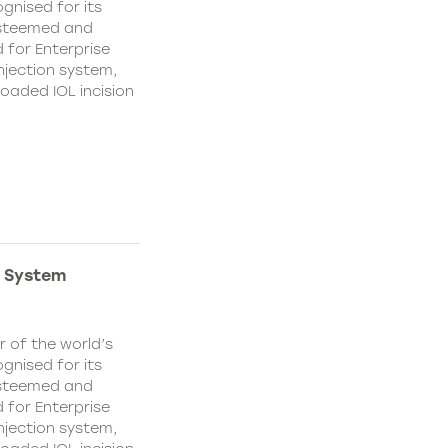
ognised for its
 esteemed and
 for Enterprise
injection system,
loaded IOL incision
n System
 of the world’s
ognised for its
 esteemed and
 for Enterprise
injection system,