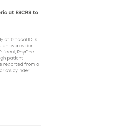
ric at ESCRS to
y of trifocal IOLs
at an even wider
Trifocal, RayOne
igh patient
e reported from a
oric’s cylinder