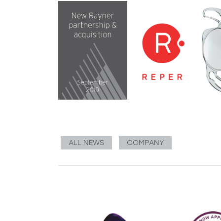
ALL NEWS
COMPANY