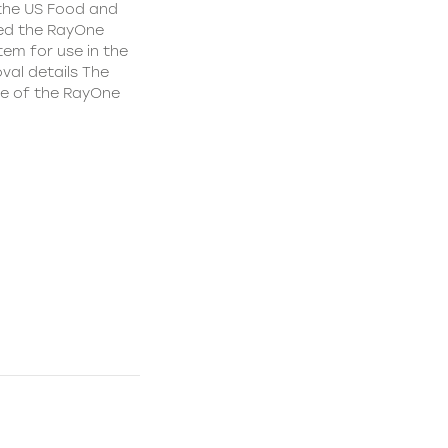
 the US Food and
ed the RayOne
tem for use in the
val details The
le of the RayOne