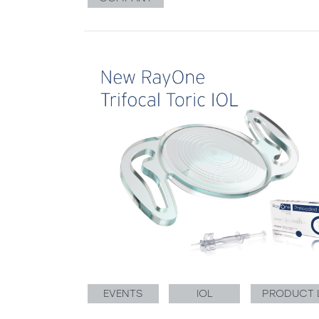
EVENTS
IOL
PRODUCT 