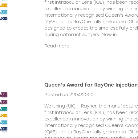
first Intraocular Lens (IOL), has been rec
excellence in innovation by winning the
internationally recognised Queen’s Award
(QAE) for its RayOne fully preloaded IOL 
designed to create the smallest fully pre
during cataract surgery. Now in
Read more
Queen’s Award for RayOne Injectio
Posted on 21/04/2020
Worthing (UK) – Rayner, the manufacturer
first Intraocular Lens (IOL), has been rec
excellence in innovation by winning the
internationally recognised Queen’s Award
(QAE) for its RayOne fully preloaded IOL 