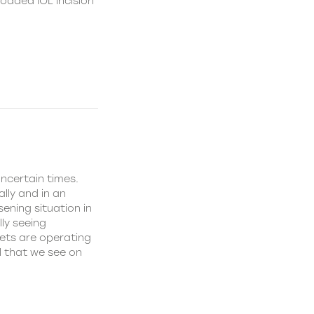
loaded IOL incision
uncertain times.
lly and in an
sening situation in
ly seeing
kets are operating
l that we see on