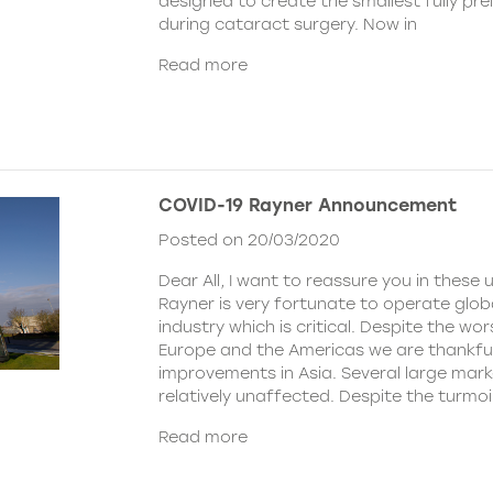
designed to create the smallest fully pre
during cataract surgery. Now in
Read more
COVID-19 Rayner Announcement
Posted on 20/03/2020
Dear All, I want to reassure you in these 
Rayner is very fortunate to operate globa
industry which is critical. Despite the wor
Europe and the Americas we are thankful
improvements in Asia. Several large mar
relatively unaffected. Despite the turmoi
Read more