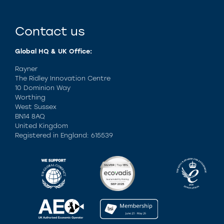
Contact us
Global HQ & UK Office:
Rayner
The Ridley Innovation Centre
10 Dominion Way
Worthing
West Sussex
BN14 8AQ
United Kingdom
Registered in England: 615539