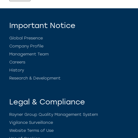
Important Notice
Global Presence
Company Profile
Management Team
Careers
History
Research & Development
Legal & Compliance
Rayner Group Quality Management System
Vigilance Surveillance
Website Terms of Use