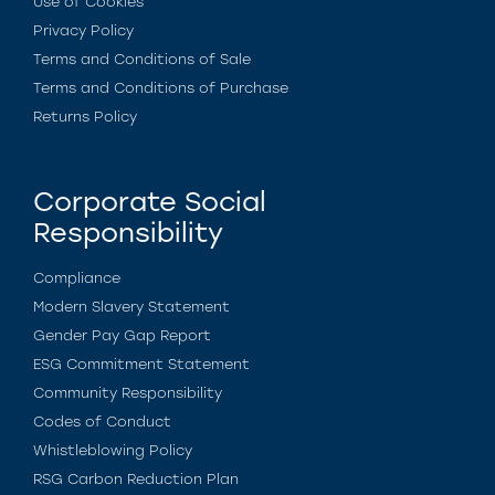
Use of Cookies
Privacy Policy
Terms and Conditions of Sale
Terms and Conditions of Purchase
Returns Policy
Corporate Social
Responsibility
Compliance
Modern Slavery Statement
Gender Pay Gap Report
ESG Commitment Statement
Community Responsibility
Codes of Conduct
Whistleblowing Policy
RSG Carbon Reduction Plan