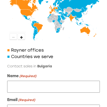
−
+
■
Rayner offices
■
Countries we serve
Contact sales in
Bulgaria
Name
(Required)
Email
(Required)