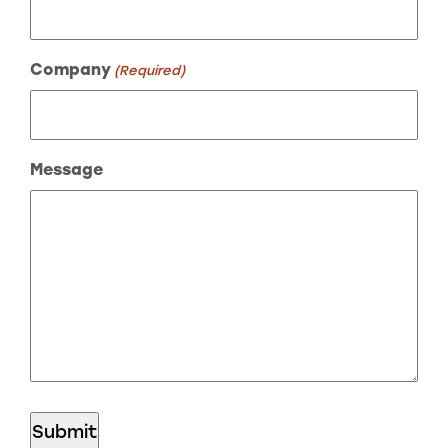
Company
(Required)
Message