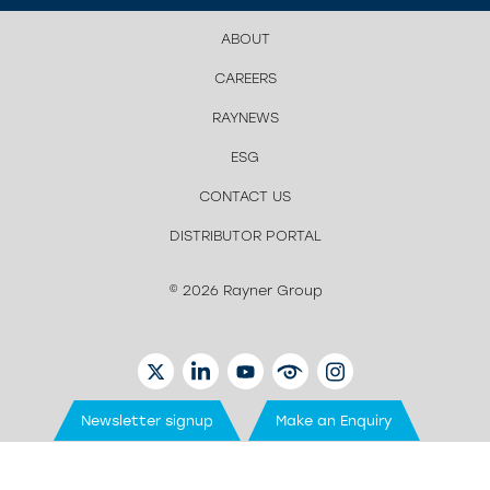
ABOUT
CAREERS
RAYNEWS
ESG
CONTACT US
DISTRIBUTOR PORTAL
© 2026 Rayner Group
TWITTER
LINKEDIN
YOUTUBE
EYETUBE
INSTAGRAM
Newsletter signup
Make an Enquiry