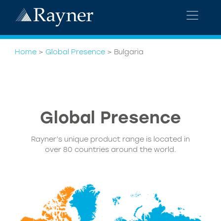
Home
>
Global Presence
>
Bulgaria
Global Presence
Rayner’s unique product range is located in
over 80 countries around the world.