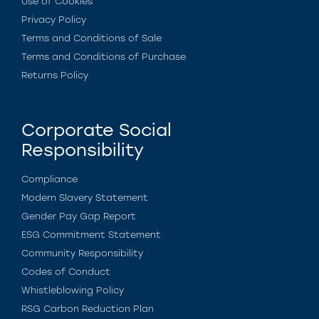
Use of Cookies
Privacy Policy
Terms and Conditions of Sale
Terms and Conditions of Purchase
Returns Policy
Corporate Social
Responsibility
Compliance
Modern Slavery Statement
Gender Pay Gap Report
ESG Commitment Statement
Community Responsibility
Codes of Conduct
Whistleblowing Policy
RSG Carbon Reduction Plan