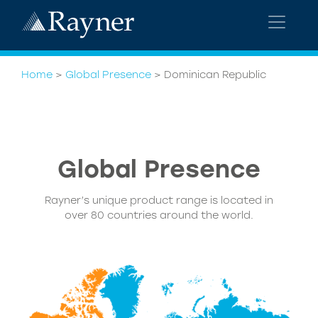
Home
>
Global Presence
>
Dominican Republic
Global Presence
Rayner’s unique product range is located in
over 80 countries around the world.