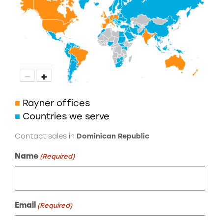
−
+
■
Rayner offices
■
Countries we serve
Contact sales in
Dominican Republic
Name
(Required)
Email
(Required)