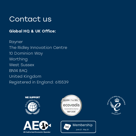
Contact us
Global HQ & UK Office:
Rayner
The Ridley Innovation Centre
10 Dominion Way
Worthing
West Sussex
BN14 8AQ
United Kingdom
Registered in England: 615539