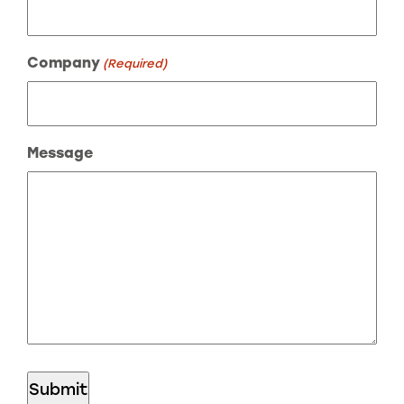
Company
(Required)
Message