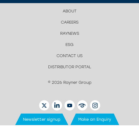
ABOUT
CAREERS
RAYNEWS
ESG
CONTACT US
DISTRIBUTOR PORTAL
© 2026 Rayner Group
TWITTER
LINKEDIN
YOUTUBE
EYETUBE
INSTAGRAM
Newsletter signup
Make an Enquiry