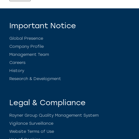
Important Notice
Global Presence
Company Profile
Management Team
Careers
History
Research & Development
Legal & Compliance
Rayner Group Quality Management System
Vigilance Surveillance
Website Terms of Use