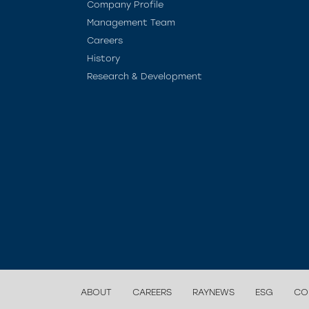
Company Profile
Management Team
Careers
History
Research & Development
ABOUT
CAREERS
RAYNEWS
ESG
CO