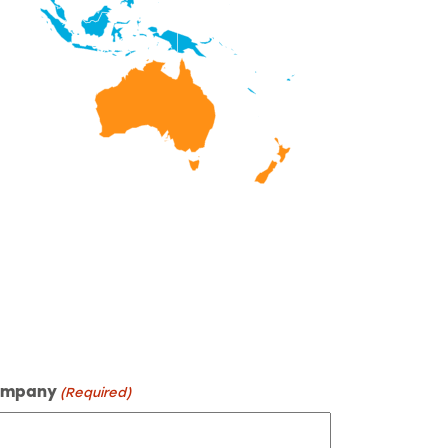
mpany
(Required)