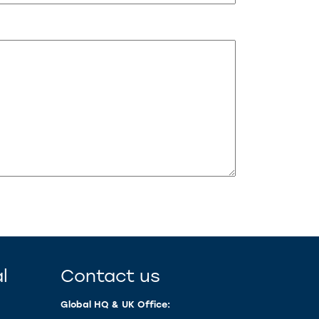
l
Contact us
Global HQ & UK Office: