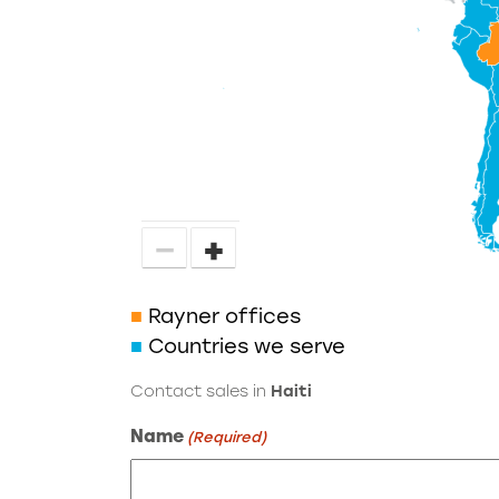
−
+
■
Rayner offices
■
Countries we serve
Contact sales in
Haiti
Name
(Required)