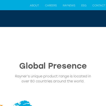
ABOUT
CAREERS
RAYNEWS
ESG
CONTACT
Global Presence
Rayner’s unique product range is located in
over 80 countries around the world.