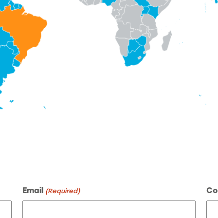
Email
Co
(Required)