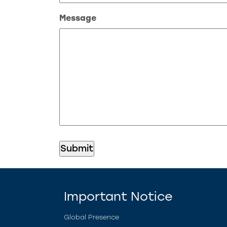
Message
Important Notice
Global Presence