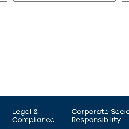
Legal &
Corporate Socia
Compliance
Responsibility