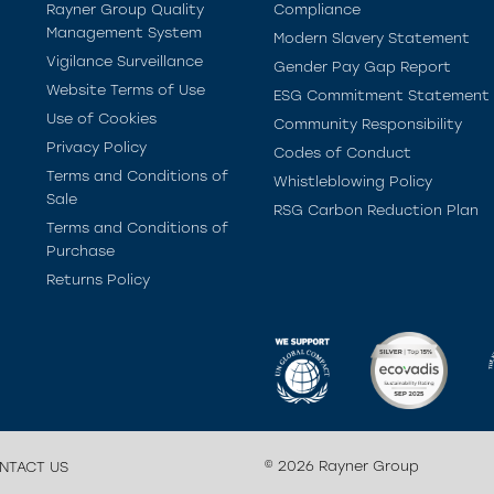
Rayner Group Quality
Compliance
Management System
Modern Slavery Statement
Vigilance Surveillance
Gender Pay Gap Report
Website Terms of Use
ESG Commitment Statement
Use of Cookies
Community Responsibility
Privacy Policy
Codes of Conduct
Terms and Conditions of
Whistleblowing Policy
Sale
RSG Carbon Reduction Plan
Terms and Conditions of
Purchase
Returns Policy
© 2026 Rayner Group
NTACT US