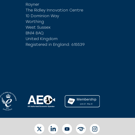
Rayner
The Ridley Innovation Centre
10 Dominion Way
Worthing
West Sussex
BN14 8AQ
United Kingdom
Registered in England: 615539
TWITTER
LINKEDIN
YOUTUBE
EYETUBE
INSTAGRAM