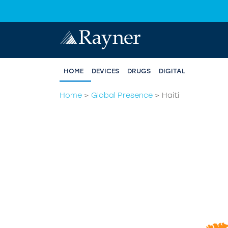
HOME
DEVICES
DRUGS
DIGITAL
Home
>
Global Presence
>
Haiti