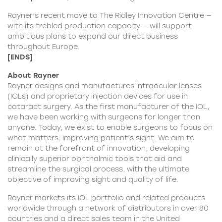
Rayner’s recent move to The Ridley Innovation Centre —
with its trebled production capacity — will support
ambitious plans to expand our direct business
throughout Europe.
[ENDS]
About Rayner
Rayner
designs and manufactures intraocular lenses
(IOLs) and proprietary injection devices for use in
cataract surgery. As the first manufacturer of the IOL,
we have been working with surgeons for longer than
anyone. Today, we exist to enable surgeons to focus on
what matters: improving patient’s sight. We aim to
remain at the forefront of innovation, developing
clinically superior ophthalmic tools that aid and
streamline the surgical process, with the ultimate
objective of improving sight and quality of life.
Rayner markets its IOL portfolio and related products
worldwide through a network of distributors in over 80
countries and a direct sales team in the United