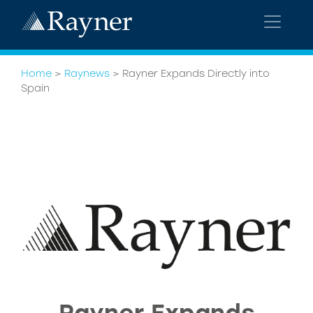
Home
>
Raynews
>
Rayner Expands Directly into
Spain