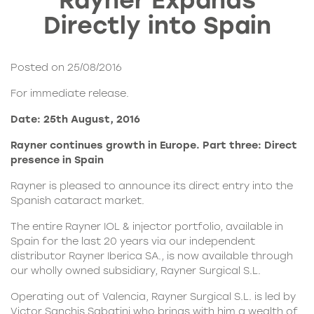
Rayner Expands
Directly into Spain
Posted on 25/08/2016
For immediate release.
Date: 25th August, 2016
Rayner continues growth in Europe. Part three:
Direct
presence in Spain
Rayner is pleased to announce its direct entry into the
Spanish cataract market.
The
entire Rayner IOL
& injector portfolio, available in
Spain for the last 20 years via our independent
distributor
Rayner Iberica SA
., is now available through
our wholly owned subsidiary, Rayner Surgical S.L.
Operating out of Valencia,
Rayner Surgical S.L.
is led by
Victor Sanchis Sabatini who brings with him a wealth of