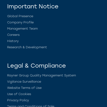
Important Notice
Global Presence
Company Profile
Management Team
Careers
History
Research & Development
Legal & Compliance
Rayner Group Quality Management System
Vigilance Surveillance
Website Terms of Use
Use of Cookies
Privacy Policy
Terms and Conditions of Sale