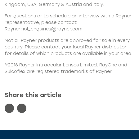
Kingdom, USA, Germany & Austria and Italy.
For questions or to schedule an interview with a Rayner
representative, please contact
Rayner:
iol_enquiries@rayner.com
Not all Rayner products are approved for sale in every
country. Please contact your local Rayner distributor
for details of which products are available in your area.
©2016
Rayner Intraocular Lenses Limited
. RayOne and
Sulcoflex are registered trademarks of Rayner.
Share this article