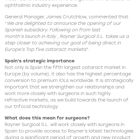
ophthalmic industry experience.
General Manager, James Crutchlow, commented that
“
We are delighted to announce the opening of our
Spanish subsidiary. Following on from last
month’s
launch in Italy
, Rayner Surgical S.L. takes us a
step closer to achieving our goal of being direct in
Europe’s Top five cataract markets
”.
Spain’s strategic importance
Not only is Spain the fifth largest cataract market in
Europe (by volume), it also has the highest percentage
conversion to premium IOLs worldwide. It is strategically
important that we strengthen our relationships and
work more closely with surgeons in such highly
refractive markets, as we build towards the launch of
our trifocal technology.
What does this mean for surgeons?
Rayner Surgical S.L. will work closely with surgeons in
Spain to provide access to Rayner’s latest technologies
during a significant period of growth and new product