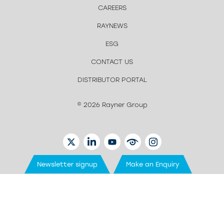
CAREERS
RAYNEWS
ESG
CONTACT US
DISTRIBUTOR PORTAL
© 2026 Rayner Group
TWITTER
LINKEDIN
YOUTUBE
EYETUBE
INSTAGRAM
Newsletter signup
Make an Enquiry