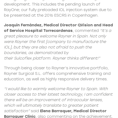
development. This includes the pending launch of
RayOne; our fully preloaded IOL injection system due to
be presented at the 2016 ESCRS in Copenhagen.
Joaquín Fernández, Medical Director QVision and Head
of Service Hospital Torrecardenas
, commented
“It’s a
great pleasure to welcome Rayner in Spain. Not only
were
Rayner the first
[company to manufacture the
IOL], but they are also not afraid to push the
boundaries, as demonstrated by
their
Sulcoflex
platform. Rayner thinks different!
”
Through being closer to Rayner’s innovative portfolio,
Rayner Surgical S.L. offers comprehensive training and
education, as well as highly responsive delivery times.
“I would like to warmly welcome Rayner to Spain. With
closer access to their latest technology, I am confident
there will be an improvement of intraocular lenses,
which will ultimately translate to greater patient
satisfaction”
said
Elena Barraquer, Medical Director
Barraquer Clinic
, also commenting on the achievement.