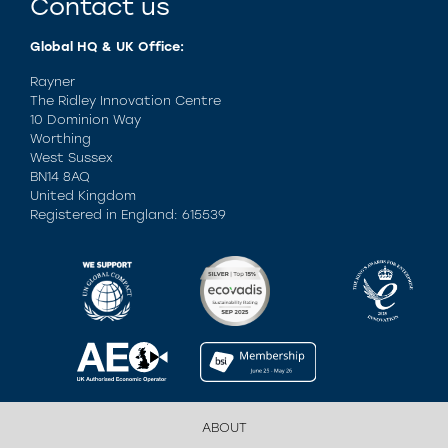
Contact us
Global HQ & UK Office:
Rayner
The Ridley Innovation Centre
10 Dominion Way
Worthing
West Sussex
BN14 8AQ
United Kingdom
Registered in England: 615539
ABOUT