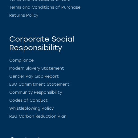
Terms and Conditions of Purchase
Returns Policy
Corporate Social
Responsibility
Compliance
Modern Slavery Statement
Gender Pay Gap Report
ESG Commitment Statement
Community Responsibility
Codes of Conduct
Whistleblowing Policy
RSG Carbon Reduction Plan