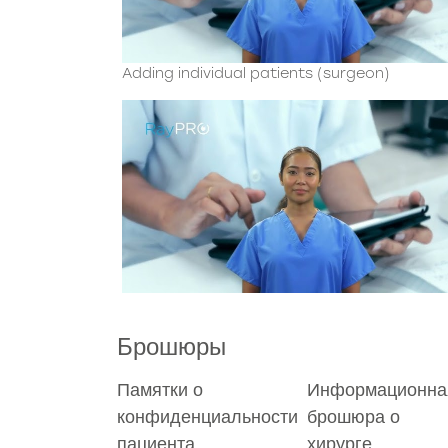
Adding individual patients (surgeon)
Брошюры
Памятки о
Информационна
конфиденциальности
брошюра о
пациента
хирурге