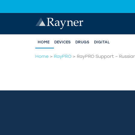
HOME
DEVICES
DRUGS
DIGITAL
Home
>
RayPRO
>
RayPRO Support – Russia