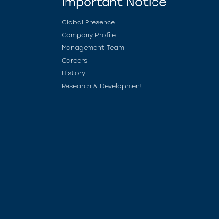
Important Notice
Global Presence
Company Profile
Management Team
Careers
History
Research & Development