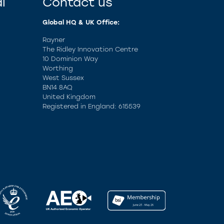
l
Contact us
Global HQ & UK Office:
Rayner
The Ridley Innovation Centre
10 Dominion Way
Worthing
West Sussex
BN14 8AQ
United Kingdom
Registered in England: 615539