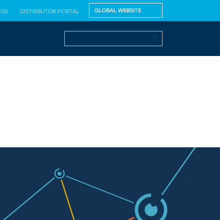
 US
DISTRIBUTOR PORTAL