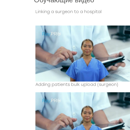
Linking a surgeon to a hospital
Adding patients bulk upload (surgeon)