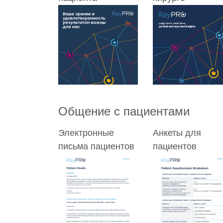
Общение с пациентами
Электронные
Анкеты для
письма пациентов
пациентов