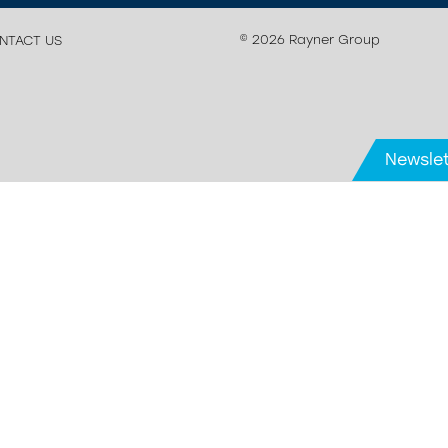
© 2026 Rayner Group
NTACT US
Newslet