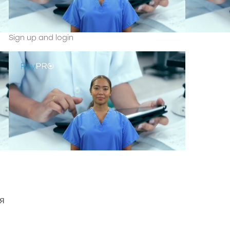
Sign up and login
я