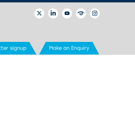
TWITTER
LINKEDIN
YOUTUBE
EYETUBE
INSTAGRAM
ter signup
Make an Enquiry