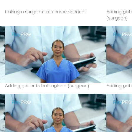
Linking a surgeon to a nurse account
Adding pat
(surgeon)
Adding patients bulk upload (surgeon)
Adding pati