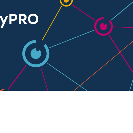
ayPRO