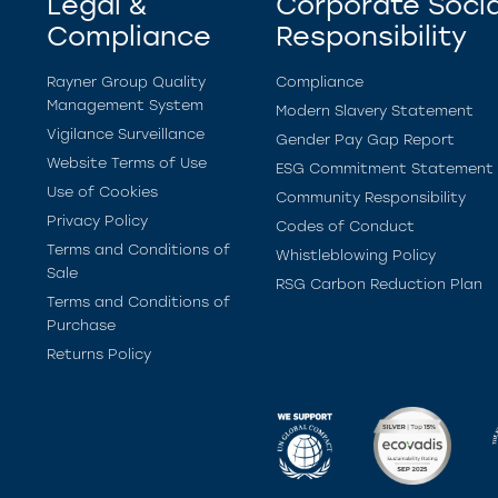
Legal &
Corporate Socia
Compliance
Responsibility
Rayner Group Quality
Compliance
Management System
Modern Slavery Statement
Vigilance Surveillance
Gender Pay Gap Report
Website Terms of Use
ESG Commitment Statement
Use of Cookies
Community Responsibility
Privacy Policy
Codes of Conduct
Terms and Conditions of
Whistleblowing Policy
Sale
RSG Carbon Reduction Plan
Terms and Conditions of
Purchase
Returns Policy