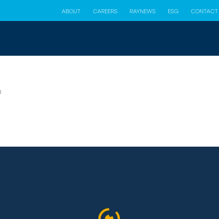
ABOUT
CAREERS
RAYNEWS
ESG
CONTACT
n