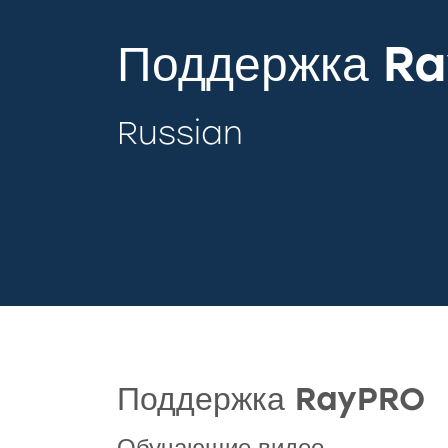
Поддержка R
Russian
Поддержка RayPRO
Обучающие видео