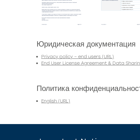
Юридическая документация
Privacy policy – end users (URL)
End User License Agreement & Data Shari
Политика конфиденциальнос
English (URL)