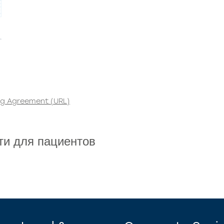
ng Agreement (URL)
ти для пациентов