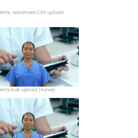
ients, advanced CSV upload
ents bulk upload (nurse)