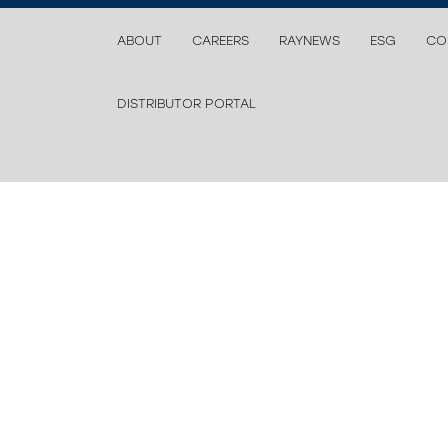
ABOUT
CAREERS
RAYNEWS
ESG
CO
DISTRIBUTOR PORTAL