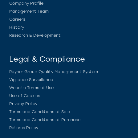
Company Profile
Management Team
Careers
History
Research & Development
Legal & Compliance
Rayner Group Quality Management System
Vigilance Surveillance
Website Terms of Use
Use of Cookies
Privacy Policy
Terms and Conditions of Sale
Terms and Conditions of Purchase
Returns Policy