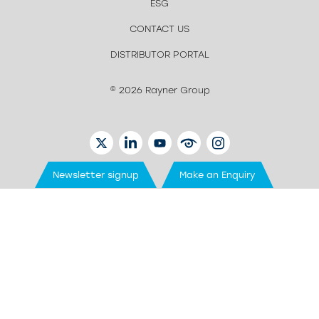
ESG
CONTACT US
DISTRIBUTOR PORTAL
© 2026 Rayner Group
TWITTER
LINKEDIN
YOUTUBE
EYETUBE
INSTAGRAM
Newsletter signup
Make an Enquiry