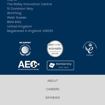
The Ridley Innovation Centre
10 Dominion Way
Worthing
West Sussex
BN14 8AQ
United Kingdom
Registered in England: 615539
ABOUT
CAREERS
RAYNEWS