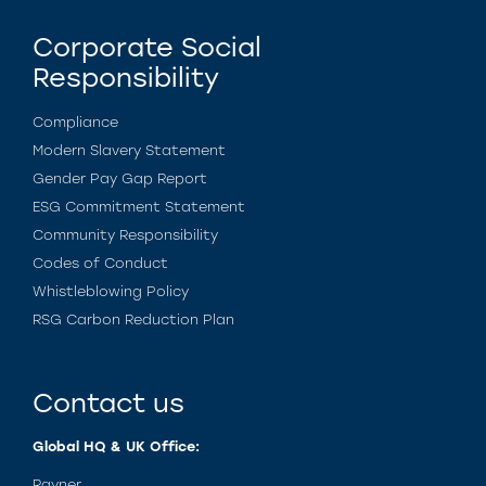
Corporate Social
Responsibility
Compliance
Modern Slavery Statement
Gender Pay Gap Report
ESG Commitment Statement
Community Responsibility
Codes of Conduct
Whistleblowing Policy
RSG Carbon Reduction Plan
Contact us
Global HQ & UK Office:
Rayner