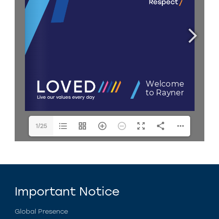
1/25
Important Notice
Global Presence