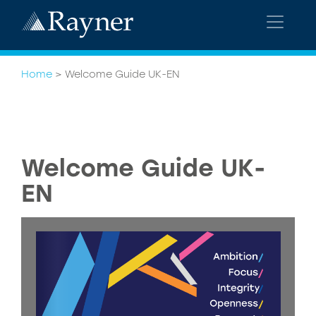
Home
>
Welcome Guide UK-EN
Welcome Guide UK-
EN