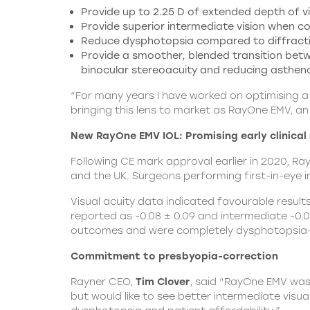
Provide up to 2.25 D of extended depth of vis
Provide superior intermediate vision when 
Reduce dysphotopsia compared to diffractiv
Provide a smoother, blended transition be
binocular stereoacuity and reducing asthen
“For many years I have worked on optimising a l
bringing this lens to market as RayOne EMV, an 
New RayOne EMV IOL: Promising early clinical 
Following CE mark approval earlier in 2020, R
and the UK. Surgeons performing first-in-eye i
Visual acuity data indicated favourable result
reported as -0.08 ± 0.09 and intermediate -0.0
outcomes and were completely dysphotopsia-
Commitment to presbyopia-correction
Rayner CEO,
Tim Clover
, said “RayOne EMV was
but would like to see better intermediate vis