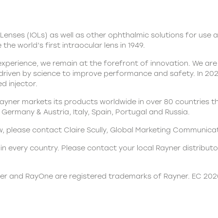
Lenses (IOLs)
as well as other ophthalmic solutions for use a
the world’s first intraocular lens in 1949.
xperience, we remain at the forefront of innovation. We are 
 driven by science to improve performance and safety. In 2
d injector.
yner markets its products worldwide in over 80 countries th
Germany & Austria, Italy, Spain, Portugal and Russia.
iew, please contact Claire Scully, Global Marketing Communic
n every country. Please contact your local Rayner distributor
ner and RayOne are registered trademarks of Rayner. EC 20