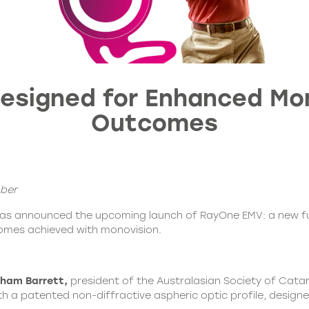
 Designed for Enhanced Mo
Outcomes
ober
has announced the upcoming launch of
RayOne EMV
: a new f
comes achieved with monovision.
ham Barrett,
president of the Australasian Society of Cata
th a patented non-diffractive aspheric optic profile, designe