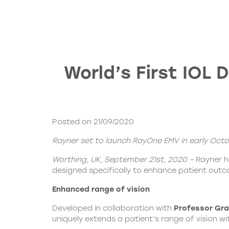
World’s First IOL
Posted on 21/09/2020
Rayner set to launch RayOne EMV in early Oct
Worthing, UK, September 21st, 2020 –
Rayner 
designed specifically to enhance patient out
Enhanced range of vision
Developed in collaboration with
Professor Gra
uniquely extends a patient’s range of vision wi