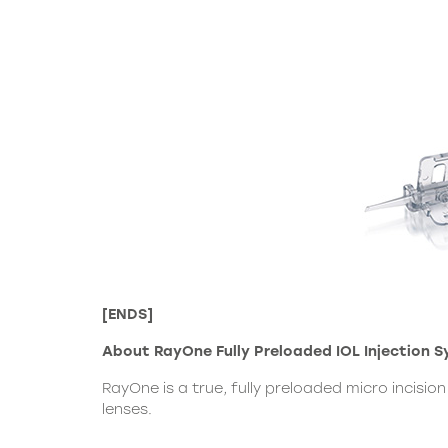
[ENDS]
About RayOne Fully Preloaded IOL Injection 
RayOne is a true, fully preloaded micro incisi
lenses.