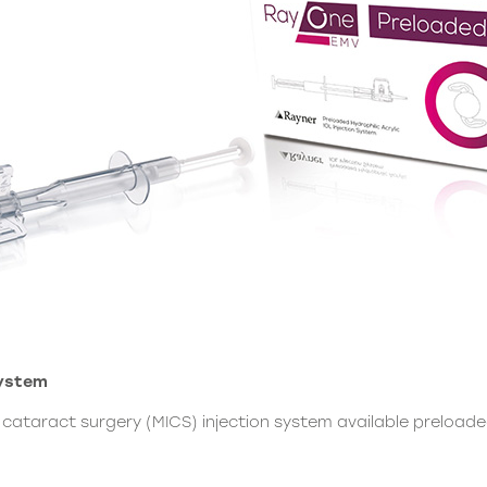
System
on cataract surgery (MICS) injection system available preloa