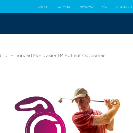
ABOUT
CAREERS
RAYNEWS
ESG
CONTACT
ned for Enhanced MonovisionTM Patient Outcomes