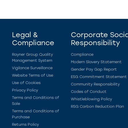
Legal &
Corporate Socia
Compliance
Responsibility
Rayner Group Quality
Compliance
Management System
Modern Slavery Statement
Vigilance Surveillance
Gender Pay Gap Report
Website Terms of Use
ESG Commitment Statement
Use of Cookies
Community Responsibility
Privacy Policy
Codes of Conduct
Terms and Conditions of
Whistleblowing Policy
Sale
RSG Carbon Reduction Plan
Terms and Conditions of
Purchase
Returns Policy