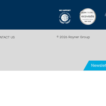
© 2026 Rayner Group
NTACT US
Newslet