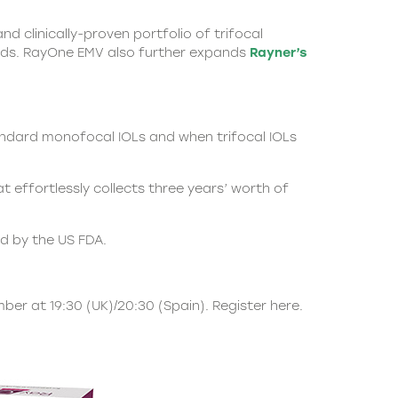
nd clinically-proven portfolio of trifocal
eeds. RayOne EMV also further expands
Rayner’s
andard monofocal IOLs and when trifocal IOLs
effortlessly collects three years’ worth of
ed by the US FDA.
mber at 19:30 (UK)/20:30 (Spain).
Register here.