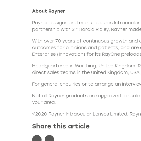
About Rayner
Rayner designs and
manufactures Intraocular 
partnership with Sir Harold Ridley, Rayner made 
With over 70 years of continuous growth and e
outcomes for clinicians and patients, and are
Enterprise (Innovation) for its RayOne preloade
Headquartered in Worthing, United Kingdom, Ra
direct sales teams in the United Kingdom, USA, 
For general enquiries or to arrange an interv
Not all Rayner products are approved for sale i
your area.
©2020 Rayner Intraocular Lenses Limited. Ray
Share this article