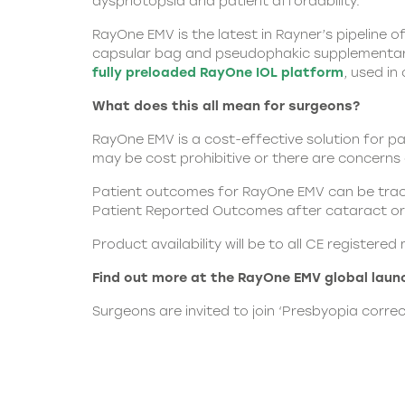
dysphotopsia and patient affordability.”
RayOne EMV is the latest in
Rayner
’s pipeline 
capsular bag and pseudophakic supplementary I
fully preloaded RayOne IOL platform
, used in
What does this all mean for surgeons?
RayOne EMV is a cost-effective solution for p
may be cost prohibitive or there are concern
Patient outcomes for RayOne EMV can be tracke
Patient Reported Outcomes after cataract or 
Product availability will be to all CE registe
Find out more at the
RayOne EMV
global laun
Surgeons are invited to join ‘Presbyopia corre