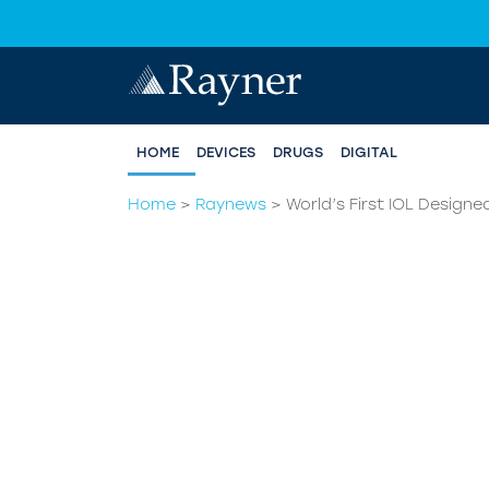
HOME
DEVICES
DRUGS
DIGITAL
Home
>
Raynews
>
World’s First IOL Desig