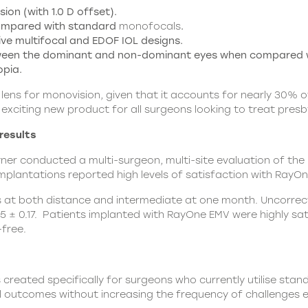
ion (with 1.0 D offset).
compared with standard
monofocals
.
e multifocal and EDOF IOL designs.
tween the dominant and non-dominant eyes when compared 
opia.
ens for monovision, given that it accounts for nearly 30% of 
exciting new product for all surgeons looking to treat presby
results
ayner conducted a multi-surgeon, multi-site evaluation of th
mplantations reported high levels of satisfaction with
RayOn
s at both distance and intermediate at one month. Uncorrect
5 ± 0.17. Patients implanted with RayOne EMV were highly sati
free.
 created specifically for surgeons who currently utilise st
ual outcomes without increasing the frequency of challenges