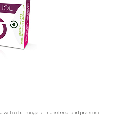
ded with a full range of monofocal and premium