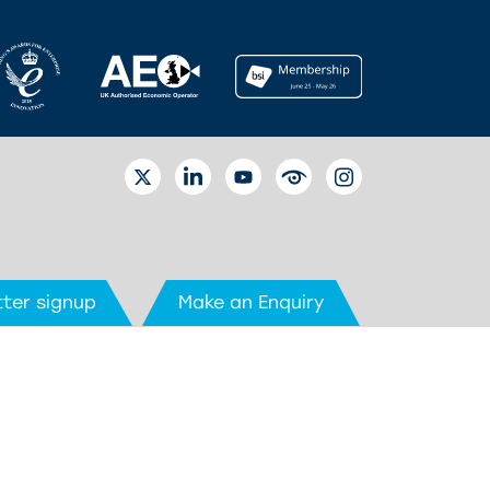
TWITTER
LINKEDIN
YOUTUBE
EYETUBE
INSTAGRAM
ter signup
Make an Enquiry