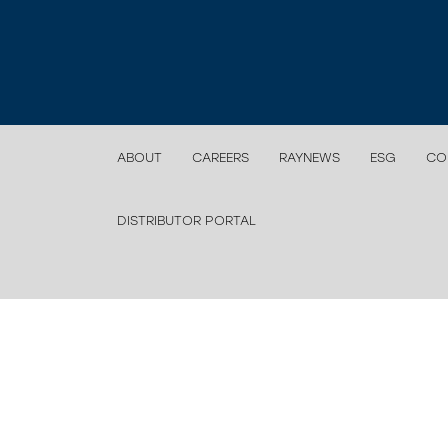
ABOUT
CAREERS
RAYNEWS
ESG
CO
DISTRIBUTOR PORTAL