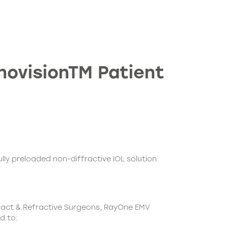
novisionTM Patient
ully preloaded non-diffractive IOL solution
ract & Refractive Surgeons, RayOne EMV
d to: