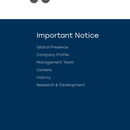
Important Notice
Global Presence
Company Profile
Management Team
Careers
History
Research & Development