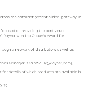
cross the cataract patient clinical pathway. In
focused on providing the best visual
020 Rayner won the Queen’s Award for
rough a network of distributors as well as
ations Manager (ClaireScully@rayner.com).
 for details of which products are available in
20-79