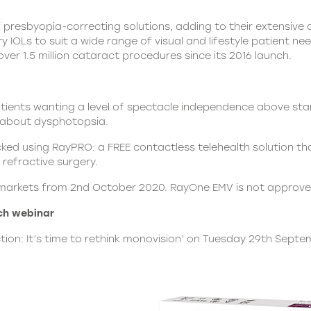
of presbyopia-correcting solutions, adding to their extensive a
OLs to suit a wide range of visual and lifestyle patient n
 over 1.5 million cataract procedures since its 2016 launch.
atients wanting a level of spectacle independence above st
s about dysphotopsia.
d using RayPRO: a FREE contactless telehealth solution that 
refractive surgery.
red markets from 2nd October 2020. RayOne EMV is not approv
ch webinar
ction: It’s time to rethink monovision’ on Tuesday 29th Septe