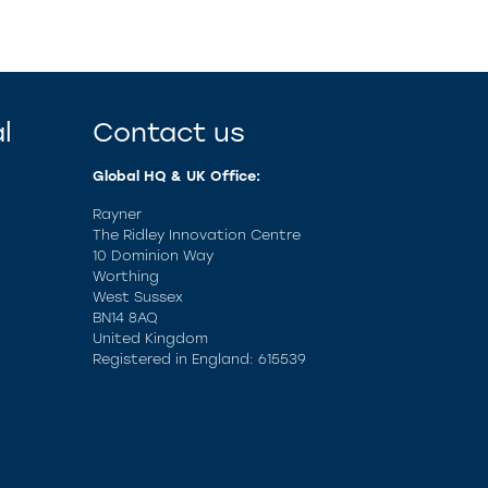
l
Contact us
Global HQ & UK Office:
Rayner
The Ridley Innovation Centre
10 Dominion Way
Worthing
West Sussex
BN14 8AQ
United Kingdom
Registered in England: 615539