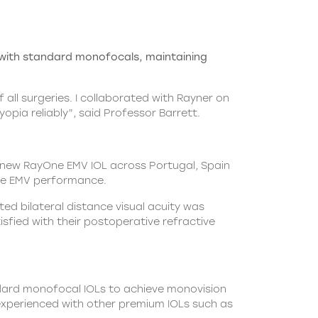
with standard monofocals, maintaining
all surgeries. I collaborated with Rayner on
opia reliably”, said Professor Barrett.
e new RayOne EMV IOL across Portugal, Spain
e EMV
performance.
ed bilateral distance visual acuity was
sfied with their postoperative refractive
andard monofocal IOLs to achieve monovision
 experienced with other premium IOLs such as