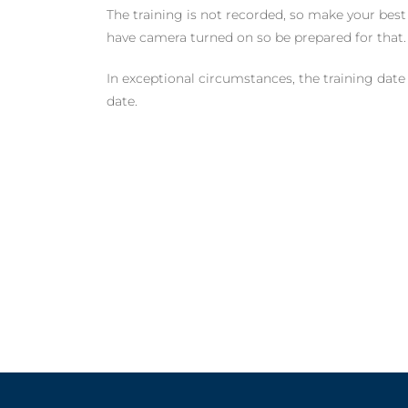
The training is not recorded, so make your best 
have camera turned on so be prepared for that.
In exceptional circumstances, the training date
date.