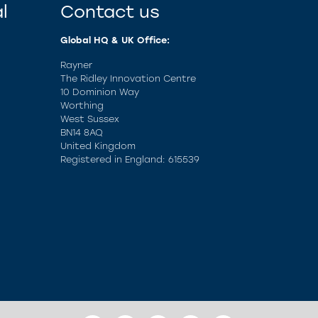
l
Contact us
Global HQ & UK Office:
Rayner
The Ridley Innovation Centre
10 Dominion Way
Worthing
West Sussex
BN14 8AQ
United Kingdom
Registered in England: 615539