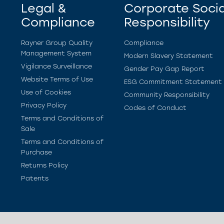
Legal &
Corporate Socia
Compliance
Responsibility
Rayner Group Quality
Compliance
Management System
Modern Slavery Statement
Vigilance Surveillance
Gender Pay Gap Report
Website Terms of Use
ESG Commitment Statement
Use of Cookies
Community Responsibility
Privacy Policy
Codes of Conduct
Terms and Conditions of
Sale
Terms and Conditions of
Purchase
Returns Policy
Patents