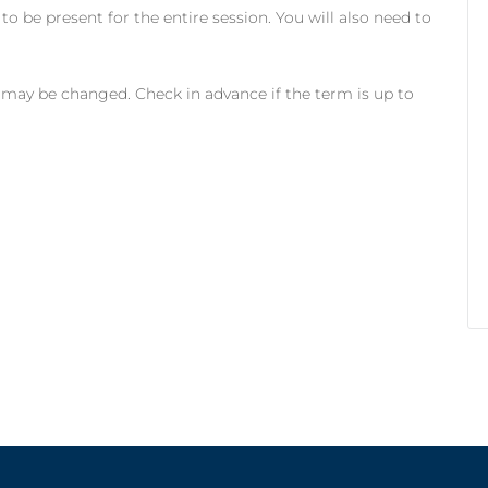
to be present for the entire session. You will also need to
 may be changed. Check in advance if the term is up to