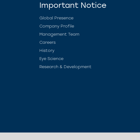
Important Notice
Global Presence
Company Profile
Management Team
Careers
History
Eye Science
Research & Development