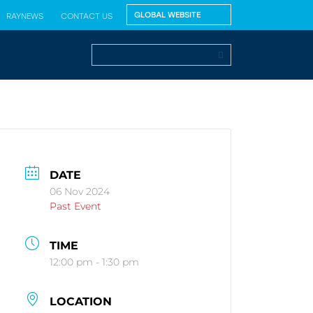
RAYNEWS
CONTACT US
DATE
06 Nov 2024
Past Event
TIME
12:00 pm - 1:30 pm
LOCATION