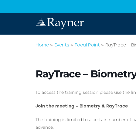
Home
>
Events
>
Focal Point
>
RayTrace – B
RayTrace – Biometr
To access the training session please use the lin
Join the meeting – Biometry & RayTrace
The training is limited to a certain number of p
advance.