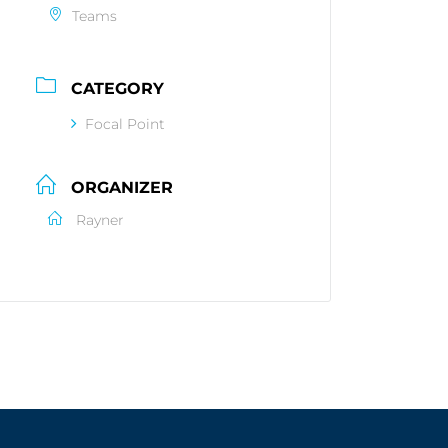
Teams
CATEGORY
Focal Point
ORGANIZER
Rayner