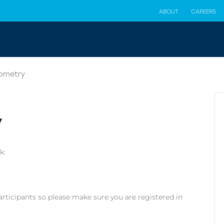
ABOUT
CAREERS
iometry
y
k:
articipants so please make sure you are registered in