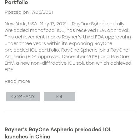
Portfolio
Posted on 17/05/2021
New York, USA, May 17, 2021 – RayOne Spheric, a fully-
preloaded monofocal IOL, has received FDA approval.
This achievement marks Rayner’s third FDA approval in
under three years within its expanding RayOne
preloaded IOL portfolio. RayOne Spheric joins RayOne
Aspheric (FDA approved December 2018) and RayOne
EMV, a new non-diffractive IOL solution which achieved
FDA
Read more
COMPANY
IOL
Rayner’s RayOne Aspheric preloaded IOL
launches in China