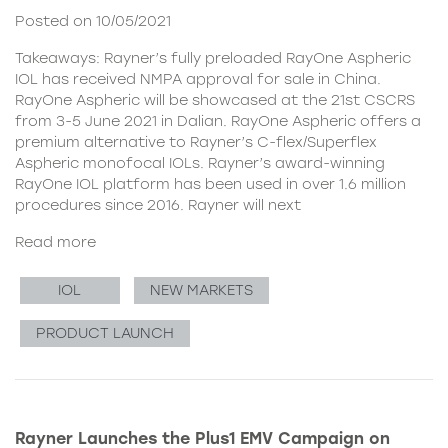
Posted on 10/05/2021
Takeaways: Rayner’s fully preloaded RayOne Aspheric
IOL has received NMPA approval for sale in China.
RayOne Aspheric will be showcased at the 21st CSCRS
from 3-5 June 2021 in Dalian. RayOne Aspheric offers a
premium alternative to Rayner’s C-flex/Superflex
Aspheric monofocal IOLs. Rayner’s award-winning
RayOne IOL platform has been used in over 1.6 million
procedures since 2016. Rayner will next
Read more
IOL
NEW MARKETS
PRODUCT LAUNCH
Rayner Launches the Plus1 EMV Campaign on