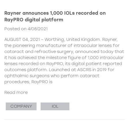
Rayner announces 1,000 IOLs recorded on
RayPRO digital platform
Posted on 4/08/2021
AUGUST 04, 2021 – Worthing, United Kingdom. Rayner,
the pioneering manufacturer of intraocular lenses for
cataract and refractive surgery, announced today that
it has achieved the milestone figure of 1,000 intraocular
lenses recorded on RayPRO, its digital patient reported
outcomes platform. Launched at ASCRS in 2019 for
ophthalmic surgeons who perform cataract
procedures, RayPRO is
Read more
COMPANY
IOL