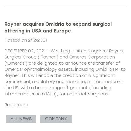
Rayner acquires Omidria to expand surgical
offering in USA and Europe
Posted on 2/12/2021
DECEMBER 02, 2021 – Worthing, United Kingdom. Rayner
Surgical Group (‘Rayner’) and Omeros Corporation
(‘Omeros’) are delighted to announce the transfer of
Omeros’ ophthalmology assets, including OmidriaTM, to
Rayner. This will enable the creation of a significant
commercial, regulatory and marketing infrastructure in
the US, with a broad range of products, including
intraocular lenses (IOLs), for cataract surgeons.
Read more
ALL NEWS
COMPANY