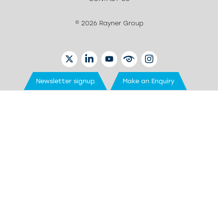
© 2026 Rayner Group
TWITTER
LINKEDIN
YOUTUBE
EYETUBE
INSTAGRAM
Newsletter signup
Make an Enquiry