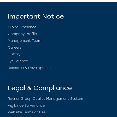
Important Notice
Global Presence
Company Profile
Management Team
Careers
History
Eye Science
Research & Development
Legal & Compliance
Rayner Group Quality Management System
Vigilance Surveillance
Website Terms of Use