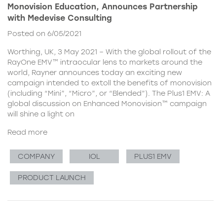
Monovision Education, Announces Partnership
with Medevise Consulting
Posted on 6/05/2021
Worthing, UK, 3 May 2021 – With the global rollout of the
RayOne EMV™ intraocular lens to markets around the
world, Rayner announces today an exciting new
campaign intended to extoll the benefits of monovision
(including “Mini”, “Micro”, or “Blended”). The Plus1 EMV: A
global discussion on Enhanced Monovision™ campaign
will shine a light on
Read more
COMPANY
IOL
PLUS1 EMV
PRODUCT LAUNCH