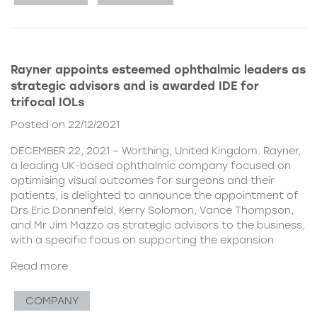
Rayner appoints esteemed ophthalmic leaders as
strategic advisors and is awarded IDE for
trifocal IOLs
Posted on 22/12/2021
DECEMBER 22, 2021 – Worthing, United Kingdom. Rayner,
a leading UK-based ophthalmic company focused on
optimising visual outcomes for surgeons and their
patients, is delighted to announce the appointment of
Drs Eric Donnenfeld, Kerry Solomon, Vance Thompson,
and Mr Jim Mazzo as strategic advisors to the business,
with a specific focus on supporting the expansion
Read more
COMPANY