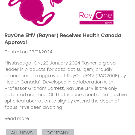
RayOne EMV (Rayner) Receives Health Canada
Approval
Posted on 23/01/2024
Mississauga, ON, 23 January 2024 Rayner, a global
leader in products for cataract surgery, proudly
announces the approval of RayOne EMV (RAO200E) by
Health Canada1. Developed in collaboration with
Professor Graham Barrett, RayOne EMV is the only
patented aspheric IOL that induces controlled positive
spherical aberration to slightly extend the depth of
focus. “I’ve been awaiting
Read more
ALL NEWS
COMPANY