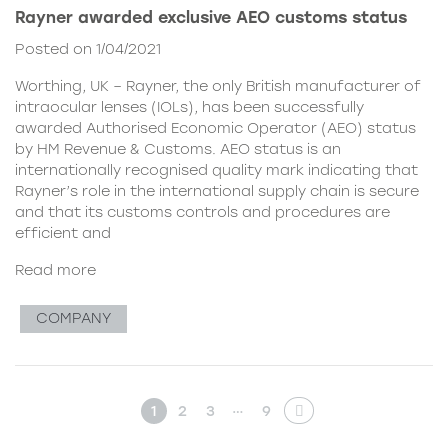
Rayner awarded exclusive AEO customs status
Posted on 1/04/2021
Worthing, UK – Rayner, the only British manufacturer of
intraocular lenses (IOLs), has been successfully
awarded Authorised Economic Operator (AEO) status
by HM Revenue & Customs. AEO status is an
internationally recognised quality mark indicating that
Rayner’s role in the international supply chain is secure
and that its customs controls and procedures are
efficient and
Read more
COMPANY
…
1
2
3
9