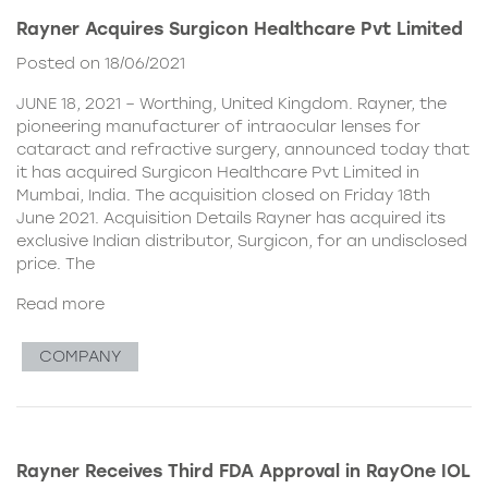
Rayner Acquires Surgicon Healthcare Pvt Limited
Posted on 18/06/2021
JUNE 18, 2021 – Worthing, United Kingdom. Rayner, the
pioneering manufacturer of intraocular lenses for
cataract and refractive surgery, announced today that
it has acquired Surgicon Healthcare Pvt Limited in
Mumbai, India. The acquisition closed on Friday 18th
June 2021. Acquisition Details Rayner has acquired its
exclusive Indian distributor, Surgicon, for an undisclosed
price. The
Read more
COMPANY
Rayner Receives Third FDA Approval in RayOne IOL