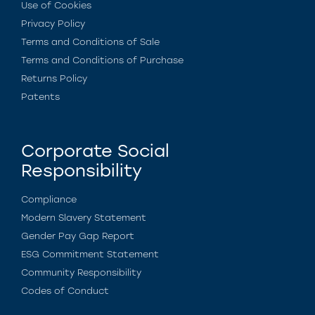
Use of Cookies
Privacy Policy
Terms and Conditions of Sale
Terms and Conditions of Purchase
Returns Policy
Patents
Corporate Social
Responsibility
Compliance
Modern Slavery Statement
Gender Pay Gap Report
ESG Commitment Statement
Community Responsibility
Codes of Conduct