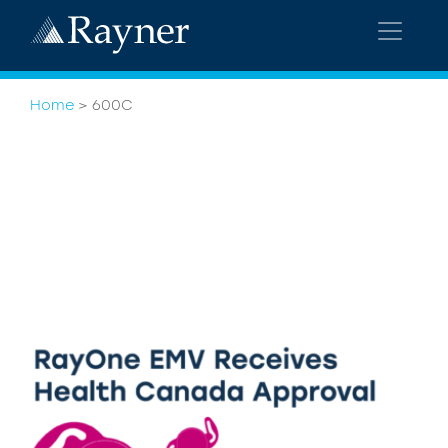
Home
>
600C