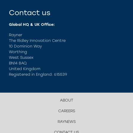
Contact us
Global HQ & UK Office:
Rayner
The Ridley Innovation Centre
10 Dominion Way
Worthing
West Sussex
BN14 8AQ
United Kingdom
Registered in England: 615539
ABOUT
CAREERS
RAYNEWS
CONTACT US