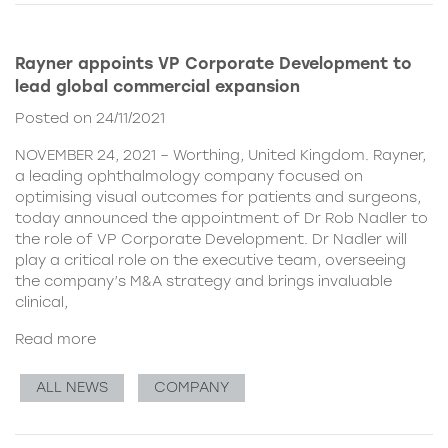
Rayner appoints VP Corporate Development to
lead global commercial expansion
Posted on 24/11/2021
NOVEMBER 24, 2021 – Worthing, United Kingdom. Rayner,
a leading ophthalmology company focused on
optimising visual outcomes for patients and surgeons,
today announced the appointment of Dr Rob Nadler to
the role of VP Corporate Development. Dr Nadler will
play a critical role on the executive team, overseeing
the company’s M&A strategy and brings invaluable
clinical,
Read more
ALL NEWS
COMPANY