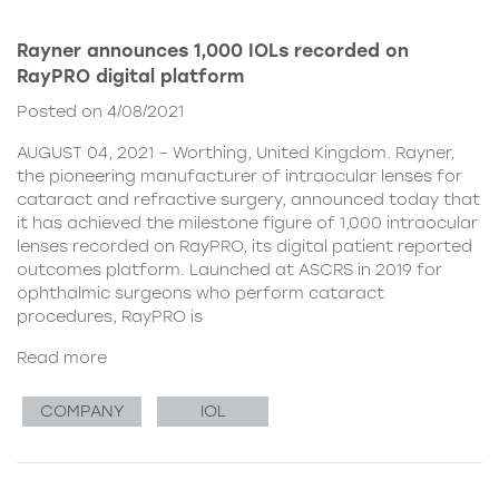
Rayner announces 1,000 IOLs recorded on
RayPRO digital platform
Posted on 4/08/2021
AUGUST 04, 2021 – Worthing, United Kingdom. Rayner,
the pioneering manufacturer of intraocular lenses for
cataract and refractive surgery, announced today that
it has achieved the milestone figure of 1,000 intraocular
lenses recorded on RayPRO, its digital patient reported
outcomes platform. Launched at ASCRS in 2019 for
ophthalmic surgeons who perform cataract
procedures, RayPRO is
Read more
COMPANY
IOL