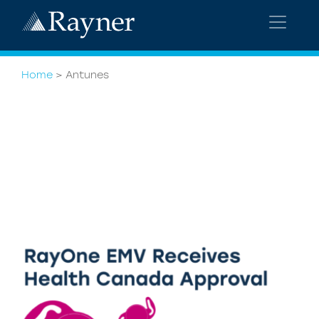
Home
>
Antunes