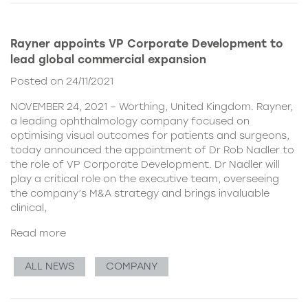
Rayner appoints VP Corporate Development to
lead global commercial expansion
Posted on 24/11/2021
NOVEMBER 24, 2021 – Worthing, United Kingdom. Rayner,
a leading ophthalmology company focused on
optimising visual outcomes for patients and surgeons,
today announced the appointment of Dr Rob Nadler to
the role of VP Corporate Development. Dr Nadler will
play a critical role on the executive team, overseeing
the company’s M&A strategy and brings invaluable
clinical,
Read more
ALL NEWS
COMPANY