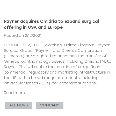
Rayner acquires Omidria to expand surgical
offering in USA and Europe
Posted on 2/12/2021
DECEMBER 02, 2021 – Worthing, United Kingdom. Rayner
Surgical Group (‘Rayner’) and Omeros Corporation
(‘Omeros’) are delighted to announce the transfer of
Omeros’ ophthalmology assets, including OmidriaTM, to
Rayner. This will enable the creation of a significant
commercial, regulatory and marketing infrastructure in
the US, with a broad range of products, including
intraocular lenses (IOLs), for cataract surgeons.
Read more
ALL NEWS
COMPANY