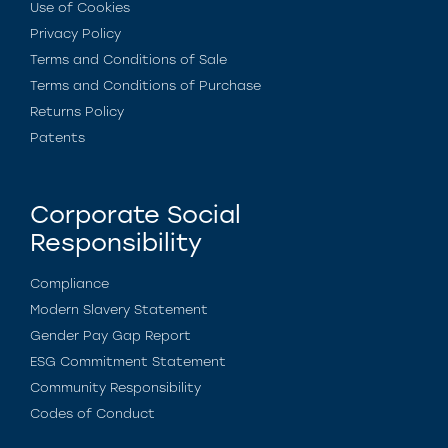
Use of Cookies
Privacy Policy
Terms and Conditions of Sale
Terms and Conditions of Purchase
Returns Policy
Patents
Corporate Social
Responsibility
Compliance
Modern Slavery Statement
Gender Pay Gap Report
ESG Commitment Statement
Community Responsibility
Codes of Conduct