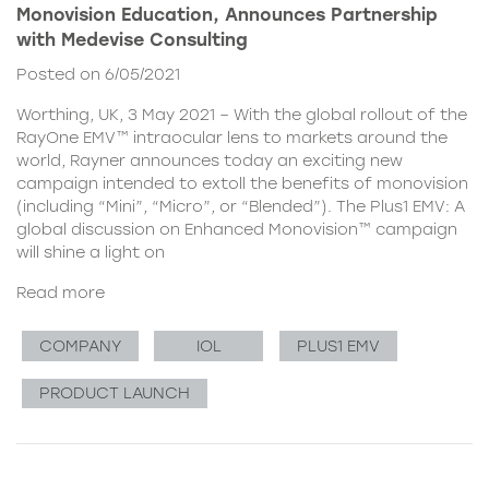
Monovision Education, Announces Partnership
with Medevise Consulting
Posted on 6/05/2021
Worthing, UK, 3 May 2021 – With the global rollout of the
RayOne EMV™ intraocular lens to markets around the
world, Rayner announces today an exciting new
campaign intended to extoll the benefits of monovision
(including “Mini”, “Micro”, or “Blended”). The Plus1 EMV: A
global discussion on Enhanced Monovision™ campaign
will shine a light on
Read more
COMPANY
IOL
PLUS1 EMV
PRODUCT LAUNCH