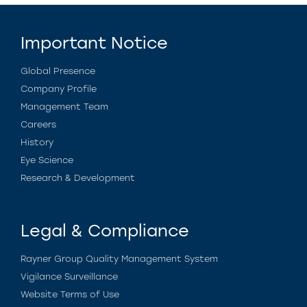
Important Notice
Global Presence
Company Profile
Management Team
Careers
History
Eye Science
Research & Development
Legal & Compliance
Rayner Group Quality Management System
Vigilance Surveillance
Website Terms of Use