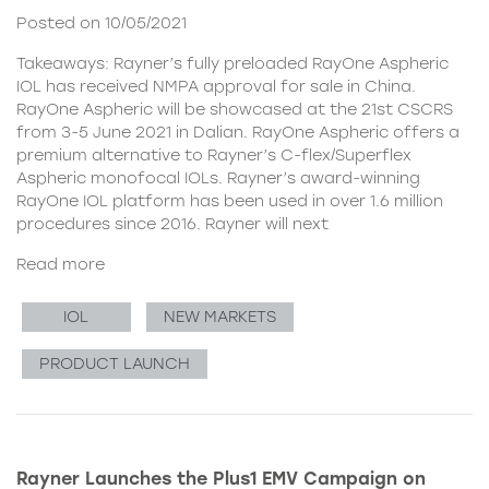
Posted on 10/05/2021
Takeaways: Rayner’s fully preloaded RayOne Aspheric
IOL has received NMPA approval for sale in China.
RayOne Aspheric will be showcased at the 21st CSCRS
from 3-5 June 2021 in Dalian. RayOne Aspheric offers a
premium alternative to Rayner’s C-flex/Superflex
Aspheric monofocal IOLs. Rayner’s award-winning
RayOne IOL platform has been used in over 1.6 million
procedures since 2016. Rayner will next
Read more
IOL
NEW MARKETS
PRODUCT LAUNCH
Rayner Launches the Plus1 EMV Campaign on