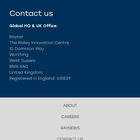
Contact us
Global HQ & UK Office:
Rayner
The Ridley Innovation Centre
10 Dominion Way
Worthing
West Sussex
BN14 8AQ
United Kingdom
Registered in England: 615539
ABOUT
CAREERS
RAYNEWS
CONTACT US