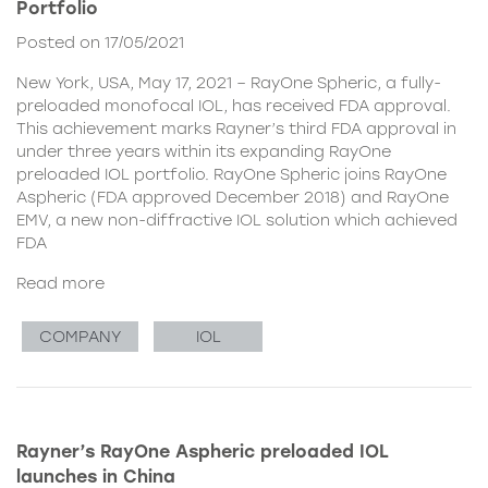
Portfolio
Posted on 17/05/2021
New York, USA, May 17, 2021 – RayOne Spheric, a fully-
preloaded monofocal IOL, has received FDA approval.
This achievement marks Rayner’s third FDA approval in
under three years within its expanding RayOne
preloaded IOL portfolio. RayOne Spheric joins RayOne
Aspheric (FDA approved December 2018) and RayOne
EMV, a new non-diffractive IOL solution which achieved
FDA
Read more
COMPANY
IOL
Rayner’s RayOne Aspheric preloaded IOL
launches in China