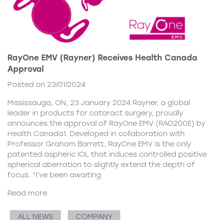
RayOne EMV (Rayner) Receives Health Canada
Approval
Posted on 23/01/2024
Mississauga, ON, 23 January 2024 Rayner, a global
leader in products for cataract surgery, proudly
announces the approval of RayOne EMV (RAO200E) by
Health Canada1. Developed in collaboration with
Professor Graham Barrett, RayOne EMV is the only
patented aspheric IOL that induces controlled positive
spherical aberration to slightly extend the depth of
focus. “I’ve been awaiting
Read more
ALL NEWS
COMPANY