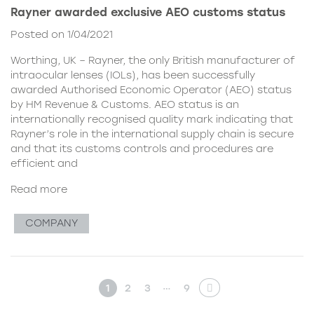
Rayner awarded exclusive AEO customs status
Posted on 1/04/2021
Worthing, UK – Rayner, the only British manufacturer of
intraocular lenses (IOLs), has been successfully
awarded Authorised Economic Operator (AEO) status
by HM Revenue & Customs. AEO status is an
internationally recognised quality mark indicating that
Rayner’s role in the international supply chain is secure
and that its customs controls and procedures are
efficient and
Read more
COMPANY
…
1
2
3
9