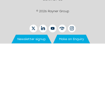
© 2026 Rayner Group
TWITTER
LINKEDIN
YOUTUBE
EYETUBE
INSTAGRAM
Newsletter signup
Make an Enquiry