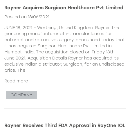
Rayner Acquires Surgicon Healthcare Pvt Limited
Posted on 18/06/2021
JUNE 18, 2021 – Worthing, United Kingdom. Rayner, the
pioneering manufacturer of intraocular lenses for
cataract and refractive surgery, announced today that
it has acquired Surgicon Healthcare Pvt Limited in
Mumbai, India. The acquisition closed on Friday 18th
June 2021. Acquisition Details Rayner has acquired its
exclusive Indian distributor, Surgicon, for an undisclosed
price. The
Read more
COMPANY
Rayner Receives Third FDA Approval in RayOne IOL