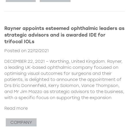
Rayner appoints esteemed ophthalmic leaders as
strategic advisors and is awarded IDE for
trifocal IOLs
Posted on 22/12/2021
DECEMBER 22, 2021 – Worthing, United Kingdom. Rayner,
a leading UK-based ophthalmic company focused on
optimising visual outcomes for surgeons and their
patients, is delighted to announce the appointment of
Drs Eric Donnenfeld, Kerry Solomon, Vance Thompson,
and Mr Jim Mazzo as strategic advisors to the business,
with a specific focus on supporting the expansion
Read more
COMPANY