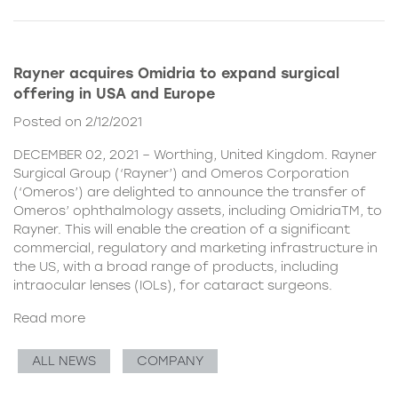
Rayner acquires Omidria to expand surgical
offering in USA and Europe
Posted on 2/12/2021
DECEMBER 02, 2021 – Worthing, United Kingdom. Rayner
Surgical Group (‘Rayner’) and Omeros Corporation
(‘Omeros’) are delighted to announce the transfer of
Omeros’ ophthalmology assets, including OmidriaTM, to
Rayner. This will enable the creation of a significant
commercial, regulatory and marketing infrastructure in
the US, with a broad range of products, including
intraocular lenses (IOLs), for cataract surgeons.
Read more
ALL NEWS
COMPANY