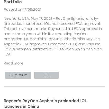
Portfolio
Posted on 17/05/2021
New York, USA, May 17, 2021 – RayOne Spheric, a fully-
preloaded monofocal IOL, has received FDA approval.
This achievement marks Rayner’s third FDA approval in
under three years within its expanding RayOne
preloaded IOL portfolio. RayOne Spheric joins RayOne
Aspheric (FDA approved December 2018) and RayOne
EMV, a new non-diffractive IOL solution which achieved
FDA
Read more
COMPANY
IOL
Rayner’s RayOne Aspheric preloaded IOL
launches in China