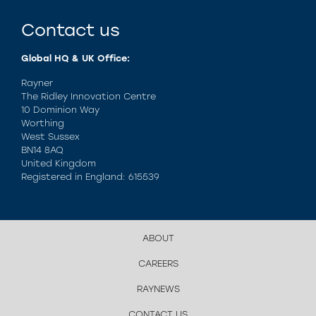
Contact us
Global HQ & UK Office:
Rayner
The Ridley Innovation Centre
10 Dominion Way
Worthing
West Sussex
BN14 8AQ
United Kingdom
Registered in England: 615539
ABOUT
CAREERS
RAYNEWS
CONTACT US