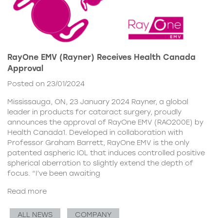
RayOne EMV (Rayner) Receives Health Canada
Approval
Posted on 23/01/2024
Mississauga, ON, 23 January 2024 Rayner, a global
leader in products for cataract surgery, proudly
announces the approval of RayOne EMV (RAO200E) by
Health Canada1. Developed in collaboration with
Professor Graham Barrett, RayOne EMV is the only
patented aspheric IOL that induces controlled positive
spherical aberration to slightly extend the depth of
focus. “I’ve been awaiting
Read more
ALL NEWS
COMPANY