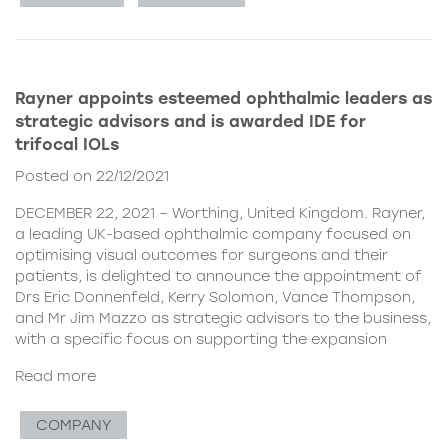
Rayner appoints esteemed ophthalmic leaders as
strategic advisors and is awarded IDE for
trifocal IOLs
Posted on 22/12/2021
DECEMBER 22, 2021 – Worthing, United Kingdom. Rayner,
a leading UK-based ophthalmic company focused on
optimising visual outcomes for surgeons and their
patients, is delighted to announce the appointment of
Drs Eric Donnenfeld, Kerry Solomon, Vance Thompson,
and Mr Jim Mazzo as strategic advisors to the business,
with a specific focus on supporting the expansion
Read more
COMPANY