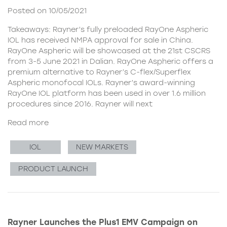
Posted on 10/05/2021
Takeaways: Rayner’s fully preloaded RayOne Aspheric
IOL has received NMPA approval for sale in China.
RayOne Aspheric will be showcased at the 21st CSCRS
from 3-5 June 2021 in Dalian. RayOne Aspheric offers a
premium alternative to Rayner’s C-flex/Superflex
Aspheric monofocal IOLs. Rayner’s award-winning
RayOne IOL platform has been used in over 1.6 million
procedures since 2016. Rayner will next
Read more
IOL
NEW MARKETS
PRODUCT LAUNCH
Rayner Launches the Plus1 EMV Campaign on