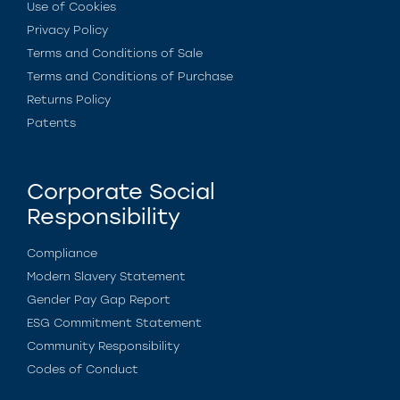
Use of Cookies
Privacy Policy
Terms and Conditions of Sale
Terms and Conditions of Purchase
Returns Policy
Patents
Corporate Social
Responsibility
Compliance
Modern Slavery Statement
Gender Pay Gap Report
ESG Commitment Statement
Community Responsibility
Codes of Conduct