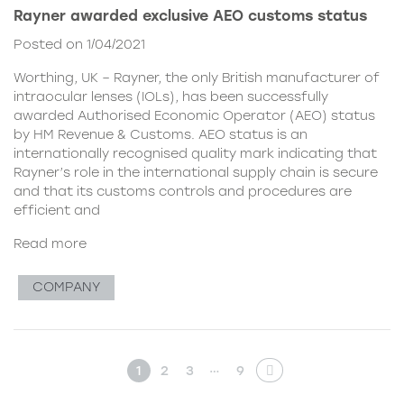
Rayner awarded exclusive AEO customs status
Posted on 1/04/2021
Worthing, UK – Rayner, the only British manufacturer of
intraocular lenses (IOLs), has been successfully
awarded Authorised Economic Operator (AEO) status
by HM Revenue & Customs. AEO status is an
internationally recognised quality mark indicating that
Rayner’s role in the international supply chain is secure
and that its customs controls and procedures are
efficient and
Read more
COMPANY
…
1
2
3
9