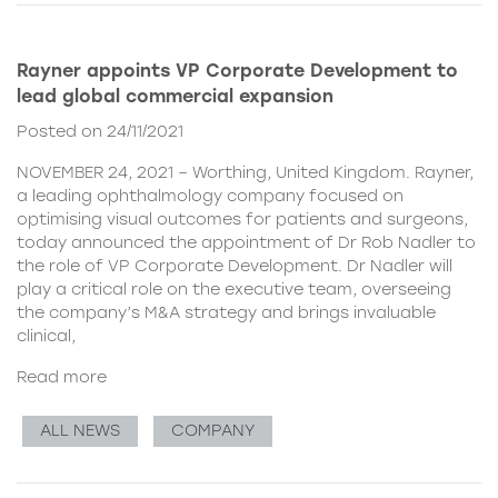
Rayner appoints VP Corporate Development to
lead global commercial expansion
Posted on 24/11/2021
NOVEMBER 24, 2021 – Worthing, United Kingdom. Rayner,
a leading ophthalmology company focused on
optimising visual outcomes for patients and surgeons,
today announced the appointment of Dr Rob Nadler to
the role of VP Corporate Development. Dr Nadler will
play a critical role on the executive team, overseeing
the company’s M&A strategy and brings invaluable
clinical,
Read more
ALL NEWS
COMPANY