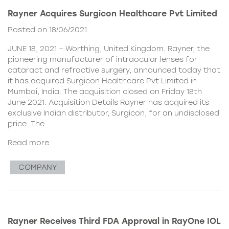
Rayner Acquires Surgicon Healthcare Pvt Limited
Posted on 18/06/2021
JUNE 18, 2021 – Worthing, United Kingdom. Rayner, the
pioneering manufacturer of intraocular lenses for
cataract and refractive surgery, announced today that
it has acquired Surgicon Healthcare Pvt Limited in
Mumbai, India. The acquisition closed on Friday 18th
June 2021. Acquisition Details Rayner has acquired its
exclusive Indian distributor, Surgicon, for an undisclosed
price. The
Read more
COMPANY
Rayner Receives Third FDA Approval in RayOne IOL