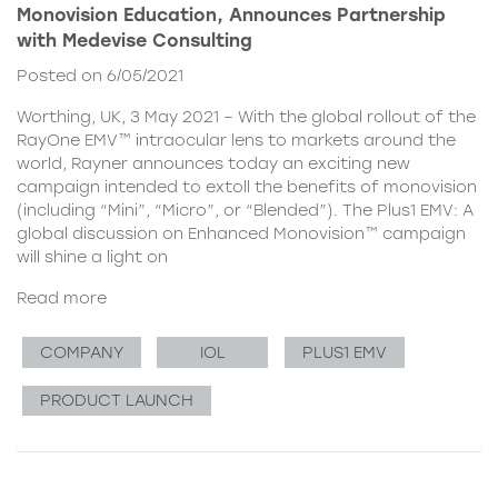
Monovision Education, Announces Partnership
with Medevise Consulting
Posted on 6/05/2021
Worthing, UK, 3 May 2021 – With the global rollout of the
RayOne EMV™ intraocular lens to markets around the
world, Rayner announces today an exciting new
campaign intended to extoll the benefits of monovision
(including “Mini”, “Micro”, or “Blended”). The Plus1 EMV: A
global discussion on Enhanced Monovision™ campaign
will shine a light on
Read more
COMPANY
IOL
PLUS1 EMV
PRODUCT LAUNCH