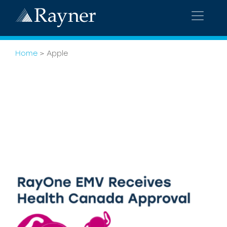
Home
>
Apple