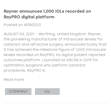
Rayner announces 1,000 IOLs recorded on
RayPRO digital platform
Posted on 4/08/2021
AUGUST 04, 2021 – Worthing, United Kingdom. Rayner,
the pioneering manufacturer of intraocular lenses for
cataract and refractive surgery, announced today that
it has achieved the milestone figure of 1,000 intraocular
lenses recorded on RayPRO, its digital patient reported
outcomes platform. Launched at ASCRS in 2019 for
ophthalmic surgeons who perform cataract
procedures, RayPRO is
Read more
COMPANY
IOL