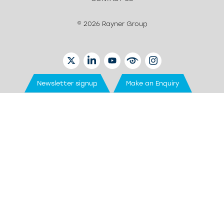
© 2026 Rayner Group
TWITTER
LINKEDIN
YOUTUBE
EYETUBE
INSTAGRAM
Newsletter signup
Make an Enquiry