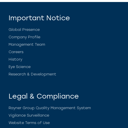
Important Notice
Global Presence
Company Profile
Management Team
Careers
History
Eye Science
Research & Development
Legal & Compliance
Rayner Group Quality Management System
Vigilance Surveillance
Website Terms of Use