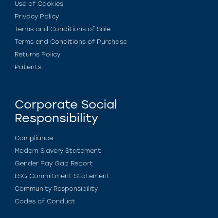
Use of Cookies
Privacy Policy
Terms and Conditions of Sale
Terms and Conditions of Purchase
Returns Policy
Patents
Corporate Social
Responsibility
Compliance
Modern Slavery Statement
Gender Pay Gap Report
ESG Commitment Statement
Community Responsibility
Codes of Conduct