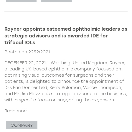
Rayner appoints esteemed ophthalmic leaders as
strategic advisors and is awarded IDE for
trifocal IOLs
Posted on 22/12/2021
DECEMBER 22, 2021 – Worthing, United Kingdom. Rayner,
a leading UK-based ophthalmic company focused on
optimising visual outcomes for surgeons and their
patients, is delighted to announce the appointment of
Drs Eric Donnenfeld, Kerry Solomon, Vance Thompson,
and Mr Jim Mazzo as strategic advisors to the business,
with a specific focus on supporting the expansion
Read more
COMPANY