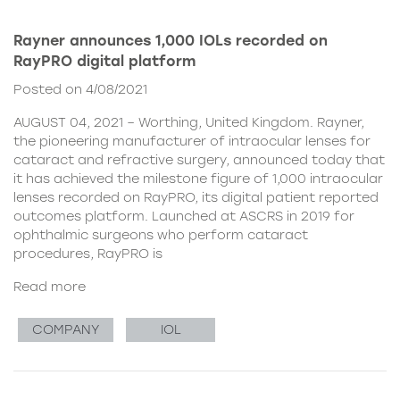
Rayner announces 1,000 IOLs recorded on
RayPRO digital platform
Posted on 4/08/2021
AUGUST 04, 2021 – Worthing, United Kingdom. Rayner,
the pioneering manufacturer of intraocular lenses for
cataract and refractive surgery, announced today that
it has achieved the milestone figure of 1,000 intraocular
lenses recorded on RayPRO, its digital patient reported
outcomes platform. Launched at ASCRS in 2019 for
ophthalmic surgeons who perform cataract
procedures, RayPRO is
Read more
COMPANY
IOL