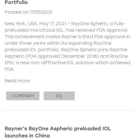
Portfolio
Posted on 17/05/2021
New York, USA, May 17, 2021 – RayOne Spheric, a fully-
preloaded monofocal IOL, has received FDA approval.
This achievement marks Rayner’s third FDA approval in
under three years within its expanding RayOne
preloaded IOL portfolio. RayOne Spheric joins RayOne
Aspheric (FDA approved December 2018) and RayOne
EMV, a new non-diffractive IOL solution which achieved
FDA
Read more
COMPANY
IOL
Rayner’s RayOne Aspheric preloaded IOL
launches in China