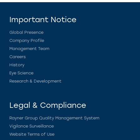
Important Notice
Global Presence
Company Profile
Management Team
Careers
History
Eye Science
Research & Development
Legal & Compliance
Rayner Group Quality Management System
Vigilance Surveillance
Website Terms of Use