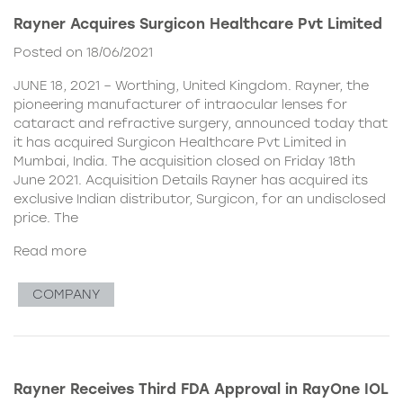
Rayner Acquires Surgicon Healthcare Pvt Limited
Posted on 18/06/2021
JUNE 18, 2021 – Worthing, United Kingdom. Rayner, the
pioneering manufacturer of intraocular lenses for
cataract and refractive surgery, announced today that
it has acquired Surgicon Healthcare Pvt Limited in
Mumbai, India. The acquisition closed on Friday 18th
June 2021. Acquisition Details Rayner has acquired its
exclusive Indian distributor, Surgicon, for an undisclosed
price. The
Read more
COMPANY
Rayner Receives Third FDA Approval in RayOne IOL