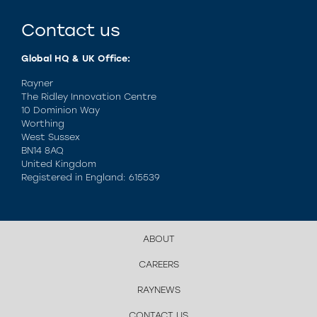
Contact us
Global HQ & UK Office:
Rayner
The Ridley Innovation Centre
10 Dominion Way
Worthing
West Sussex
BN14 8AQ
United Kingdom
Registered in England: 615539
ABOUT
CAREERS
RAYNEWS
CONTACT US