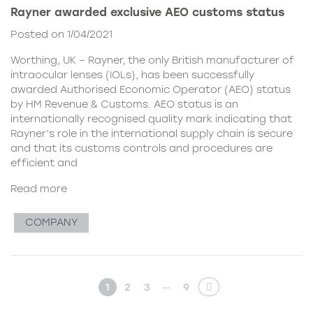
Rayner awarded exclusive AEO customs status
Posted on 1/04/2021
Worthing, UK – Rayner, the only British manufacturer of
intraocular lenses (IOLs), has been successfully
awarded Authorised Economic Operator (AEO) status
by HM Revenue & Customs. AEO status is an
internationally recognised quality mark indicating that
Rayner’s role in the international supply chain is secure
and that its customs controls and procedures are
efficient and
Read more
COMPANY
…
1
2
3
9