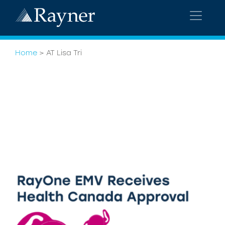
Home
>
AT Lisa Tri