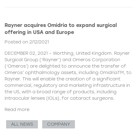
Rayner acquires Omidria to expand surgical
offering in USA and Europe
Posted on 2/12/2021
DECEMBER 02, 2021 – Worthing, United Kingdom. Rayner
Surgical Group (‘Rayner’) and Omeros Corporation
(‘Omeros’) are delighted to announce the transfer of
Omeros’ ophthalmology assets, including OmidriaTM, to
Rayner. This will enable the creation of a significant
commercial, regulatory and marketing infrastructure in
the US, with a broad range of products, including
intraocular lenses (IOLs), for cataract surgeons.
Read more
ALL NEWS
COMPANY