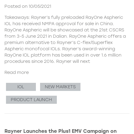
Posted on 10/05/2021
Takeaways: Rayner’s fully preloaded RayOne Aspheric
IOL has received NMPA approval for sale in China.
RayOne Aspheric will be showcased at the 21st CSCRS
from 3-5 June 2021 in Dalian. RayOne Aspheric offers a
premium alternative to Rayner’s C-flex/Superflex
Aspheric monofocal IOLs. Rayner’s award-winning
RayOne IOL platform has been used in over 1.6 million
procedures since 2016. Rayner will next
Read more
IOL
NEW MARKETS
PRODUCT LAUNCH
Rayner Launches the Plus1 EMV Campaign on