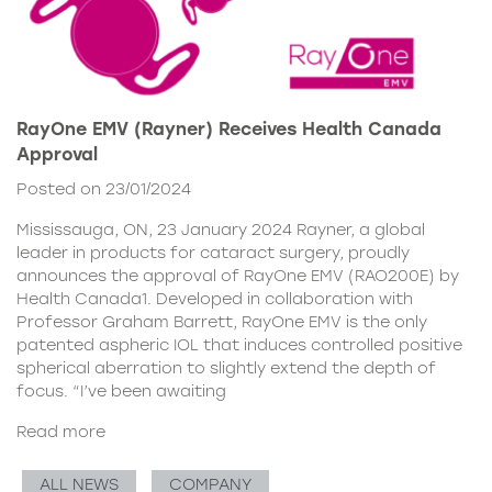
RayOne EMV (Rayner) Receives Health Canada
Approval
Posted on 23/01/2024
Mississauga, ON, 23 January 2024 Rayner, a global
leader in products for cataract surgery, proudly
announces the approval of RayOne EMV (RAO200E) by
Health Canada1. Developed in collaboration with
Professor Graham Barrett, RayOne EMV is the only
patented aspheric IOL that induces controlled positive
spherical aberration to slightly extend the depth of
focus. “I’ve been awaiting
Read more
ALL NEWS
COMPANY