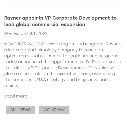
Rayner appoints VP Corporate Development to
lead global commercial expansion
Posted on 24/11/2021
NOVEMBER 24, 2021 – Worthing, United Kingdom. Rayner,
a leading ophthalmology company focused on
optimising visual outcomes for patients and surgeons,
today announced the appointment of Dr Rob Nadler to
the role of VP Corporate Development. Dr Nadler will
play a critical role on the executive team, overseeing
the company’s M&A strategy and brings invaluable
clinical,
Read more
ALL NEWS
COMPANY