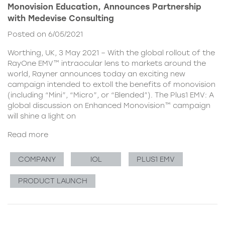
Monovision Education, Announces Partnership
with Medevise Consulting
Posted on 6/05/2021
Worthing, UK, 3 May 2021 – With the global rollout of the
RayOne EMV™ intraocular lens to markets around the
world, Rayner announces today an exciting new
campaign intended to extoll the benefits of monovision
(including “Mini”, “Micro”, or “Blended”). The Plus1 EMV: A
global discussion on Enhanced Monovision™ campaign
will shine a light on
Read more
COMPANY
IOL
PLUS1 EMV
PRODUCT LAUNCH