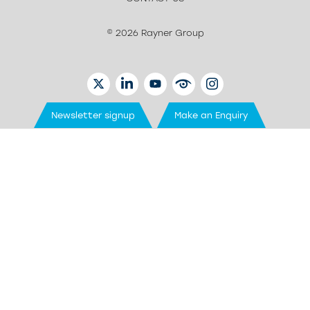
© 2026 Rayner Group
TWITTER
LINKEDIN
YOUTUBE
EYETUBE
INSTAGRAM
Newsletter signup
Make an Enquiry