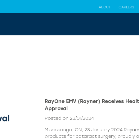
ABOUT
CAREERS
RayOne EMV (Rayner) Receives Hea
Approval
Posted on 23/01/2024
Mississauga, ON, 23 January 2024 Rayner,
products for cataract surgery, proudly