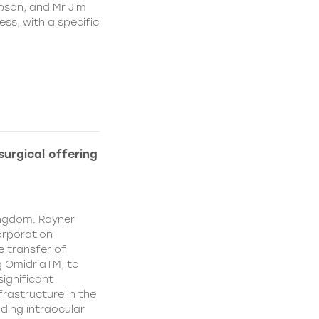
pson, and Mr Jim
ss, with a specific
urgical offering
ingdom. Rayner
orporation
e transfer of
g OmidriaTM, to
significant
rastructure in the
uding intraocular