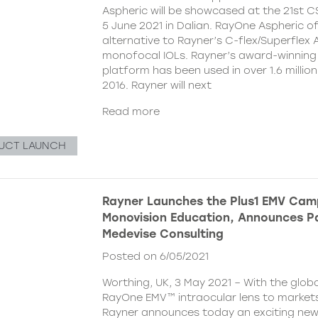
Aspheric will be showcased at the 21st 
5 June 2021 in Dalian. RayOne Aspheric o
alternative to Rayner’s C-flex/Superflex 
monofocal IOLs. Rayner’s award-winning
platform has been used in over 1.6 millio
2016. Rayner will next
Read more
UCT LAUNCH
Rayner Launches the Plus1 EMV Cam
Monovision Education, Announces Pa
Medevise Consulting
Posted on 6/05/2021
Worthing, UK, 3 May 2021 – With the globa
RayOne EMV™ intraocular lens to markets
Rayner announces today an exciting ne