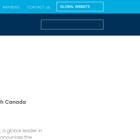
RAYNEWS
CONTACT US
lth Canada
 a global leader in
 announces the