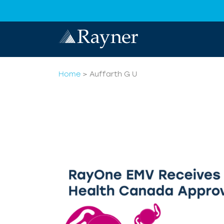
Home
>
Auffarth G U