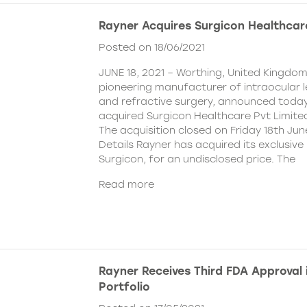
Rayner Acquires Surgicon Healthcar
Posted on 18/06/2021
JUNE 18, 2021 – Worthing, United Kingdom
pioneering manufacturer of intraocular 
and refractive surgery, announced today
acquired Surgicon Healthcare Pvt Limited
The acquisition closed on Friday 18th Jun
Details Rayner has acquired its exclusive 
Surgicon, for an undisclosed price. The
Read more
Rayner Receives Third FDA Approval
Portfolio