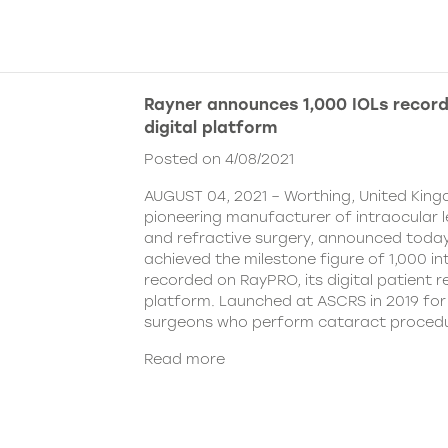
Rayner announces 1,000 IOLs recor
digital platform
Posted on 4/08/2021
AUGUST 04, 2021 – Worthing, United King
pioneering manufacturer of intraocular 
and refractive surgery, announced today
achieved the milestone figure of 1,000 in
recorded on RayPRO, its digital patient
platform. Launched at ASCRS in 2019 fo
surgeons who perform cataract procedu
Read more