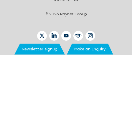
© 2026 Rayner Group
TWITTER
LINKEDIN
YOUTUBE
EYETUBE
INSTAGRAM
Newsletter signup
Make an Enquiry