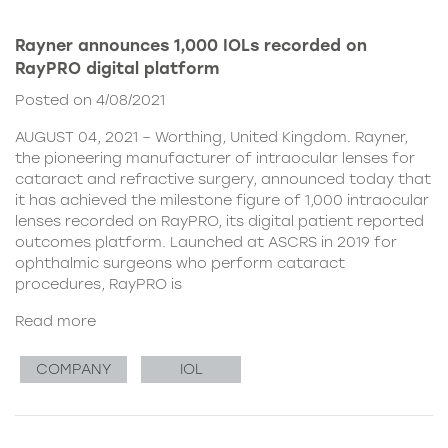
Rayner announces 1,000 IOLs recorded on
RayPRO digital platform
Posted on 4/08/2021
AUGUST 04, 2021 – Worthing, United Kingdom. Rayner,
the pioneering manufacturer of intraocular lenses for
cataract and refractive surgery, announced today that
it has achieved the milestone figure of 1,000 intraocular
lenses recorded on RayPRO, its digital patient reported
outcomes platform. Launched at ASCRS in 2019 for
ophthalmic surgeons who perform cataract
procedures, RayPRO is
Read more
COMPANY
IOL