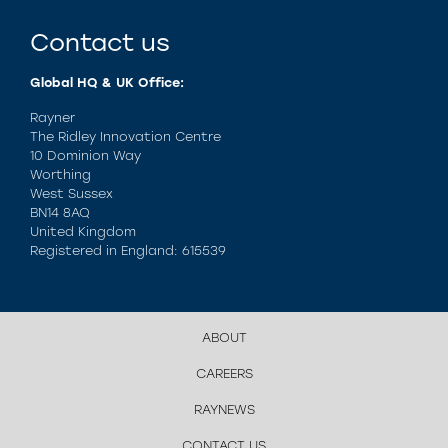
Contact us
Global HQ & UK Office:
Rayner
The Ridley Innovation Centre
10 Dominion Way
Worthing
West Sussex
BN14 8AQ
United Kingdom
Registered in England: 615539
ABOUT
CAREERS
RAYNEWS
CONTACT US