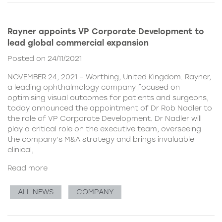
Rayner appoints VP Corporate Development to
lead global commercial expansion
Posted on 24/11/2021
NOVEMBER 24, 2021 – Worthing, United Kingdom. Rayner,
a leading ophthalmology company focused on
optimising visual outcomes for patients and surgeons,
today announced the appointment of Dr Rob Nadler to
the role of VP Corporate Development. Dr Nadler will
play a critical role on the executive team, overseeing
the company’s M&A strategy and brings invaluable
clinical,
Read more
ALL NEWS
COMPANY