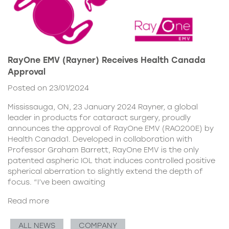
RayOne EMV (Rayner) Receives Health Canada
Approval
Posted on 23/01/2024
Mississauga, ON, 23 January 2024 Rayner, a global
leader in products for cataract surgery, proudly
announces the approval of RayOne EMV (RAO200E) by
Health Canada1. Developed in collaboration with
Professor Graham Barrett, RayOne EMV is the only
patented aspheric IOL that induces controlled positive
spherical aberration to slightly extend the depth of
focus. “I’ve been awaiting
Read more
ALL NEWS
COMPANY