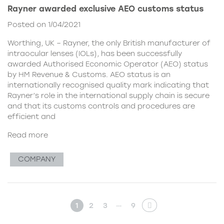
Rayner awarded exclusive AEO customs status
Posted on 1/04/2021
Worthing, UK – Rayner, the only British manufacturer of
intraocular lenses (IOLs), has been successfully
awarded Authorised Economic Operator (AEO) status
by HM Revenue & Customs. AEO status is an
internationally recognised quality mark indicating that
Rayner’s role in the international supply chain is secure
and that its customs controls and procedures are
efficient and
Read more
COMPANY
…
1
2
3
9