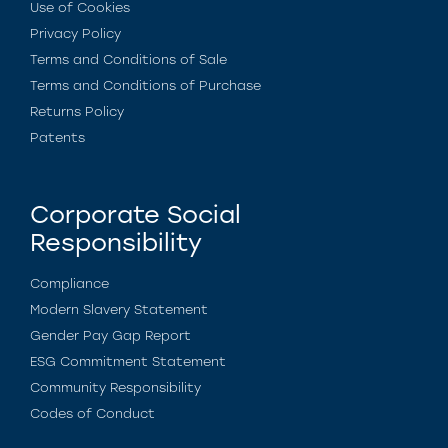
Use of Cookies
Privacy Policy
Terms and Conditions of Sale
Terms and Conditions of Purchase
Returns Policy
Patents
Corporate Social
Responsibility
Compliance
Modern Slavery Statement
Gender Pay Gap Report
ESG Commitment Statement
Community Responsibility
Codes of Conduct