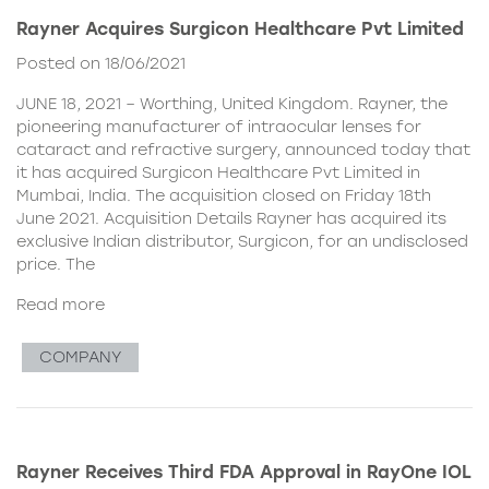
Rayner Acquires Surgicon Healthcare Pvt Limited
Posted on 18/06/2021
JUNE 18, 2021 – Worthing, United Kingdom. Rayner, the
pioneering manufacturer of intraocular lenses for
cataract and refractive surgery, announced today that
it has acquired Surgicon Healthcare Pvt Limited in
Mumbai, India. The acquisition closed on Friday 18th
June 2021. Acquisition Details Rayner has acquired its
exclusive Indian distributor, Surgicon, for an undisclosed
price. The
Read more
COMPANY
Rayner Receives Third FDA Approval in RayOne IOL