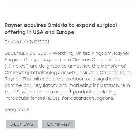
Rayner acquires Omidria to expand surgical
offering in USA and Europe
Posted on 2/12/2021
DECEMBER 02, 2021 – Worthing, United Kingdom. Rayner
Surgical Group (‘Rayner’) and Omeros Corporation
(‘Omeros’) are delighted to announce the transfer of
Omeros’ ophthalmology assets, including OmidriaTM, to
Rayner. This will enable the creation of a significant
commercial, regulatory and marketing infrastructure in
the US, with a broad range of products, including
intraocular lenses (IOLs), for cataract surgeons.
Read more
ALL NEWS
COMPANY