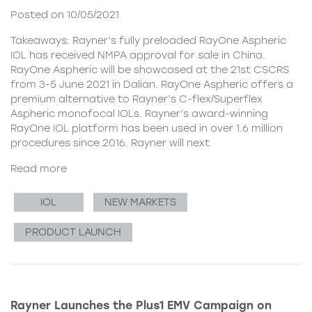
Posted on 10/05/2021
Takeaways: Rayner’s fully preloaded RayOne Aspheric
IOL has received NMPA approval for sale in China.
RayOne Aspheric will be showcased at the 21st CSCRS
from 3-5 June 2021 in Dalian. RayOne Aspheric offers a
premium alternative to Rayner’s C-flex/Superflex
Aspheric monofocal IOLs. Rayner’s award-winning
RayOne IOL platform has been used in over 1.6 million
procedures since 2016. Rayner will next
Read more
IOL
NEW MARKETS
PRODUCT LAUNCH
Rayner Launches the Plus1 EMV Campaign on