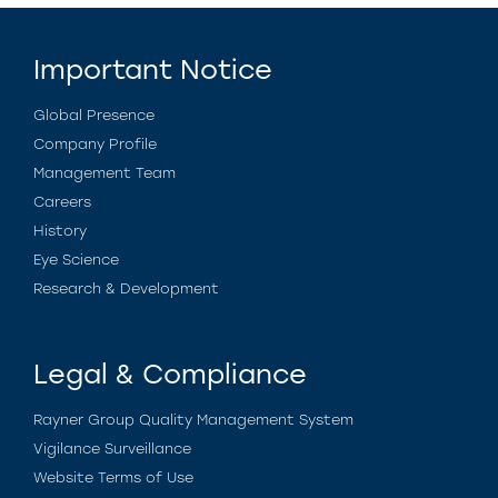
Important Notice
Global Presence
Company Profile
Management Team
Careers
History
Eye Science
Research & Development
Legal & Compliance
Rayner Group Quality Management System
Vigilance Surveillance
Website Terms of Use