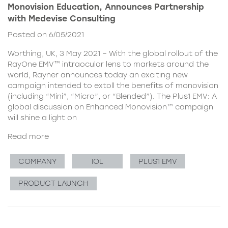
Monovision Education, Announces Partnership
with Medevise Consulting
Posted on 6/05/2021
Worthing, UK, 3 May 2021 – With the global rollout of the
RayOne EMV™ intraocular lens to markets around the
world, Rayner announces today an exciting new
campaign intended to extoll the benefits of monovision
(including “Mini”, “Micro”, or “Blended”). The Plus1 EMV: A
global discussion on Enhanced Monovision™ campaign
will shine a light on
Read more
COMPANY
IOL
PLUS1 EMV
PRODUCT LAUNCH