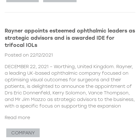
Rayner appoints esteemed ophthalmic leaders as
strategic advisors and is awarded IDE for
trifocal IOLs
Posted on 22/12/2021
DECEMBER 22, 2021 – Worthing, United Kingdom. Rayner,
a leading UK-based ophthalmic company focused on
optimising visual outcomes for surgeons and their
patients, is delighted to announce the appointment of
Drs Eric Donnenfeld, Kerry Solomon, Vance Thompson,
and Mr Jim Mazzo as strategic advisors to the business,
with a specific focus on supporting the expansion
Read more
COMPANY