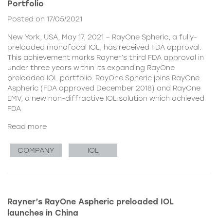
Portfolio
Posted on 17/05/2021
New York, USA, May 17, 2021 – RayOne Spheric, a fully-
preloaded monofocal IOL, has received FDA approval.
This achievement marks Rayner’s third FDA approval in
under three years within its expanding RayOne
preloaded IOL portfolio. RayOne Spheric joins RayOne
Aspheric (FDA approved December 2018) and RayOne
EMV, a new non-diffractive IOL solution which achieved
FDA
Read more
COMPANY
IOL
Rayner’s RayOne Aspheric preloaded IOL
launches in China