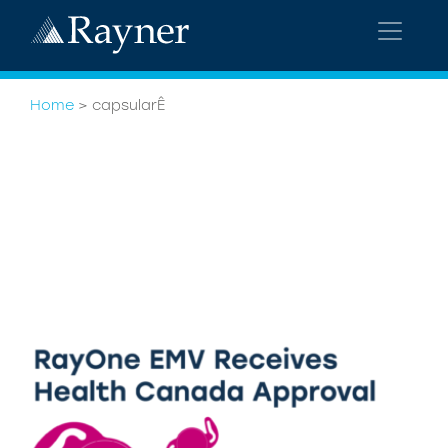
Home
>
capsularÊ