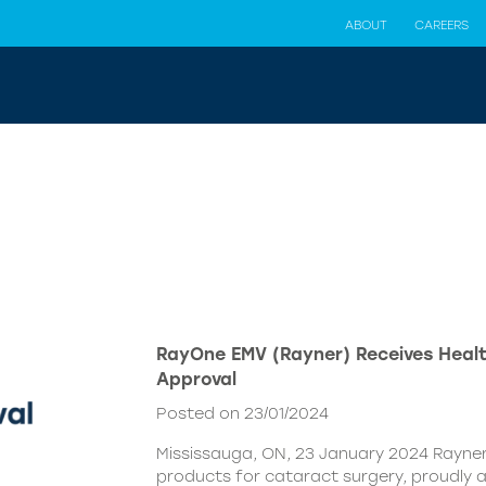
ABOUT
CAREERS
RayOne EMV (Rayner) Receives Hea
Approval
Posted on 23/01/2024
Mississauga, ON, 23 January 2024 Rayner,
products for cataract surgery, proudly