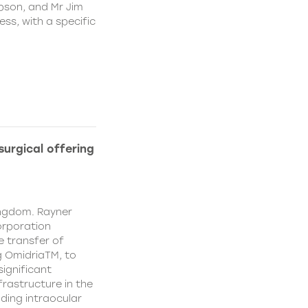
pson, and Mr Jim
ss, with a specific
urgical offering
ingdom. Rayner
orporation
e transfer of
g OmidriaTM, to
significant
rastructure in the
uding intraocular