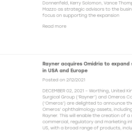
Donnenfeld, Kerry Solomon, Vance Thom
Mazzo as strategic advisors to the busine
focus on supporting the expansion
Read more
Rayner acquires Omidria to expand s
in USA and Europe
Posted on 2/12/2021
DECEMBER 02, 2021 – Worthing, United K
Surgical Group (‘Rayner’) and Omeros C
(‘Omeros’) are delighted to announce th
Omeros’ ophthalmology assets, includin
Rayner. This will enable the creation of a 
commercial, regulatory and marketing inf
US, with a broad range of products, incl