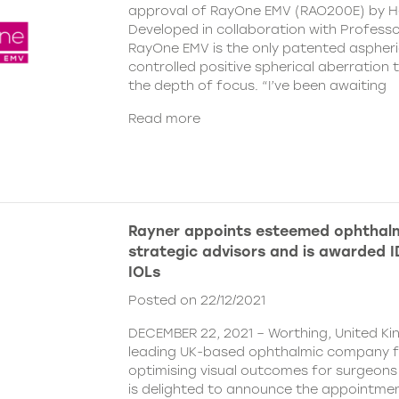
approval of RayOne EMV (RAO200E) by H
Developed in collaboration with Profess
RayOne EMV is the only patented aspheri
controlled positive spherical aberration t
the depth of focus. “I’ve been awaiting
Read more
Rayner appoints esteemed ophthalm
strategic advisors and is awarded ID
IOLs
Posted on 22/12/2021
DECEMBER 22, 2021 – Worthing, United Ki
leading UK-based ophthalmic company 
optimising visual outcomes for surgeons 
is delighted to announce the appointment