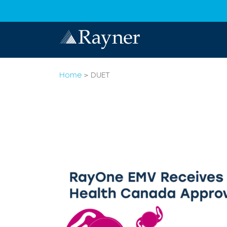
Home
>
DUET