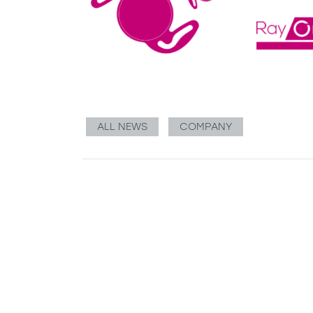
ALL NEWS
COMPANY