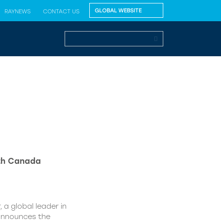
RAYNEWS
CONTACT US
lth Canada
 a global leader in
 announces the