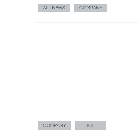
ALL NEWS
COMPANY
COMPANY
IOL