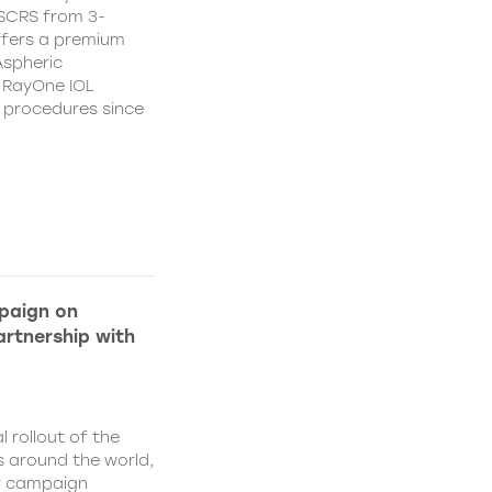
CSCRS from 3-
ffers a premium
Aspheric
 RayOne IOL
n procedures since
paign on
rtnership with
l rollout of the
 around the world,
w campaign