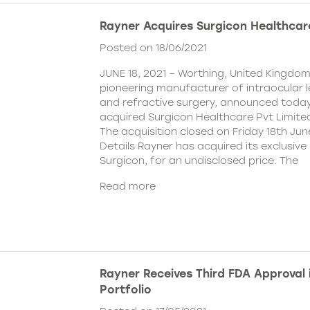
Rayner Acquires Surgicon Healthcar
Posted on 18/06/2021
JUNE 18, 2021 – Worthing, United Kingdom
pioneering manufacturer of intraocular 
and refractive surgery, announced today
acquired Surgicon Healthcare Pvt Limited
The acquisition closed on Friday 18th Jun
Details Rayner has acquired its exclusive 
Surgicon, for an undisclosed price. The
Read more
Rayner Receives Third FDA Approval
Portfolio