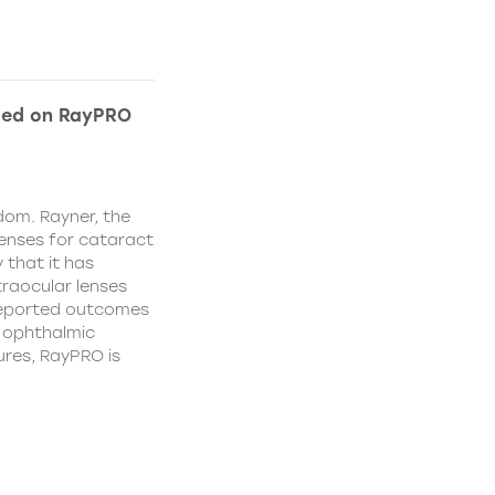
ded on RayPRO
dom. Rayner, the
lenses for cataract
 that it has
traocular lenses
 reported outcomes
r ophthalmic
res, RayPRO is