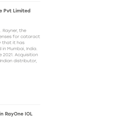
e Pvt Limited
. Rayner, the
lenses for cataract
 that it has
 in Mumbai, India.
e 2021. Acquisition
Indian distributor,
 in RayOne IOL