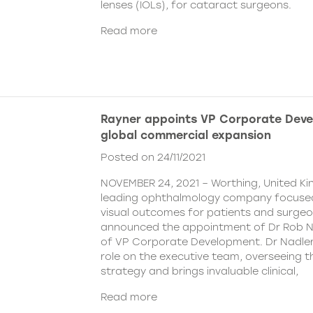
lenses (IOLs), for cataract surgeons.
Read more
Rayner appoints VP Corporate Deve
global commercial expansion
Posted on 24/11/2021
NOVEMBER 24, 2021 – Worthing, United Ki
leading ophthalmology company focused
visual outcomes for patients and surgeo
announced the appointment of Dr Rob Na
of VP Corporate Development. Dr Nadler wi
role on the executive team, overseeing
strategy and brings invaluable clinical,
Read more