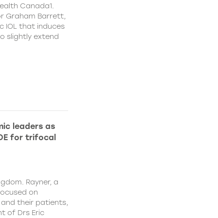
ealth Canada1.
or Graham Barrett,
c IOL that induces
o slightly extend
ic leaders as
E for trifocal
ngdom. Rayner, a
focused on
and their patients,
 of Drs Eric