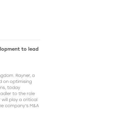
lopment to lead
ngdom. Rayner, a
 on optimising
ns, today
dler to the role
ll play a critical
 the company’s M&A