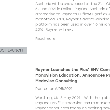
Aspheric will be showcased at the 21st 
5 June 2021 in Dalian. RayOne Aspheric o
alternative to Rayner’s C-flex/Superflex 
monofocal IOLs. Rayner’s award-winning
platform has been used in over 1.6 millio
2016. Rayner will next
Read more
UCT LAUNCH
Rayner Launches the Plus1 EMV Cam
Monovision Education, Announces Pa
Medevise Consulting
Posted on 6/05/2021
Worthing, UK, 3 May 2021 – With the globa
RayOne EMV™ intraocular lens to markets
Rayner announces today an exciting ne