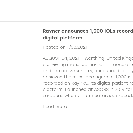
Rayner announces 1,000 IOLs recor
digital platform
Posted on 4/08/2021
AUGUST 04, 2021 – Worthing, United King
pioneering manufacturer of intraocular 
and refractive surgery, announced today
achieved the milestone figure of 1,000 in
recorded on RayPRO, its digital patient
platform. Launched at ASCRS in 2019 fo
surgeons who perform cataract procedu
Read more