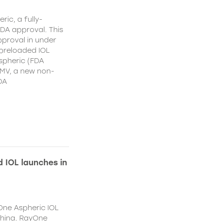
ic, a fully-
DA approval. This
proval in under
 preloaded IOL
spheric (FDA
MV, a new non-
DA
 IOL launches in
One Aspheric IOL
China. RayOne