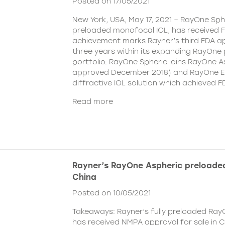
Posted on 17/05/2021
New York, USA, May 17, 2021 – RayOne Spher
preloaded monofocal IOL, has received F
achievement marks Rayner’s third FDA ap
three years within its expanding RayOne
portfolio. RayOne Spheric joins RayOne A
approved December 2018) and RayOne E
diffractive IOL solution which achieved F
Read more
Rayner’s RayOne Aspheric preloaded
China
Posted on 10/05/2021
Takeaways: Rayner’s fully preloaded Ray
has received NMPA approval for sale in 