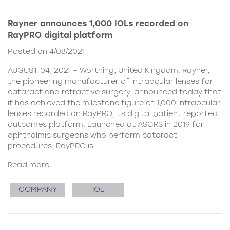
Rayner announces 1,000 IOLs recorded on
RayPRO digital platform
Posted on 4/08/2021
AUGUST 04, 2021 – Worthing, United Kingdom. Rayner,
the pioneering manufacturer of intraocular lenses for
cataract and refractive surgery, announced today that
it has achieved the milestone figure of 1,000 intraocular
lenses recorded on RayPRO, its digital patient reported
outcomes platform. Launched at ASCRS in 2019 for
ophthalmic surgeons who perform cataract
procedures, RayPRO is
Read more
COMPANY
IOL