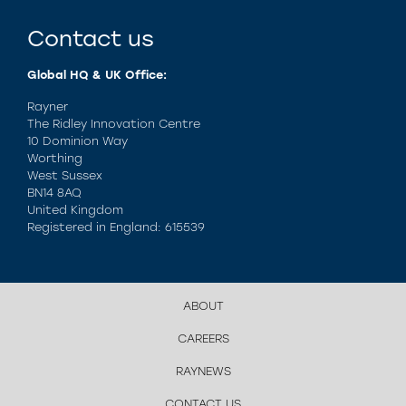
Contact us
Global HQ & UK Office:
Rayner
The Ridley Innovation Centre
10 Dominion Way
Worthing
West Sussex
BN14 8AQ
United Kingdom
Registered in England: 615539
ABOUT
CAREERS
RAYNEWS
CONTACT US