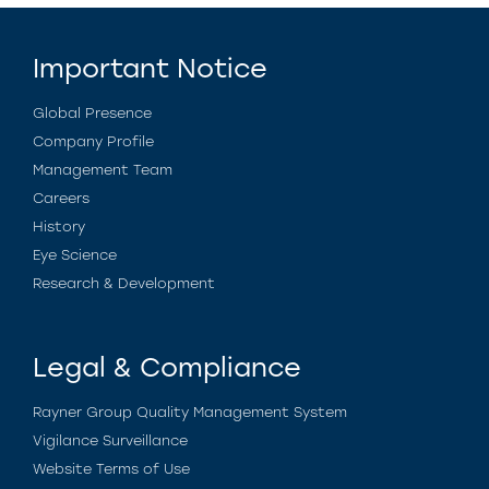
Important Notice
Global Presence
Company Profile
Management Team
Careers
History
Eye Science
Research & Development
Legal & Compliance
Rayner Group Quality Management System
Vigilance Surveillance
Website Terms of Use