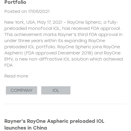
Portfolio
Posted on 17/05/2021
New York, USA, May 17, 2021 – RayOne Spheric, a fully-
preloaded monofocal IOL, has received FDA approval.
This achievement marks Rayner’s third FDA approval in
under three years within its expanding RayOne
preloaded IOL portfolio. RayOne Spheric joins RayOne
Aspheric (FDA approved December 2018) and RayOne
EMV, a new non-diffractive IOL solution which achieved
FDA
Read more
COMPANY
IOL
Rayner’s RayOne Aspheric preloaded IOL
launches in China