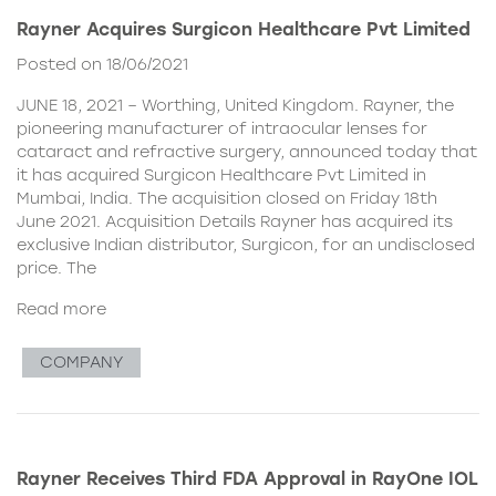
Rayner Acquires Surgicon Healthcare Pvt Limited
Posted on 18/06/2021
JUNE 18, 2021 – Worthing, United Kingdom. Rayner, the
pioneering manufacturer of intraocular lenses for
cataract and refractive surgery, announced today that
it has acquired Surgicon Healthcare Pvt Limited in
Mumbai, India. The acquisition closed on Friday 18th
June 2021. Acquisition Details Rayner has acquired its
exclusive Indian distributor, Surgicon, for an undisclosed
price. The
Read more
COMPANY
Rayner Receives Third FDA Approval in RayOne IOL