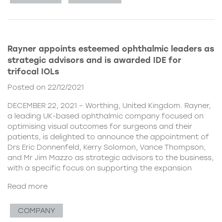
Rayner appoints esteemed ophthalmic leaders as
strategic advisors and is awarded IDE for
trifocal IOLs
Posted on 22/12/2021
DECEMBER 22, 2021 – Worthing, United Kingdom. Rayner,
a leading UK-based ophthalmic company focused on
optimising visual outcomes for surgeons and their
patients, is delighted to announce the appointment of
Drs Eric Donnenfeld, Kerry Solomon, Vance Thompson,
and Mr Jim Mazzo as strategic advisors to the business,
with a specific focus on supporting the expansion
Read more
COMPANY