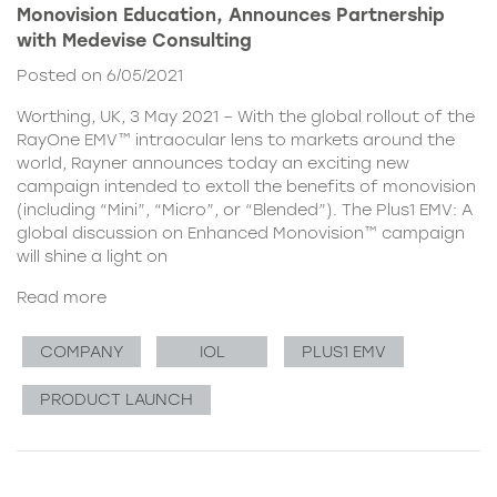
Monovision Education, Announces Partnership
with Medevise Consulting
Posted on 6/05/2021
Worthing, UK, 3 May 2021 – With the global rollout of the
RayOne EMV™ intraocular lens to markets around the
world, Rayner announces today an exciting new
campaign intended to extoll the benefits of monovision
(including “Mini”, “Micro”, or “Blended”). The Plus1 EMV: A
global discussion on Enhanced Monovision™ campaign
will shine a light on
Read more
COMPANY
IOL
PLUS1 EMV
PRODUCT LAUNCH