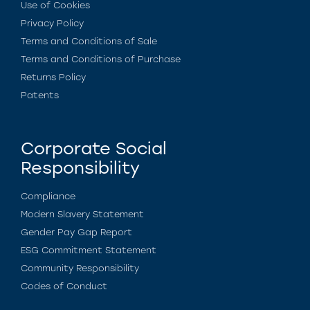
Use of Cookies
Privacy Policy
Terms and Conditions of Sale
Terms and Conditions of Purchase
Returns Policy
Patents
Corporate Social
Responsibility
Compliance
Modern Slavery Statement
Gender Pay Gap Report
ESG Commitment Statement
Community Responsibility
Codes of Conduct