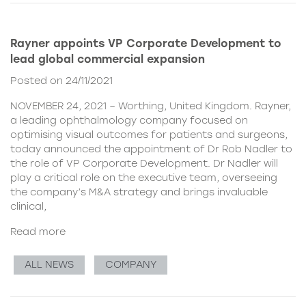
Rayner appoints VP Corporate Development to
lead global commercial expansion
Posted on 24/11/2021
NOVEMBER 24, 2021 – Worthing, United Kingdom. Rayner,
a leading ophthalmology company focused on
optimising visual outcomes for patients and surgeons,
today announced the appointment of Dr Rob Nadler to
the role of VP Corporate Development. Dr Nadler will
play a critical role on the executive team, overseeing
the company’s M&A strategy and brings invaluable
clinical,
Read more
ALL NEWS
COMPANY