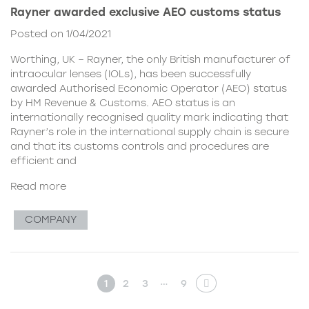
Rayner awarded exclusive AEO customs status
Posted on 1/04/2021
Worthing, UK – Rayner, the only British manufacturer of
intraocular lenses (IOLs), has been successfully
awarded Authorised Economic Operator (AEO) status
by HM Revenue & Customs. AEO status is an
internationally recognised quality mark indicating that
Rayner’s role in the international supply chain is secure
and that its customs controls and procedures are
efficient and
Read more
COMPANY
…
1
2
3
9