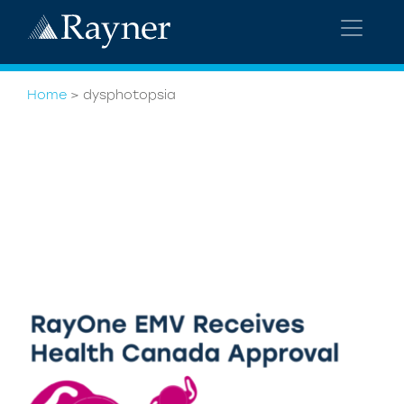
Home
>
dysphotopsia