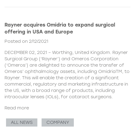
Rayner acquires Omidria to expand surgical
offering in USA and Europe
Posted on 2/12/2021
DECEMBER 02, 2021 – Worthing, United Kingdom. Rayner
Surgical Group (‘Rayner’) and Omeros Corporation
(‘Omeros’) are delighted to announce the transfer of
Omeros’ ophthalmology assets, including OmidriaTM, to
Rayner. This will enable the creation of a significant
commercial, regulatory and marketing infrastructure in
the US, with a broad range of products, including
intraocular lenses (IOLs), for cataract surgeons.
Read more
ALL NEWS
COMPANY