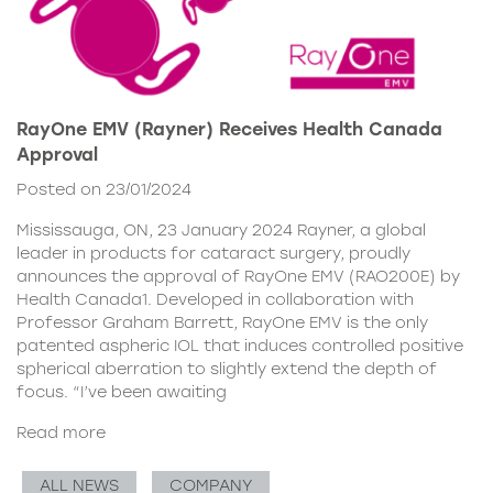
RayOne EMV (Rayner) Receives Health Canada
Approval
Posted on 23/01/2024
Mississauga, ON, 23 January 2024 Rayner, a global
leader in products for cataract surgery, proudly
announces the approval of RayOne EMV (RAO200E) by
Health Canada1. Developed in collaboration with
Professor Graham Barrett, RayOne EMV is the only
patented aspheric IOL that induces controlled positive
spherical aberration to slightly extend the depth of
focus. “I’ve been awaiting
Read more
ALL NEWS
COMPANY