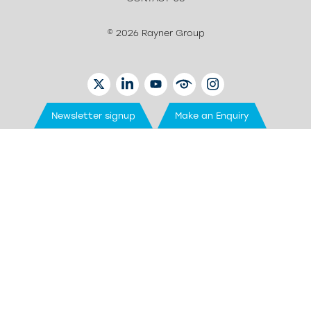
© 2026 Rayner Group
TWITTER
LINKEDIN
YOUTUBE
EYETUBE
INSTAGRAM
Newsletter signup
Make an Enquiry