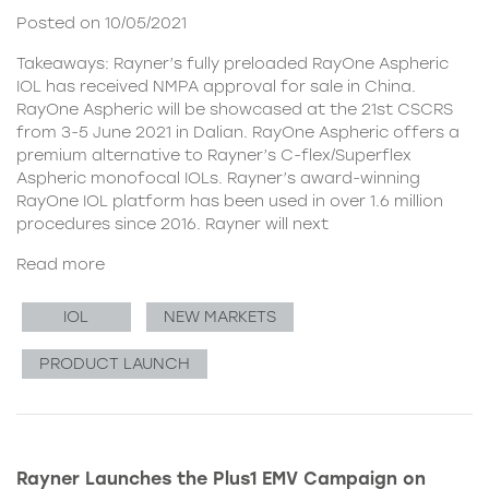
Posted on 10/05/2021
Takeaways: Rayner’s fully preloaded RayOne Aspheric
IOL has received NMPA approval for sale in China.
RayOne Aspheric will be showcased at the 21st CSCRS
from 3-5 June 2021 in Dalian. RayOne Aspheric offers a
premium alternative to Rayner’s C-flex/Superflex
Aspheric monofocal IOLs. Rayner’s award-winning
RayOne IOL platform has been used in over 1.6 million
procedures since 2016. Rayner will next
Read more
IOL
NEW MARKETS
PRODUCT LAUNCH
Rayner Launches the Plus1 EMV Campaign on