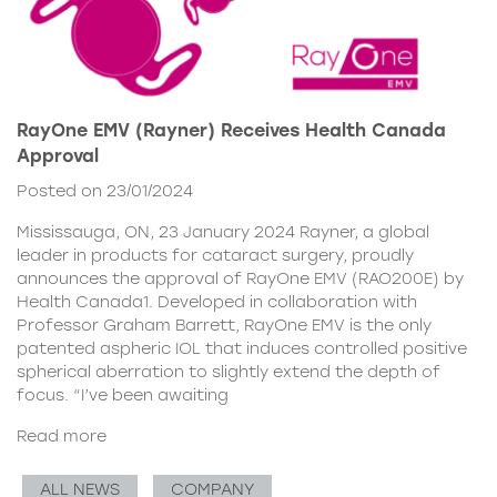
RayOne EMV (Rayner) Receives Health Canada
Approval
Posted on 23/01/2024
Mississauga, ON, 23 January 2024 Rayner, a global
leader in products for cataract surgery, proudly
announces the approval of RayOne EMV (RAO200E) by
Health Canada1. Developed in collaboration with
Professor Graham Barrett, RayOne EMV is the only
patented aspheric IOL that induces controlled positive
spherical aberration to slightly extend the depth of
focus. “I’ve been awaiting
Read more
ALL NEWS
COMPANY