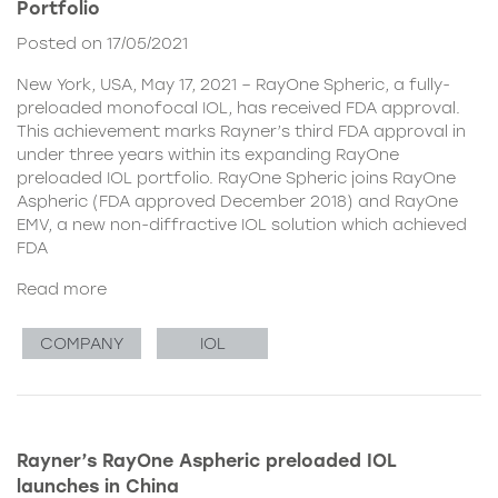
Portfolio
Posted on 17/05/2021
New York, USA, May 17, 2021 – RayOne Spheric, a fully-
preloaded monofocal IOL, has received FDA approval.
This achievement marks Rayner’s third FDA approval in
under three years within its expanding RayOne
preloaded IOL portfolio. RayOne Spheric joins RayOne
Aspheric (FDA approved December 2018) and RayOne
EMV, a new non-diffractive IOL solution which achieved
FDA
Read more
COMPANY
IOL
Rayner’s RayOne Aspheric preloaded IOL
launches in China