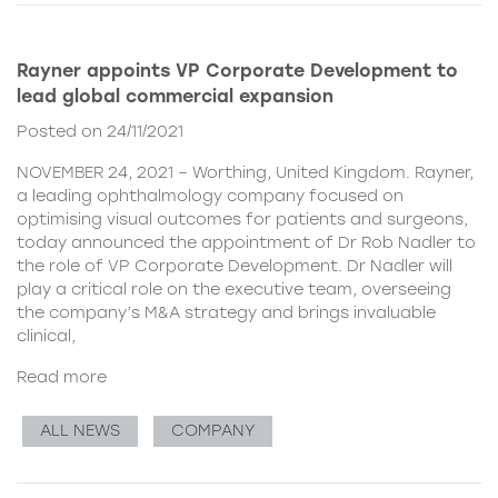
Rayner appoints VP Corporate Development to
lead global commercial expansion
Posted on 24/11/2021
NOVEMBER 24, 2021 – Worthing, United Kingdom. Rayner,
a leading ophthalmology company focused on
optimising visual outcomes for patients and surgeons,
today announced the appointment of Dr Rob Nadler to
the role of VP Corporate Development. Dr Nadler will
play a critical role on the executive team, overseeing
the company’s M&A strategy and brings invaluable
clinical,
Read more
ALL NEWS
COMPANY