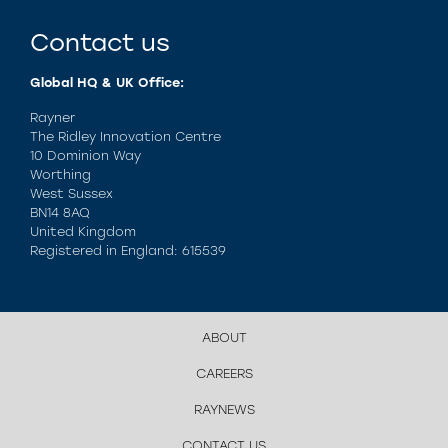
Contact us
Global HQ & UK Office:
Rayner
The Ridley Innovation Centre
10 Dominion Way
Worthing
West Sussex
BN14 8AQ
United Kingdom
Registered in England: 615539
ABOUT
CAREERS
RAYNEWS
CONTACT US