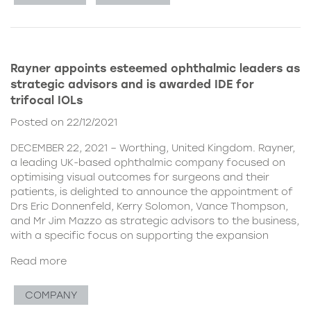
Rayner appoints esteemed ophthalmic leaders as
strategic advisors and is awarded IDE for
trifocal IOLs
Posted on 22/12/2021
DECEMBER 22, 2021 – Worthing, United Kingdom. Rayner,
a leading UK-based ophthalmic company focused on
optimising visual outcomes for surgeons and their
patients, is delighted to announce the appointment of
Drs Eric Donnenfeld, Kerry Solomon, Vance Thompson,
and Mr Jim Mazzo as strategic advisors to the business,
with a specific focus on supporting the expansion
Read more
COMPANY