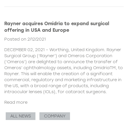
Rayner acquires Omidria to expand surgical
offering in USA and Europe
Posted on 2/12/2021
DECEMBER 02, 2021 – Worthing, United Kingdom. Rayner
Surgical Group (‘Rayner’) and Omeros Corporation
(‘Omeros’) are delighted to announce the transfer of
Omeros’ ophthalmology assets, including OmidriaTM, to
Rayner. This will enable the creation of a significant
commercial, regulatory and marketing infrastructure in
the US, with a broad range of products, including
intraocular lenses (IOLs), for cataract surgeons.
Read more
ALL NEWS
COMPANY