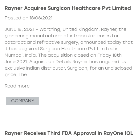
Rayner Acquires Surgicon Healthcare Pvt Limited
Posted on 18/06/2021
JUNE 18, 2021 – Worthing, United Kingdom. Rayner, the
pioneering manufacturer of intraocular lenses for
cataract and refractive surgery, announced today that
it has acquired Surgicon Healthcare Pvt Limited in
Mumbai, India. The acquisition closed on Friday 18th
June 2021. Acquisition Details Rayner has acquired its
exclusive Indian distributor, Surgicon, for an undisclosed
price. The
Read more
COMPANY
Rayner Receives Third FDA Approval in RayOne IOL