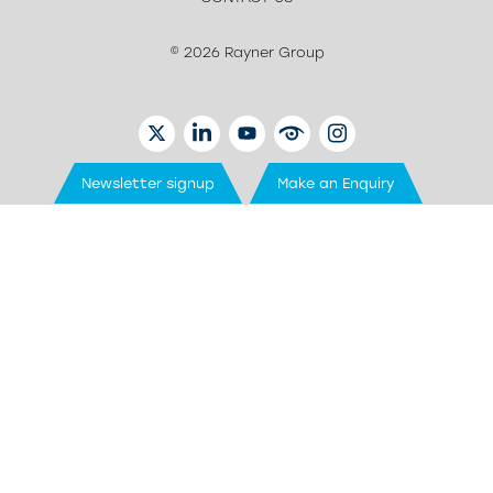
© 2026 Rayner Group
TWITTER
LINKEDIN
YOUTUBE
EYETUBE
INSTAGRAM
Newsletter signup
Make an Enquiry