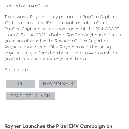
Posted on 10/05/2021
Takeaways: Rayner’s fully preloaded RayOne Aspheric
IOL has received NMPA approval for sale in China.
RayOne Aspheric will be showcased at the 21st CSCRS
from 3-5 June 2021 in Dalian. RayOne Aspheric offers a
premium alternative to Rayner’s C-flex/Superflex
Aspheric monofocal IOLs. Rayner’s award-winning
RayOne IOL platform has been used in over 1.6 million
procedures since 2016. Rayner will next
Read more
IOL
NEW MARKETS
PRODUCT LAUNCH
Rayner Launches the Plus1 EMV Campaign on