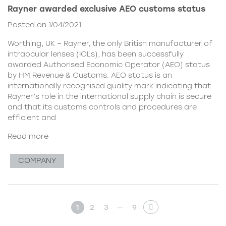
Rayner awarded exclusive AEO customs status
Posted on 1/04/2021
Worthing, UK – Rayner, the only British manufacturer of
intraocular lenses (IOLs), has been successfully
awarded Authorised Economic Operator (AEO) status
by HM Revenue & Customs. AEO status is an
internationally recognised quality mark indicating that
Rayner’s role in the international supply chain is secure
and that its customs controls and procedures are
efficient and
Read more
COMPANY
…
1
2
3
9