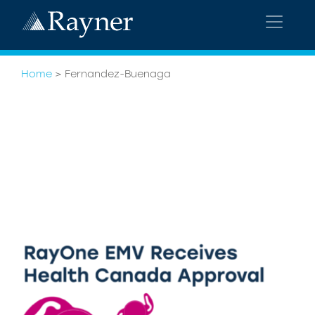
Home
>
Fernandez-Buenaga