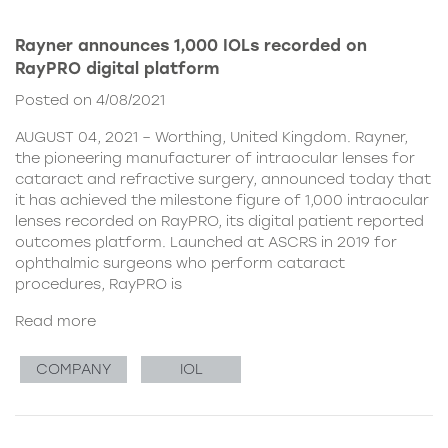
Rayner announces 1,000 IOLs recorded on
RayPRO digital platform
Posted on 4/08/2021
AUGUST 04, 2021 – Worthing, United Kingdom. Rayner,
the pioneering manufacturer of intraocular lenses for
cataract and refractive surgery, announced today that
it has achieved the milestone figure of 1,000 intraocular
lenses recorded on RayPRO, its digital patient reported
outcomes platform. Launched at ASCRS in 2019 for
ophthalmic surgeons who perform cataract
procedures, RayPRO is
Read more
COMPANY
IOL