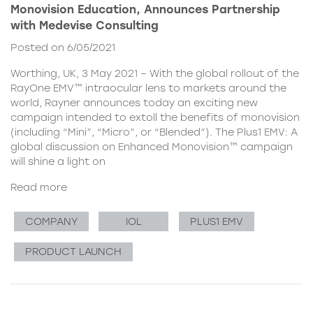
Monovision Education, Announces Partnership
with Medevise Consulting
Posted on 6/05/2021
Worthing, UK, 3 May 2021 – With the global rollout of the
RayOne EMV™ intraocular lens to markets around the
world, Rayner announces today an exciting new
campaign intended to extoll the benefits of monovision
(including “Mini”, “Micro”, or “Blended”). The Plus1 EMV: A
global discussion on Enhanced Monovision™ campaign
will shine a light on
Read more
COMPANY
IOL
PLUS1 EMV
PRODUCT LAUNCH