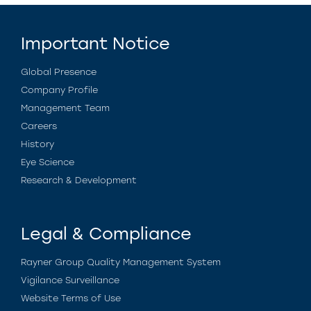
Important Notice
Global Presence
Company Profile
Management Team
Careers
History
Eye Science
Research & Development
Legal & Compliance
Rayner Group Quality Management System
Vigilance Surveillance
Website Terms of Use