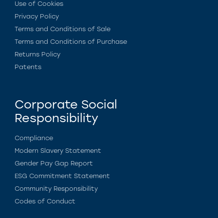
Use of Cookies
Privacy Policy
Terms and Conditions of Sale
Terms and Conditions of Purchase
Returns Policy
Patents
Corporate Social
Responsibility
Compliance
Modern Slavery Statement
Gender Pay Gap Report
ESG Commitment Statement
Community Responsibility
Codes of Conduct